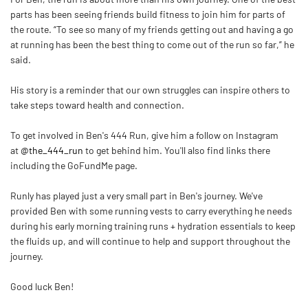
parts has been seeing friends build fitness to join him for parts of
the route. “To see so many of my friends getting out and having a go
at running has been the best thing to come out of the run so far,” he
said.
His story is a reminder that our own struggles can inspire others to
take steps toward health and connection.
To get involved in
Ben
's 444 Run, give him a follow on Instagram
at
@the_444_run
to get behind him. You'll also find links there
including the GoFundMe page.
Runly has played just a very small part in
Ben
's journey. We've
provided
Ben
with some running vests to carry everything he needs
during his early morning training runs + hydration essentials to keep
the fluids up, and will continue to help and support throughout the
journey.
Good luck
Ben
!