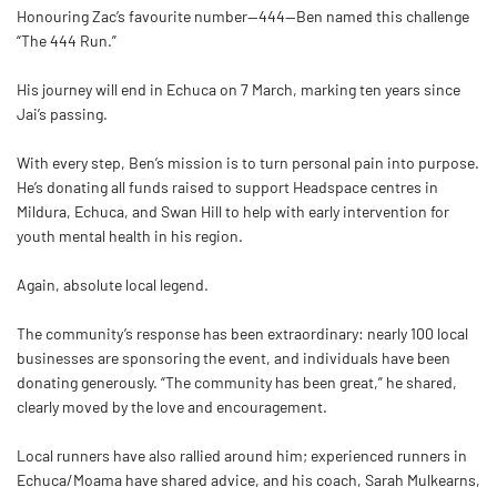
Honouring Zac’s favourite number—444—
Ben
named this challenge
“The 444 Run.”
His journey will end in Echuca on 7 March, marking ten years since
Jai’s passing.
With every step,
Ben
’s mission is to turn personal pain into purpose.
He’s donating all funds raised to support Headspace centres in
Mildura, Echuca, and Swan Hill to help with early intervention for
youth mental health in his region.
Again, absolute local legend.
The community’s response has been extraordinary: nearly 100 local
businesses are sponsoring the event, and individuals have been
donating generously. “The community has been great,” he shared,
clearly moved by the love and encouragement.
Local runners have also rallied around him; experienced runners in
Echuca/Moama have shared advice, and his coach, Sarah Mulkearns,