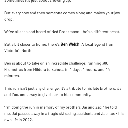
Sometimes it's just about showing up.
But every now and then someone comes along and makes your jaw
drop.
We've all seen and heard of Ned Brockmann - he's a different beast.
But a bit closer to home, there's
Ben
Welch
. A local legend from
Victoria's North.
Ben
is about to take on an incredible challenge: running 380
kilometres from Mildura to Echuca in 4 days, 4 hours, and 44
minutes.
This run isn’t just any challenge; it’s a tribute to his late brothers, Jai
and Zac, and a way to give back to his community.
“I’m doing the run in memory of my brothers Jai and Zac,” he told
me. Jai passed away in a tragic ski racing accident, and Zac, took his
own life in 2022.