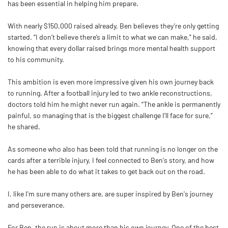
has been essential in helping him prepare.
With nearly $150,000 raised already,
Ben
believes they’re only getting
started. “I don’t believe there’s a limit to what we can make,” he said,
knowing that every dollar raised brings more mental health support
to his community.
This ambition is even more impressive given his own journey back
to running. After a football injury led to two ankle reconstructions,
doctors told him he might never run again. “The ankle is permanently
painful, so managing that is the biggest challenge I’ll face for sure,”
he shared.
As someone who also has been told that running is no longer on the
cards after a terrible injury, I feel connected to
Ben
's story, and how
he has been able to do what it takes to get back out on the road.
I, like I'm sure many others are, are super inspired by
Ben
's journey
and perseverance.
For
Ben
, the run is about more than his own journey. One of the best