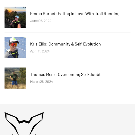
Emma Burnet: Falling In Love With Trail Running
June 06, 2024
Kris Ellis: Community & Self-Evolution
April 11, 2024
Thomas Menz: Overcoming Self-doubt
March 26, 2024