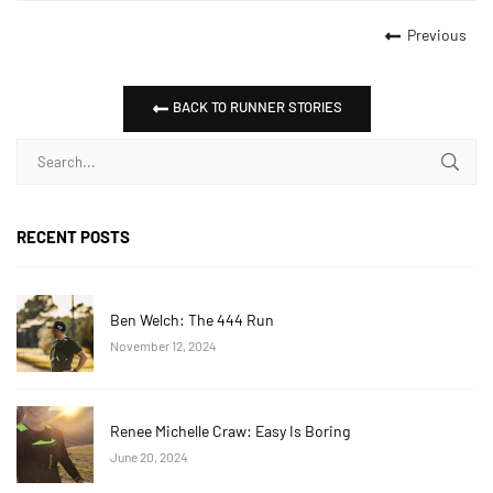
Previous
BACK TO RUNNER STORIES
RECENT POSTS
Ben Welch: The 444 Run
November 12, 2024
Renee Michelle Craw: Easy Is Boring
June 20, 2024