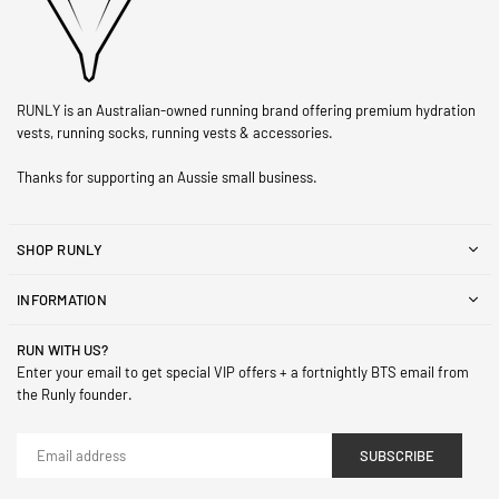
RUNLY is an Australian-owned running brand offering premium hydration
vests, running socks, running vests & accessories.
Thanks for supporting an Aussie small business.
SHOP RUNLY
INFORMATION
RUN WITH US?
Enter your email to get special VIP offers + a fortnightly BTS email from
the Runly founder.
SUBSCRIBE