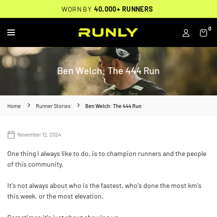
Skip
THOUSANDS OF
🔥
FREE BACKPACK ON ORDERS $200+
WORN BY
VERIFIED 5-STAR REVIEWS
40,000+ RUNNERS
🔥
to
content
0
RUNLY
Ben Welch: The 444 Run
Home
Runner Stories
Ben Welch: The 444 Run
November 12, 2024
One thing I always like to do, is to champion runners and the people
of this community.
It's not always about who is the fastest, who's done the most km's
this week, or the most elevation.