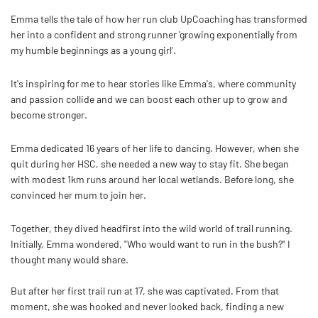
Emma tells the tale of how her run club
UpCoaching has transformed
her into a confident and strong runner 'growing exponentially from
my humble beginnings as a young girl'.
It's inspiring for me to hear stories like Emma's, where community
and passion collide and we can boost each other up to grow and
become stronger.
Emma dedicated 16 years of her life to dancing. However, when she
quit during her HSC, she needed a new way to stay fit. She began
with modest 1km runs around her local wetlands. Before long, she
convinced her mum to join her.
Together, they dived headfirst into the wild world of trail running.
Initially, Emma wondered, "Who would want to run in the bush?" I
thought many would share.
But after her first trail run at 17, she was captivated. From that
moment, she was hooked and never looked back, finding a new