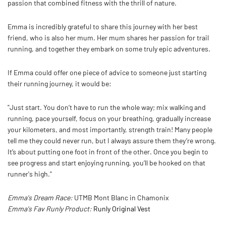
passion that combined fitness with the thrill of nature.
Emma is incredibly grateful to share this journey with her best
friend, who is also her mum. Her mum shares her passion for trail
running, and together they embark on some truly epic adventures.
If Emma could offer one piece of advice to someone just starting
their running journey, it would be:
"Just start. You don’t have to run the whole way; mix walking and
running, pace yourself, focus on your breathing, gradually increase
your kilometers, and most importantly, strength train! Many people
tell me they could never run, but I always assure them they’re wrong.
It’s about putting one foot in front of the other. Once you begin to
see progress and start enjoying running, you’ll be hooked on that
runner's high."
Emma's Dream Race:
UTMB Mont Blanc in Chamonix
Emma's Fav Runly Product:
Runly Original Vest