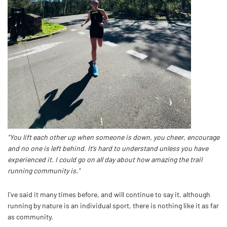
"You lift each other up when someone is down, you cheer, encourage
and no one is left behind. It’s hard to understand unless you have
experienced it. I could go on all day about how amazing the trail
running community is."
I've said it many times before, and will continue to say it, although
running by nature is an individual sport, there is nothing like it as far
as community.