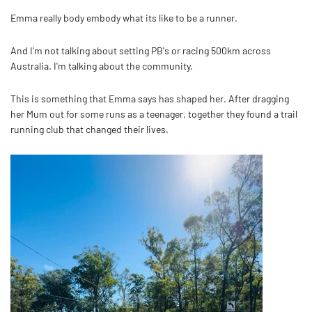
Emma really body embody what its like to be a runner.
And I'm not talking about setting PB's or racing 500km across
Australia. I'm talking about the community.
This is something that Emma says has shaped her. After dragging
her Mum out for some runs as a teenager, together they found a trail
running club that changed their lives.