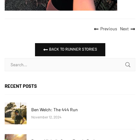
Previous
Next
BACK TO RUNNER STORIES
RECENT POSTS
Ben Welch: The 444 Run
November 12, 2024