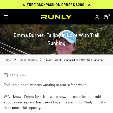
Skip
THOUSANDS OF
THOUSANDS OF
🔥
🔥
FREE BACKPACK ON ORDERS $200+
FREE BACKPACK ON ORDERS $200+
WORN BY
VERIFIED 5-STAR REVIEWS
VERIFIED 5-STAR REVIEWS
40,000+ RUNNERS
🔥
🔥
to
content
0
RUNLY
Emma Burnet: Falling In Love With Trail
Running
Home
Runner Stories
Emma Burnet: Falling In Love With Trail Running
June 06, 2024
This is a runner I've been wanting to profile for a while.
We've known Emma for a little while now, she came into the fold
about a year ago and has been a big ambassador for Runly - mostly
in an unofficial capacity.