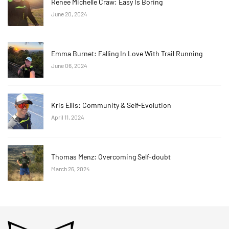
Renee Michelle Craw: Easy Is Boring
June 20, 2024
Emma Burnet: Falling In Love With Trail Running
June 06, 2024
Kris Ellis: Community & Self-Evolution
April 11, 2024
Thomas Menz: Overcoming Self-doubt
March 26, 2024