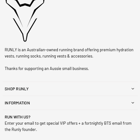
RUNLY is an Australian-owned running brand offering premium hydration
vests, running socks, running vests & accessories.
Thanks for supporting an Aussie small business.
SHOP RUNLY
INFORMATION
RUN WITH US?
Enter your email to get special VIP offers + a fortnightly BTS email from
the Runly founder.