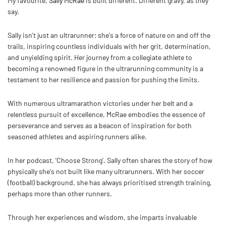
My favourite,
Sally McRae
is built different. Different gravy, as they
say.
Sally isn't just an ultrarunner; she's a force of nature on and off the
trails, inspiring countless individuals with her grit, determination,
and unyielding spirit. Her journey from a collegiate athlete to
becoming a renowned figure in the ultrarunning community is a
testament to her resilience and passion for pushing the limits.
With numerous ultramarathon victories under her belt and a
relentless pursuit of excellence, McRae embodies the essence of
perseverance and serves as a beacon of inspiration for both
seasoned athletes and aspiring runners alike.
In her podcast, 'Choose Strong', Sally often shares the story of how
physically she's not built like many ultrarunners. With her soccer
(football) background, she has always prioritised strength training,
perhaps more than other runners.
Through her experiences and wisdom, she imparts invaluable