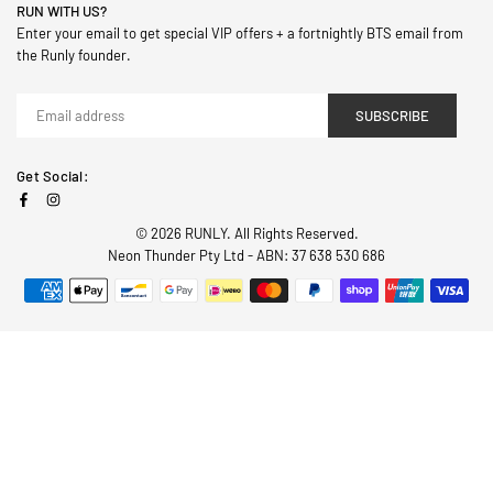
RUN WITH US?
Enter your email to get special VIP offers + a fortnightly BTS email from
the Runly founder.
SUBSCRIBE
Get Social:
Facebook
Instagram
© 2026 RUNLY. All Rights Reserved.
Neon Thunder Pty Ltd - ABN: 37 638 530 686