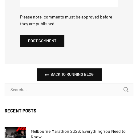
Please note, comments must be approved before
they are published
BACK TO RUNNING BLOG
RECENT POSTS
Melbourne Marathon 2026: Everything You Need to
Know