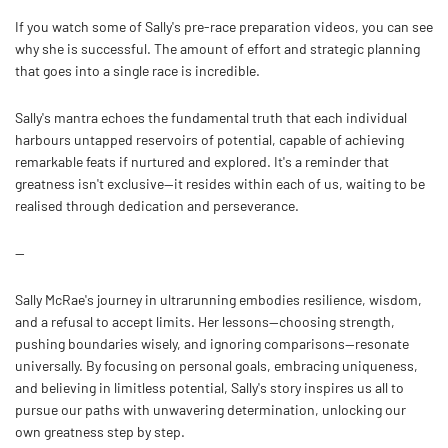
If you watch some of Sally's pre-race preparation videos, you can see
why she is successful. The amount of effort and strategic planning
that goes into a single race is incredible.
Sally's mantra echoes the fundamental truth that each individual
harbours untapped reservoirs of potential, capable of achieving
remarkable feats if nurtured and explored. It's a reminder that
greatness isn't exclusive—it resides within each of us, waiting to be
realised through dedication and perseverance.
--
Sally McRae's journey in ultrarunning embodies resilience, wisdom,
and a refusal to accept limits. Her lessons—choosing strength,
pushing boundaries wisely, and ignoring comparisons—resonate
universally. By focusing on personal goals, embracing uniqueness,
and believing in limitless potential, Sally's story inspires us all to
pursue our paths with unwavering determination, unlocking our
own greatness step by step.