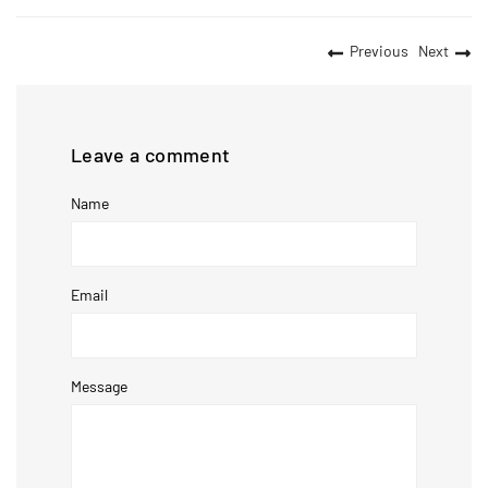
Previous
Next
Leave a comment
Name
Email
Message