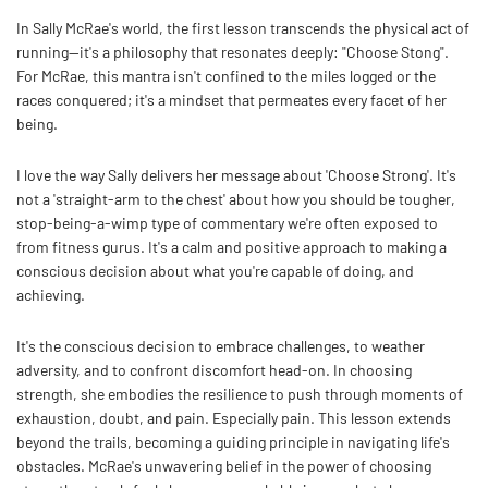
In Sally McRae's world, the first lesson transcends the physical act of
running—it's a philosophy that resonates deeply: "Choose Stong".
For McRae, this mantra isn't confined to the miles logged or the
races conquered; it's a mindset that permeates every facet of her
being.
I love the way Sally delivers her message about 'Choose Strong'. It's
not a 'straight-arm to the chest' about how you should be tougher,
stop-being-a-wimp type of commentary we're often exposed to
from fitness gurus. It's a calm and positive approach to making a
conscious decision about what you're capable of doing, and
achieving.
It's the conscious decision to embrace challenges, to weather
adversity, and to confront discomfort head-on. In choosing
strength, she embodies the resilience to push through moments of
exhaustion, doubt, and pain. Especially pain. This lesson extends
beyond the trails, becoming a guiding principle in navigating life's
obstacles. McRae's unwavering belief in the power of choosing