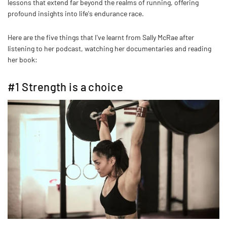
lessons that extend far beyond the realms of running, offering
profound insights into life's endurance race.
Here are the five things that I've learnt from Sally McRae after
listening to her podcast, watching her documentaries and reading
her book:
#1 Strength is a choice