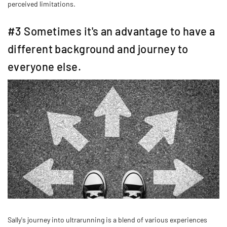
perceived limitations.
#3 Sometimes it's an advantage to have a
different background and journey to
everyone else.
Sally's journey into ultrarunning is a blend of various experiences