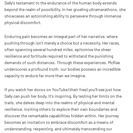
Sally's testament to the endurance of the human body extends
beyond the realm of possibility. In her grueling ultramarathons, she
showcases an astonishing ability to persevere through immense
physical discomfort.
Enduring pain becomes an integral part of her narrative, where
pushing through isn't merely a choice but a necessity. Her races,
often spanning several hundred miles, epitomise the sheer
resilience and fortitude required to withstand the punishing
demands of such distances. Through these experiences, McRae
underscores a profound truth: our bodies possess an incredible
capacity to endure far more than we imagine.
If you watch her docos on YouTube (their free) you'll see just how
Sally can push her body. It's inspiring. By testing her limits on the
trails, she delves deep into the realms of physical and mental
resilience, inviting others to explore their own boundaries and
discover the remarkable capabilities hidden within. Her journey
becomes an invitation to embrace discomfort as a means of
understanding, respecting, and ultimately transcending our