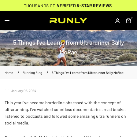
Skip
THOUSANDS OF
THOUSANDS OF
🔥
FREE BACKPACK ON ORDERS $200+
WORN BY
VERIFIED 5-STAR REVIEWS
VERIFIED 5-STAR REVIEWS
40,000+ RUNNERS
🔥
to
content
0
RUNLY
5 Things I've Learnt from Ultrarunner Sally
McRae
Home
Running Blog
5 Things I've Learnt from Ultrarunner Sally McRae
January 02, 2024
This year I've become borderline obsessed with the concept of
ultrarunning. I've watched countless documentaries, read books,
listened to podcasts and followed some amazing ultra runners on
social media.