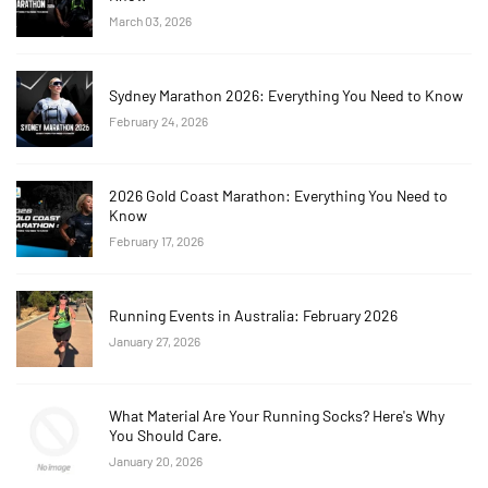
March 03, 2026
Sydney Marathon 2026: Everything You Need to Know
February 24, 2026
2026 Gold Coast Marathon: Everything You Need to
Know
February 17, 2026
Running Events in Australia: February 2026
January 27, 2026
What Material Are Your Running Socks? Here's Why
You Should Care.
January 20, 2026