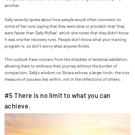
another.
Sally recently spoke about how people would often comment on
some of her runs saying that they were slow or proclaim that 'they
were faster than Sally McRae', which she notes that they didn't know
it was one her recovery runs. People don't know what your training
program is, so don't worry what anyone thinks.
This outlook frees runners from the shackles of external validation,
allowing them to embrace their journey without the burden of
comparison. Sally's wisdom on Strava echoes a larger truth: the true
measure of success lies within, not in the reflections of others.
#5 There is no limit to what you can
achieve.