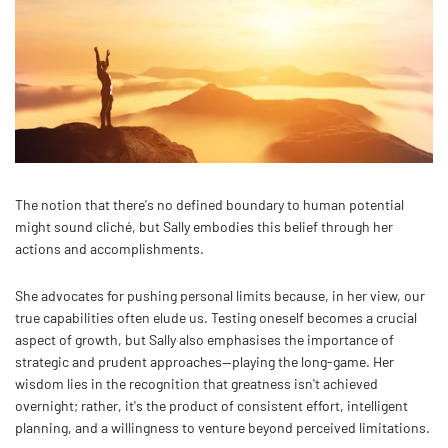
The notion that there's no defined boundary to human potential
might sound cliché, but Sally embodies this belief through her
actions and accomplishments.
She advocates for pushing personal limits because, in her view, our
true capabilities often elude us. Testing oneself becomes a crucial
aspect of growth, but Sally also emphasises the importance of
strategic and prudent approaches—playing the long-game. Her
wisdom lies in the recognition that greatness isn't achieved
overnight; rather, it's the product of consistent effort, intelligent
planning, and a willingness to venture beyond perceived limitations.