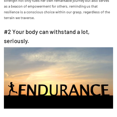
strength not only fuels her own remarkable journey but also serves
as a beacon of empowerment for others, reminding us that
resilience is a conscious choice within our grasp, regardless of the
terrain we traverse.
#2 Your body can withstand a lot,
seriously.