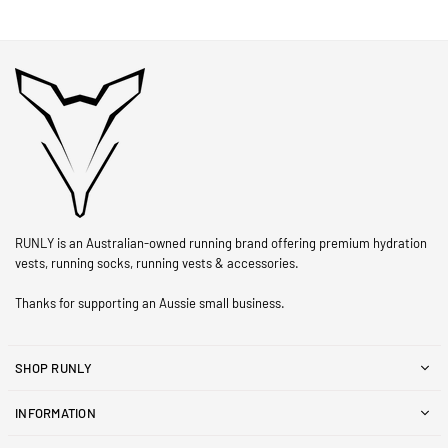
RUNLY is an Australian-owned running brand offering premium hydration
vests, running socks, running vests & accessories.
Thanks for supporting an Aussie small business.
SHOP RUNLY
INFORMATION