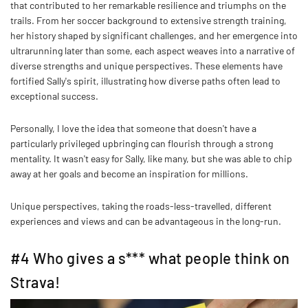
that contributed to her remarkable resilience and triumphs on the
trails. From her soccer background to extensive strength training,
her history shaped by significant challenges, and her emergence into
ultrarunning later than some, each aspect weaves into a narrative of
diverse strengths and unique perspectives. These elements have
fortified Sally's spirit, illustrating how diverse paths often lead to
exceptional success.
Personally, I love the idea that someone that doesn't have a
particularly privileged upbringing can flourish through a strong
mentality. It wasn't easy for Sally, like many, but she was able to chip
away at her goals and become an inspiration for millions.
Unique perspectives, taking the roads-less-travelled, different
experiences and views and can be advantageous in the long-run.
#4 Who gives a s*** what people think on
Strava!