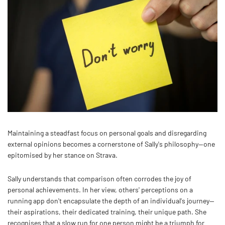
Maintaining a steadfast focus on personal goals and disregarding
external opinions becomes a cornerstone of Sally's philosophy—one
epitomised by her stance on Strava.
Sally understands that comparison often corrodes the joy of
personal achievements. In her view, others' perceptions on a
running app don't encapsulate the depth of an individual's journey—
their aspirations, their dedicated training, their unique path. She
recognises that a slow run for one person might be a triumph for