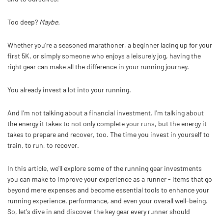
Too deep?
Maybe.
Whether you're a seasoned marathoner, a beginner lacing up for your
first 5K, or simply someone who enjoys a leisurely jog, having the
right gear can make all the difference in your running journey.
You already invest a lot into your running.
And I'm not talking about a financial investment. I'm talking about
the energy it takes to not only complete your runs, but the energy it
takes to prepare and recover, too. The time you invest in yourself to
train, to run, to recover.
In this article, we'll explore some of the running gear investments
you can make to improve your experience as a runner - items that go
beyond mere expenses and become essential tools to enhance your
running experience, performance, and even your overall well-being.
So, let's dive in and discover the key gear every runner should