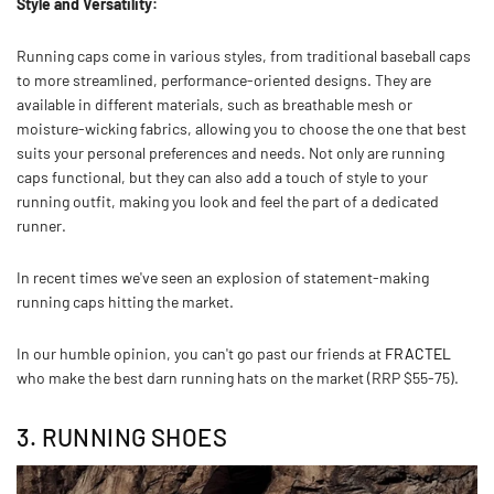
Style and Versatility:
Running caps come in various styles, from traditional baseball caps
to more streamlined, performance-oriented designs. They are
available in different materials, such as breathable mesh or
moisture-wicking fabrics, allowing you to choose the one that best
suits your personal preferences and needs. Not only are running
caps functional, but they can also add a touch of style to your
running outfit, making you look and feel the part of a dedicated
runner.
In recent times we've seen an explosion of statement-making
running caps hitting the market.
In our humble opinion, you can't go past our friends at
FRACTEL
who make the best darn running hats on the market (RRP $55-75).
3. RUNNING SHOES