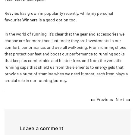
Revvies
has grown in popularity recently, while my personal
favourite
Winners
is a good option too.
In the world of running, it's clear that the gear and accessories we
choose are far more than just tools; they are investments in our
comfort, performance, and overall well-being. From running shoes
that protect our feet and boost our performance to running socks
that keep us comfortable and blister-free, and from the versatile
running caps that shield us from the elements to energy gels that
provide a burst of stamina when we need it most, each item plays a
crucial role in our running journey.
Previous
Next
Leave a comment