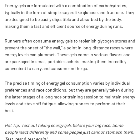
Energy gels are formulated with a combination of carbohydrates,
typically in the form of simple sugars like glucose and fructose. They
are designed to be easily digestible and absorbed by the body,
making them a fast and efficient source of energy during runs.
Runners often consume energy gels to replenish glycogen stores and
prevent the onset of "the wall," a point in long-distance races where
energy levels can plummet. These gels come in various flavors and
are packaged in small, portable sachets, making them incredibly
convenient to carry and consume on the go.
The precise timing of energy gel consumption varies by individual
preferences and race conditions, but they are generally taken during
the latter stages of a long race or training session to maintain energy
levels and stave off fatigue, allowing runners to perform at their
best.
Hot Tip: Test out taking energy gels before your big race. Some
people react differently and some people just cannot stomach them.
Test, test & test again!