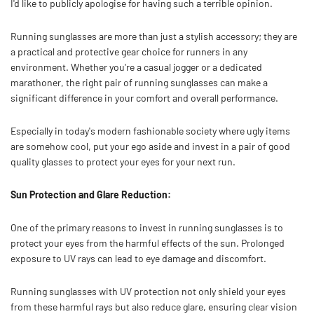
I'd like to publicly apologise for having such a terrible opinion.
Running sunglasses are more than just a stylish accessory; they are
a practical and protective gear choice for runners in any
environment. Whether you're a casual jogger or a dedicated
marathoner, the right pair of running sunglasses can make a
significant difference in your comfort and overall performance.
Especially in today's modern fashionable society where ugly items
are somehow cool, put your ego aside and invest in a pair of good
quality glasses to protect your eyes for your next run.
Sun Protection and Glare Reduction:
One of the primary reasons to invest in running sunglasses is to
protect your eyes from the harmful effects of the sun. Prolonged
exposure to UV rays can lead to eye damage and discomfort.
Running sunglasses with UV protection not only shield your eyes
from these harmful rays but also reduce glare, ensuring clear vision