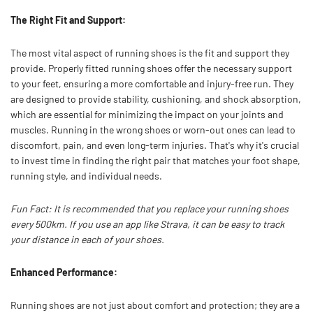
The Right Fit and Support:
The most vital aspect of running shoes is the fit and support they
provide. Properly fitted running shoes offer the necessary support
to your feet, ensuring a more comfortable and injury-free run. They
are designed to provide stability, cushioning, and shock absorption,
which are essential for minimizing the impact on your joints and
muscles. Running in the wrong shoes or worn-out ones can lead to
discomfort, pain, and even long-term injuries. That's why it's crucial
to invest time in finding the right pair that matches your foot shape,
running style, and individual needs.
Fun Fact: It is recommended that you replace your running shoes
every 500km. If you use an app like Strava, it can be easy to track
your distance in each of your shoes.
Enhanced Performance:
Running shoes are not just about comfort and protection; they are a