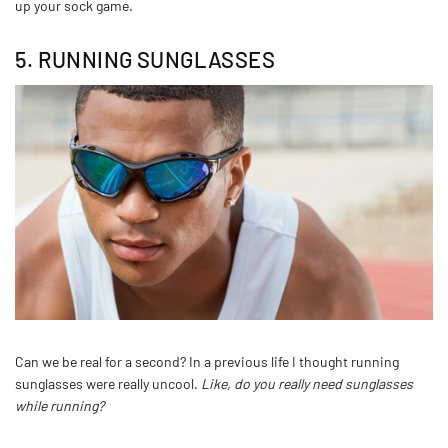
up your sock game.
5. RUNNING SUNGLASSES
Can we be real for a second? In a previous life I thought running
sunglasses were really uncool.
Like, do you really need sunglasses
while running?