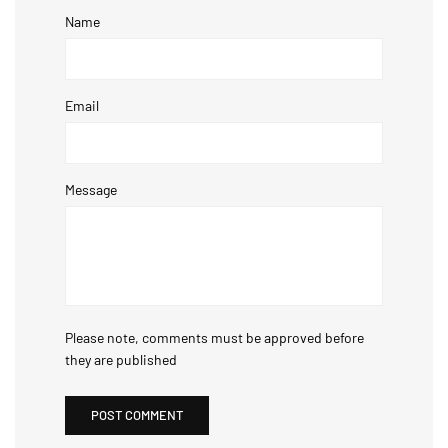
Name
Email
Message
Please note, comments must be approved before
they are published