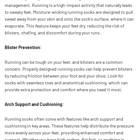
management. Running is a high-impact activity that naturally leads
to sweaty feet. Moisture-wicking running socks are designed to pull
sweat away from your skin and onto the sock's surface, where it can
evaporate. This feature keeps your feet dry, reducing the risk of
blisters, chafing, and discomfort during your runs.
Blister Prevention:
Running can be tough on your feet, and blisters are a common
concern. Properly designed running socks can help prevent blisters
by reducing friction between your foot and your shoe. Look for
socks with seamless toes and anatomical cushioning, which can
provide extra protection and comfort where you need it most.
Arch Support and Cushioning:
Running socks often come with features like arch support and
cushioning in key areas. These features help distribute the pressure
more evenly across your feet, providing enhanced comfort and
support. Whether you have high arches, flat feet, or anything in