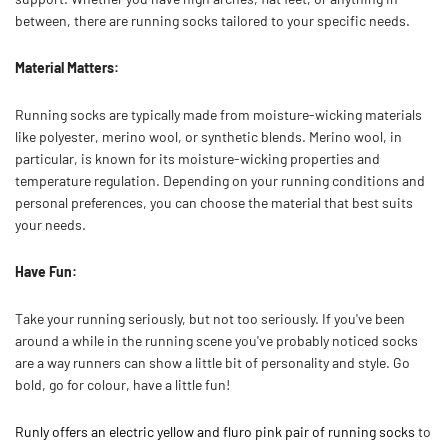
between, there are running socks tailored to your specific needs.
Material Matters:
Running socks are typically made from moisture-wicking materials
like polyester, merino wool, or synthetic blends. Merino wool, in
particular, is known for its moisture-wicking properties and
temperature regulation. Depending on your running conditions and
personal preferences, you can choose the material that best suits
your needs.
Have Fun:
Take your running seriously, but not too seriously. If you've been
around a while in the running scene you've probably noticed socks
are a way runners can show a little bit of personality and style. Go
bold, go for colour, have a little fun!
Runly offers an electric yellow and fluro pink pair of running socks
to