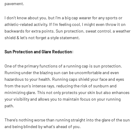
pavement.
I don't know about you, but I'm a big cap wearer for any sports or
athletic-related activity. If I'm feeling cool, I might even throw it on
backwards for extra points. Sun protection, sweat control, a weather
shield & let's not forget a style statement.
Sun Protection and Glare Reduction:
One of the primary functions of a running cap is sun protection.
Running under the blazing sun can be uncomfortable and even
hazardous to your health. Running caps shield your face and eyes
from the sun's intense rays, reducing the risk of sunburn and
minimizing glare. This not only protects your skin but also enhances
your visibility and allows you to maintain focus on your running
path.
There's nothing worse than running straight into the glare of the sun
and being blinded by what's ahead of you.