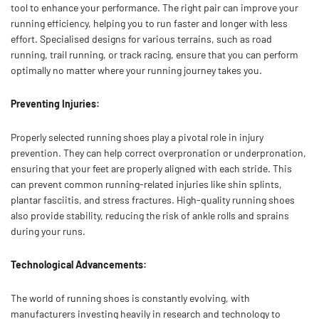
tool to enhance your performance. The right pair can improve your
running efficiency, helping you to run faster and longer with less
effort. Specialised designs for various terrains, such as road
running, trail running, or track racing, ensure that you can perform
optimally no matter where your running journey takes you.
Preventing Injuries:
Properly selected running shoes play a pivotal role in injury
prevention. They can help correct overpronation or underpronation,
ensuring that your feet are properly aligned with each stride. This
can prevent common running-related injuries like shin splints,
plantar fasciitis, and stress fractures. High-quality running shoes
also provide stability, reducing the risk of ankle rolls and sprains
during your runs.
Technological Advancements:
The world of running shoes is constantly evolving, with
manufacturers investing heavily in research and technology to