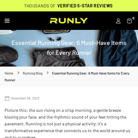
Skip
THOUSANDS OF
THOUSANDS OF
🔥
FREE BACKPACK ON ORDERS $200+
WORN BY
VERIFIED 5-STAR REVIEWS
VERIFIED 5-STAR REVIEWS
40,000+ RUNNERS
🔥
to
content
0
RUNLY
Essential Running Gear: 6 Must-Have Items
for Every Runner
Home
Running Blog
Essential Running Gear: 6 Must-Have Items for Every
Runner
November 08, 2023
Picture this: the sun rising on a crisp morning, a gentle breeze
kissing your face, and the rhythmic sound of your feet hitting the
pavement. Running is not just a physical activity; it's a
transformative experience that connects us to the world around us
and to ourselves.