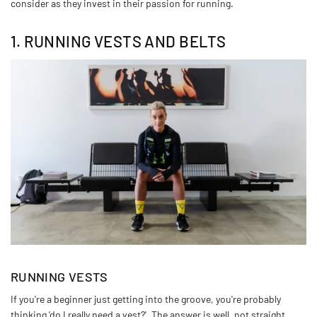
consider as they invest in their passion for running.
1. RUNNING VESTS AND BELTS
RUNNING VESTS
If you're a beginner just getting into the groove, you're probably
thinking 'do I really need a vest?'. The answer is well, not straight