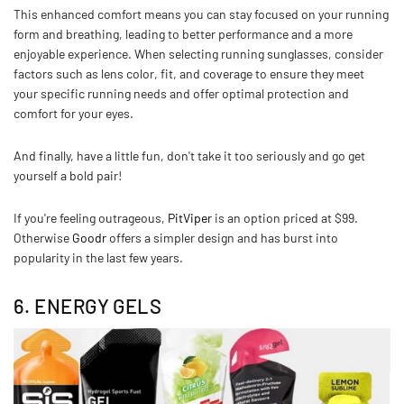
This enhanced comfort means you can stay focused on your running
form and breathing, leading to better performance and a more
enjoyable experience. When selecting running sunglasses, consider
factors such as lens color, fit, and coverage to ensure they meet
your specific running needs and offer optimal protection and
comfort for your eyes.
And finally, have a little fun, don't take it too seriously and go get
yourself a bold pair!
If you're feeling outrageous,
PitViper
is an option priced at $99.
Otherwise
Goodr
offers a simpler design and has burst into
popularity in the last few years.
6. ENERGY GELS