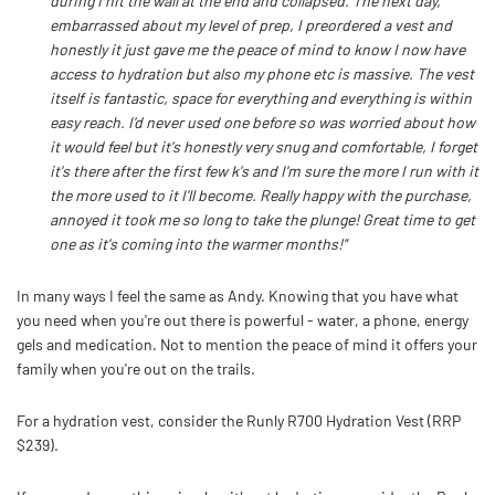
during I hit the wall at the end and collapsed. The next day,
embarrassed about my level of prep, I preordered a vest and
honestly it just gave me the peace of mind to know I now have
access to hydration but also my phone etc is massive. The vest
itself is fantastic, space for everything and everything is within
easy reach. I'd never used one before so was worried about how
it would feel but it's honestly very snug and comfortable, I forget
it's there after the first few k's and I'm sure the more I run with it
the more used to it I'll become. Really happy with the purchase,
annoyed it took me so long to take the plunge! Great time to get
one as it's coming into the warmer months!"
In many ways I feel the same as Andy. Knowing that you have what
you need when you're out there is powerful - water, a phone, energy
gels and medication. Not to mention the peace of mind it offers your
family when you're out on the trails.
For a hydration vest, consider the Runly R700 Hydration Vest (RRP
$239).