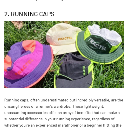
2. RUNNING CAPS
Running caps, often underestimated but incredibly versatile, are the
unsung heroes of a runner's wardrobe. These lightweight,
unassuming accessories offer an array of benefits that can make a
substantial difference in your running experience, regardless of
whether you're an experienced marathoner or a beginner hitting the