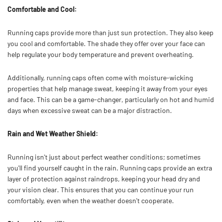
Comfortable and Cool:
Running caps provide more than just sun protection. They also keep
you cool and comfortable. The shade they offer over your face can
help regulate your body temperature and prevent overheating.
Additionally, running caps often come with moisture-wicking
properties that help manage sweat, keeping it away from your eyes
and face. This can be a game-changer, particularly on hot and humid
days when excessive sweat can be a major distraction.
Rain and Wet Weather Shield:
Running isn't just about perfect weather conditions; sometimes
you'll find yourself caught in the rain. Running caps provide an extra
layer of protection against raindrops, keeping your head dry and
your vision clear. This ensures that you can continue your run
comfortably, even when the weather doesn't cooperate.