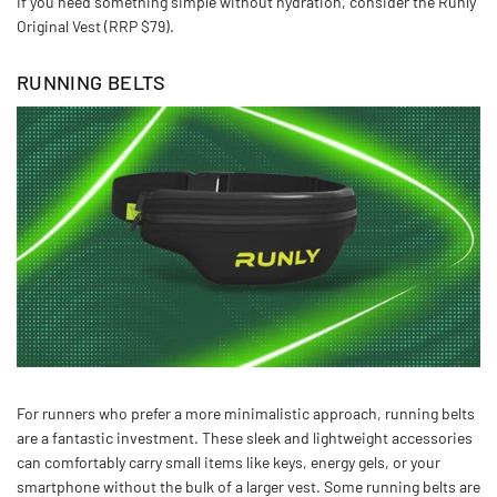
If you need something simple without hydration, consider the Runly
Original Vest (RRP $79).
RUNNING BELTS
For runners who prefer a more minimalistic approach, running belts
are a fantastic investment. These sleek and lightweight accessories
can comfortably carry small items like keys, energy gels, or your
smartphone without the bulk of a larger vest. Some running belts are