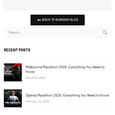
BACK TO RUNNING BLOG
RECENT POSTS
Melbourne Marathon 2026: Everything You Need to
Know
March 03, 2026
Sydney Marathon 2026: Everything You Need to Know
February 24, 2026