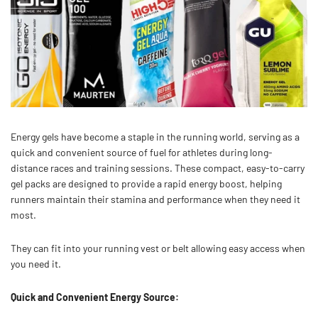
Energy gels have become a staple in the running world, serving as a
quick and convenient source of fuel for athletes during long-
distance races and training sessions. These compact, easy-to-carry
gel packs are designed to provide a rapid energy boost, helping
runners maintain their stamina and performance when they need it
most.
They can fit into your running vest or belt allowing easy access when
you need it.
Quick and Convenient Energy Source: