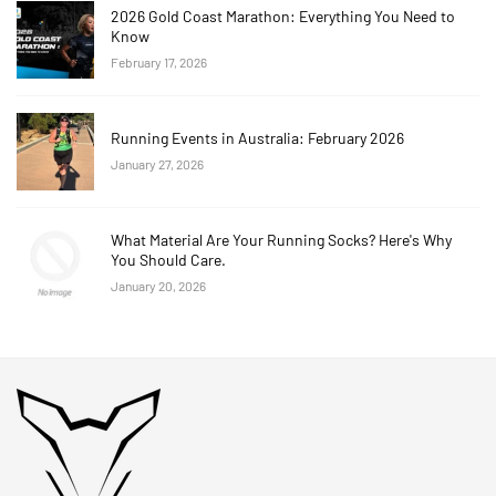
2026 Gold Coast Marathon: Everything You Need to
Know
February 17, 2026
Running Events in Australia: February 2026
January 27, 2026
What Material Are Your Running Socks? Here's Why
You Should Care.
January 20, 2026