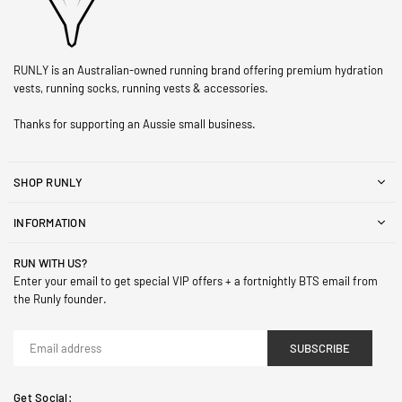
RUNLY is an Australian-owned running brand offering premium hydration
vests, running socks, running vests & accessories.
Thanks for supporting an Aussie small business.
SHOP RUNLY
INFORMATION
RUN WITH US?
Enter your email to get special VIP offers + a fortnightly BTS email from
the Runly founder.
SUBSCRIBE
Get Social: