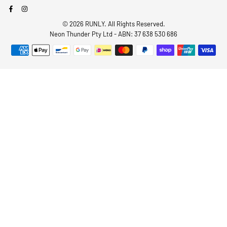
Facebook
Instagram
© 2026 RUNLY. All Rights Reserved.
Neon Thunder Pty Ltd - ABN: 37 638 530 686