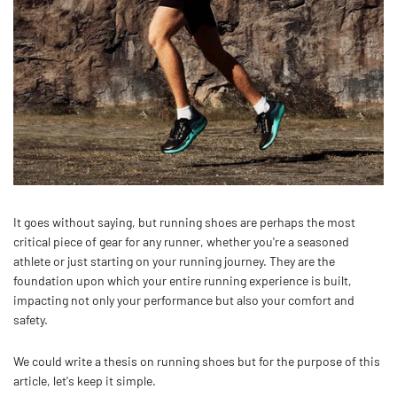
It goes without saying, but r
unning shoes are perhaps the most
critical piece of gear for any runner, whether you're a seasoned
athlete or just starting on your running journey. They are the
foundation upon which your entire running experience is built,
impacting not only your performance but also your comfort and
safety.
We could write a thesis on running shoes but for the purpose of this
article, let's keep it simple.