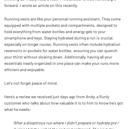
forward. I wrote an article on this recently.
Running vests are like your personal running assistant. They come
equipped with multiple pockets and compartments, designed to
hold everything from water bottles and energy gels to your
smartphone and keys. Staying hydrated during a run is crucial,
especially on longer routes. Running vests often include hydration
reservoirs or pockets for water bottles, ensuring you can quench
your thirst without slowing down. Additionally, having all your
essentials neatly organized in one place can make your runs more
efficient and enjoyable.
Let's not forget peace of mind.
Here's a review we received just days ago from Andy, a Runly
customer who talks about how valuable it is to him to know he's got
what he needs:
"After a disastrous run where I didn't prepare or hydrate pre /