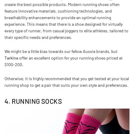
create the best possible products. Modern running shoes often
feature innovative materials, cushioning technologies, and
breathability enhancements to provide an optimal running
experience. This means that there is a shoe designed for virtually
every type of runner, from casual joggers to elite athletes, tailored to
their specific needs and preferences.
We might be a little bias towards our fellow Aussie brands, but
Tarkine
offer an excellent option for your running shoes priced at
$100-200.
Otherwise, it is highly recommended that you get tested at your local
running shop to get a pair that suits your own style and preferences.
4. RUNNING SOCKS