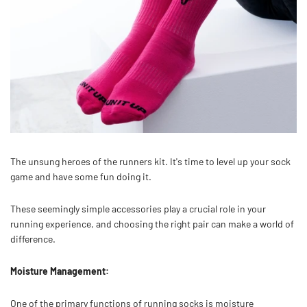
The unsung heroes of the runners kit. It's time to level up your sock
game and have some fun doing it.
These seemingly simple accessories play a crucial role in your
running experience, and choosing the right pair can make a world of
difference.
Moisture Management:
One of the primary functions of running socks is moisture