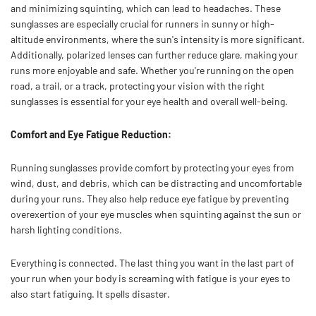
and minimizing squinting, which can lead to headaches. These
sunglasses are especially crucial for runners in sunny or high-
altitude environments, where the sun's intensity is more significant.
Additionally, polarized lenses can further reduce glare, making your
runs more enjoyable and safe. Whether you're running on the open
road, a trail, or a track, protecting your vision with the right
sunglasses is essential for your eye health and overall well-being.
Comfort and Eye Fatigue Reduction:
Running sunglasses provide comfort by protecting your eyes from
wind, dust, and debris, which can be distracting and uncomfortable
during your runs. They also help reduce eye fatigue by preventing
overexertion of your eye muscles when squinting against the sun or
harsh lighting conditions.
Everything is connected. The last thing you want in the last part of
your run when your body is screaming with fatigue is your eyes to
also start fatiguing. It spells disaster.