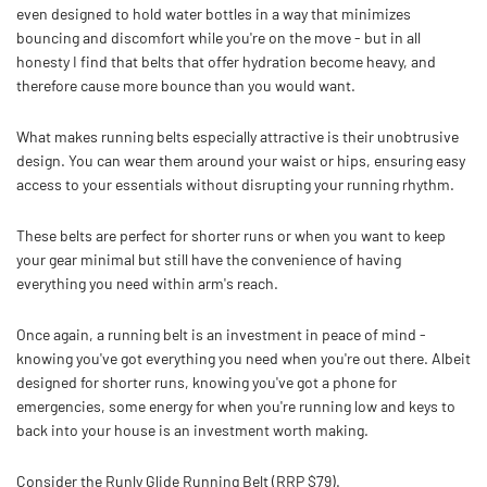
even designed to hold water bottles in a way that minimizes
bouncing and discomfort while you're on the move - but in all
honesty I find that belts that offer hydration become heavy, and
therefore cause more bounce than you would want.
What makes running belts especially attractive is their unobtrusive
design. You can wear them around your waist or hips, ensuring easy
access to your essentials without disrupting your running rhythm.
These belts are perfect for shorter runs or when you want to keep
your gear minimal but still have the convenience of having
everything you need within arm's reach.
Once again, a running belt is an investment in peace of mind -
knowing you've got everything you need when you're out there. Albeit
designed for shorter runs, knowing you've got a phone for
emergencies, some energy for when you're running low and keys to
back into your house is an investment worth making.
Consider the Runly Glide Running Belt (RRP $79).