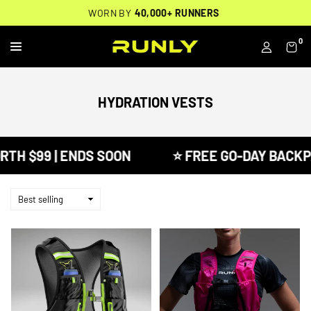
Skip
THOUSANDS OF
🔥
FREE BACKPACK ON ORDERS $200+
WORN BY
VERIFIED 5-STAR REVIEWS
40,000+ RUNNERS
🔥
to
content
0
RUNLY
HYDRATION VESTS
 $99 | ENDS SOON
⭐ FREE GO-DAY BACKPACK