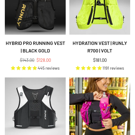
HYBRID PRO RUNNING VEST
HYDRATION VEST | RUNLY
| BLACK GOLD
R700 | VOLT
Regular
Regular
$143.00
$128.00
$181.00
price
price
445 reviews
1191 reviews