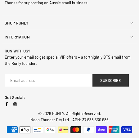
Thanks for supporting an Aussie small business.
SHOP RUNLY
INFORMATION
RUN WITH US?
Enter your email to get special VIP offers + a fortnightly BTS email from
the Runly founder.
SUBSCRIBE
Get Social:
Facebook
Instagram
© 2026 RUNLY. All Rights Reserved.
Neon Thunder Pty Ltd - ABN: 37 638 530 686