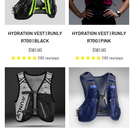
HYDRATION VEST | RUNLY
HYDRATION VEST | RUNLY
R700 | BLACK
R700 | PINK
Regular
Regular
$181.00
$181.00
price
price
1191 reviews
1191 reviews