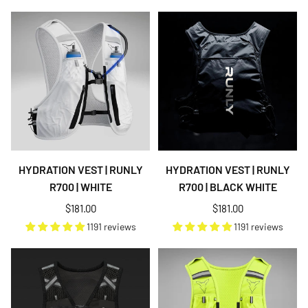
HYDRATION VEST | RUNLY
HYDRATION VEST | RUNLY
R700 | WHITE
R700 | BLACK WHITE
Regular
Regular
$181.00
$181.00
price
price
1191 reviews
1191 reviews