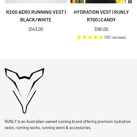
R200 AERO RUNNING VEST |
HYDRATION VEST | RUNLY
BLACK/WHITE
R700 | CANDY
Regular
Regular
$143.00
$181.00
price
price
1191 reviews
RUNLY is an Australian-owned running brand offering premium hydration
vests, running socks, running vests & accessories.