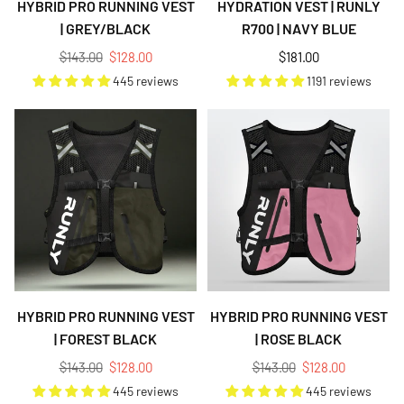
HYBRID PRO RUNNING VEST
HYDRATION VEST | RUNLY
| GREY/BLACK
R700 | NAVY BLUE
Regular
Regular
$143.00
$128.00
$181.00
price
price
445 reviews
1191 reviews
HYBRID PRO RUNNING VEST
HYBRID PRO RUNNING VEST
| FOREST BLACK
| ROSE BLACK
Regular
Regular
$143.00
$128.00
$143.00
$128.00
price
price
445 reviews
445 reviews