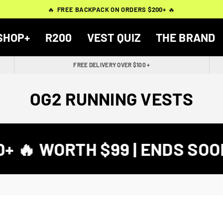
THOUSANDS OF
THOUSANDS OF
🔥
🔥
FREE BACKPACK ON ORDERS $200+
FREE BACKPACK ON ORDERS $200+
WORN BY
VERIFIED 5-STAR REVIEWS
VERIFIED 5-STAR REVIEWS
40,000+ RUNNERS
🔥
🔥
SHOP+
R200
VEST QUIZ
THE BRAND
FREE DELIVERY OVER $100 +
OG2 RUNNING VESTS
 🔥 WORTH $99 | ENDS SOON