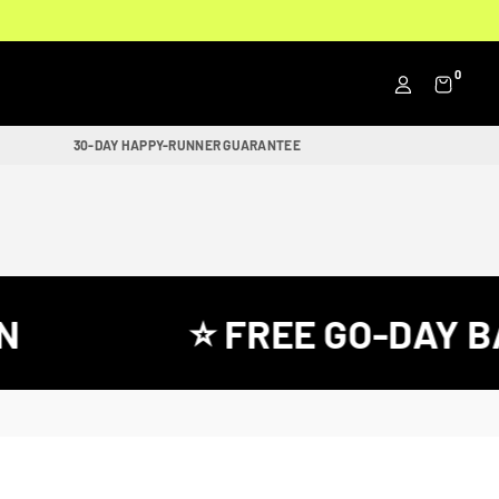
0
30-DAY HAPPY-RUNNER GUARANTEE
⭐ FREE GO-DAY BA