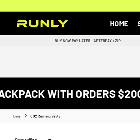
Skip
to
content
HOME
RUNLY
BUY NOW PAY LATER - AFTERPAY + ZIP
CKPACK WITH ORDERS $200+
Home
OG2 Running Vests