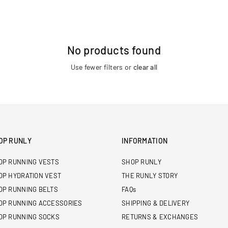
No products found
Use fewer filters or
clear all
OP RUNLY
INFORMATION
OP RUNNING VESTS
SHOP RUNLY
OP HYDRATION VEST
THE RUNLY STORY
OP RUNNING BELTS
FAQs
OP RUNNING ACCESSORIES
SHIPPING & DELIVERY
OP RUNNING SOCKS
RETURNS & EXCHANGES