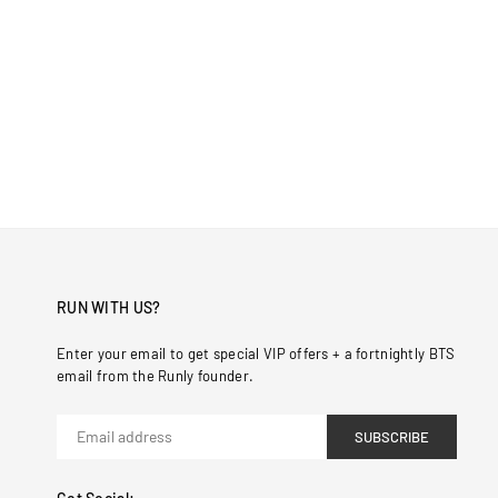
RUN WITH US?
Enter your email to get special VIP offers + a fortnightly BTS
email from the Runly founder.
SUBSCRIBE