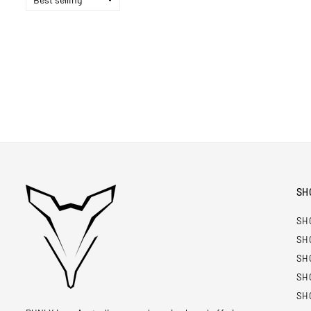
SH
SH
SH
SH
SH
SH