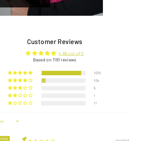
Customer Reviews
4.86 out of 5
Based on 1191 reviews
1070
104
5
1
11
29/07/26