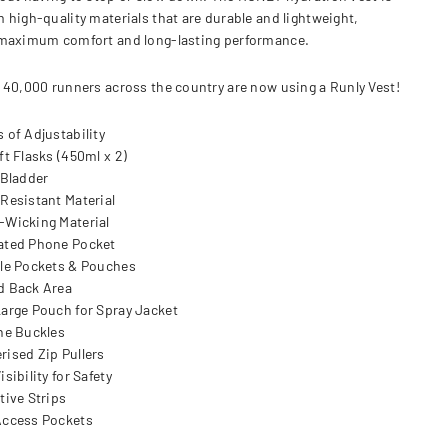
 high-quality materials that are durable and lightweight,
maximum comfort and long-lasting performance.
 40,000 runners across the country are now using a Runly Vest!
s of Adjustability
ft Flasks (450ml x 2)
 Bladder
 Resistant Material
-Wicking Material
ated Phone Pocket
ple Pockets & Pouches
d Back Area
Large Pouch for Spray Jacket
ine Buckles
rised Zip Pullers
isibility for Safety
tive Strips
Access Pockets