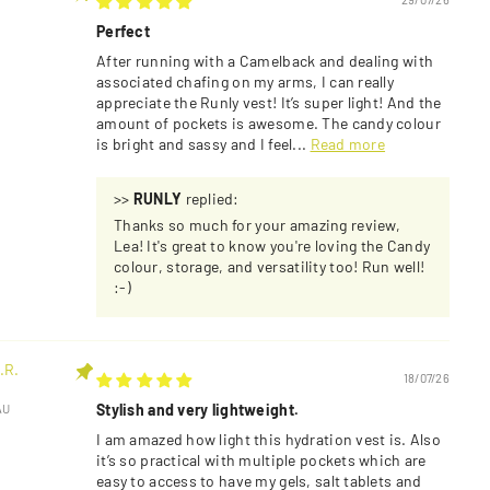
Perfect
After running with a Camelback and dealing with
associated chafing on my arms, I can really
appreciate the Runly vest! It’s super light! And the
amount of pockets is awesome. The candy colour
is bright and sassy and I feel...
Read more
>>
RUNLY
replied:
Thanks so much for your amazing review,
Lea! It's great to know you're loving the Candy
colour, storage, and versatility too! Run well!
:-)
.R.
18/07/26
Stylish and very lightweight.
AU
I am amazed how light this hydration vest is. Also
it’s so practical with multiple pockets which are
easy to access to have my gels, salt tablets and