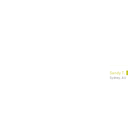
Sandy T.
Sydney, AU