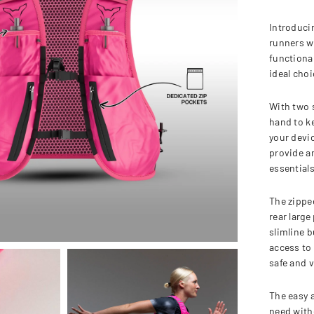
Introduci
runners w
functional
ideal choi
With two s
hand to k
your devi
provide am
essentials
The zipped
rear large
slimline b
access to 
safe and v
The easy 
need with