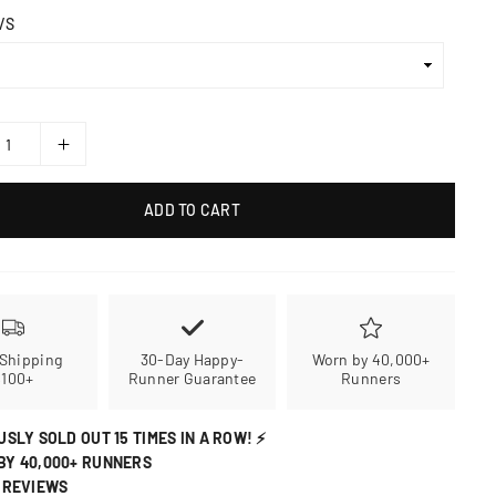
/S
ADD TO CART
 Shipping
30-Day Happy-
Worn by 40,000+
$100+
Runner Guarantee
Runners
USLY SOLD OUT 15 TIMES IN A ROW! ⚡
BY 40,000+ RUNNERS
 REVIEWS