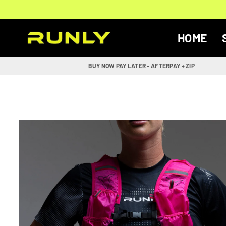
Skip
to
content
HOME
RUNLY
BUY NOW PAY LATER - AFTERPAY + ZIP