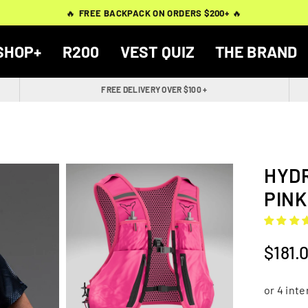
THOUSANDS OF
THOUSANDS OF
🔥
🔥
FREE BACKPACK ON ORDERS $200+
FREE BACKPACK ON ORDERS $200+
WORN BY
VERIFIED 5-STAR REVIEWS
VERIFIED 5-STAR REVIEWS
40,000+ RUNNERS
🔥
🔥
SHOP+
R200
VEST QUIZ
THE BRAND
FREE DELIVERY OVER $100 +
HYDR
PINK
$181.
Regular
price