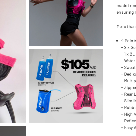
made from
ensuring 
More than
4 Point
- 2 x So
- 1 x 2L
- Water
- Sweat
- Dedic
- Multi
- Zippe
- Rear 
- Sliml
- Rubbe
- High V
- Reflec
- Easy 