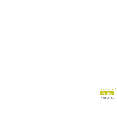
Luciana R
Melbourne, 