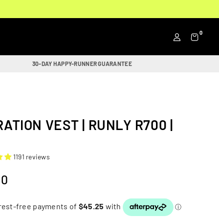
0
30-DAY HAPPY-RUNNER GUARANTEE
ATION VEST | RUNLY R700 |
1191 reviews
00