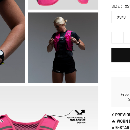
SIZE :
XS
Free
⚡ PREVIO
🔥 WORN 
⭐ 5-STAR