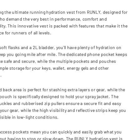
ng the ultimate running hydration vest from RUNLY, designed for
ho demand the very best in performance, comfort and
ity. This innovative vest is packed with features that make it the
ce for runners of all levels.
oft flasks and a 2L bladder, you'll have plenty of hydration on
eep you going mile after mile. The dedicated phone pocket keeps
ce safe and secure, while the multiple pockets and pouches
ple storage for your keys, wallet, energy gels and other
.
 back area is perfect for stashing extra layers or gear, while the
 pouch is specifically designed to hold your spray jacket. The
uckles and rubberised zip pullers ensure a secure fit and easy
your gear, while the high visibility and reflective strips keep you
isible in low-light conditions.
access pockets mean you can quickly and easily grab what you
out having to stop or slow down. The RUNLY hydration vest is