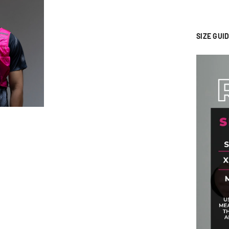
SIZE GUID