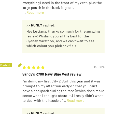
everything I need in the front of my vest, plus the
large pouch in the back is great.
...
Read more
>>
RUNLY
replied:
Hey Luciana, thanks so much for the amazing
review! Wishing you all the best for the
Sydney Marathon, and we can't wait to see
which colour you pick next! :-)
13/07/26
Sandy's R700 Navy Blue Vest review
I'm doing my first City 2 Surf this year and it was
brought to my attention early on that you can't
have a backpack during the race (which does make
sense when I thought about it.) I really didn't want
to deal with the hassle of...
Read more
>>
RUNLY
replied: