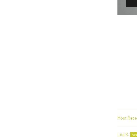
Sort by
Lea S.