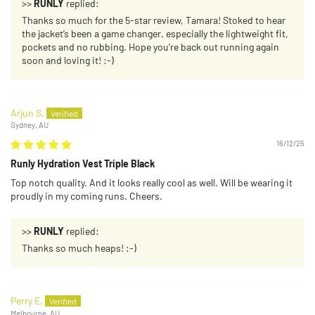
>>
RUNLY
replied:
Thanks so much for the 5-star review, Tamara! Stoked to hear
the jacket’s been a game changer, especially the lightweight fit,
pockets and no rubbing. Hope you’re back out running again
soon and loving it! :-)
Arjun S.
Sydney, AU
16/12/25
Runly Hydration Vest Triple Black
Top notch quality. And it looks really cool as well. Will be wearing it
proudly in my coming runs. Cheers.
>>
RUNLY
replied:
Thanks so much heaps! :-)
Perry E.
Melbourne, AU