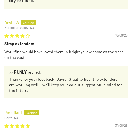
all year round.
David W.
Mooloolah Valley, AU
16/09/25
Strap extenders
Work fine would have loved them in bright yellow same as the ones
on the vest.
>>
RUNLY
replied:
Thanks for your feedback, David. Great to hear the extenders
are working well — we’ll keep your colour suggestion in mind for
the future.
Pererika T.
Perth, AU
31/08/25