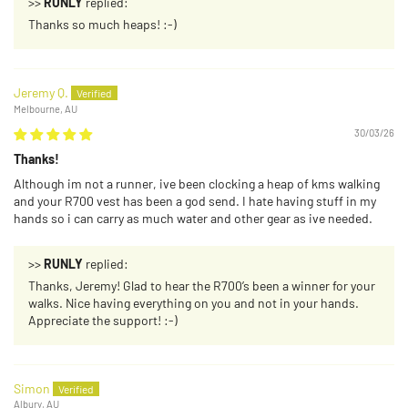
>>
RUNLY
replied:
Thanks so much heaps! :-)
Jeremy Q.
Melbourne, AU
30/03/26
Thanks!
Although im not a runner, ive been clocking a heap of kms walking
and your R700 vest has been a god send. I hate having stuff in my
hands so i can carry as much water and other gear as ive needed.
>>
RUNLY
replied:
Thanks, Jeremy! Glad to hear the R700’s been a winner for your
walks. Nice having everything on you and not in your hands.
Appreciate the support! :-)
Simon
Albury, AU