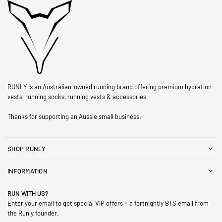
RUNLY is an Australian-owned running brand offering premium hydration
vests, running socks, running vests & accessories.
Thanks for supporting an Aussie small business.
SHOP RUNLY
INFORMATION
RUN WITH US?
Enter your email to get special VIP offers + a fortnightly BTS email from
the Runly founder.