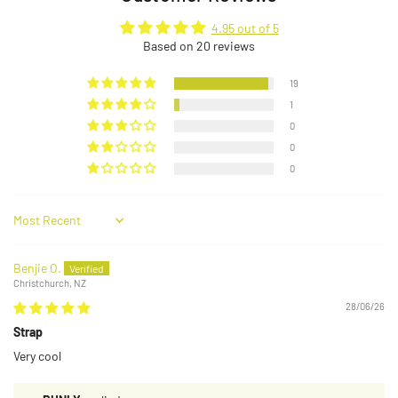
4.95 out of 5
Based on 20 reviews
19
1
0
0
0
Sort by
Benjie O.
Christchurch, NZ
28/06/26
Strap
Very cool