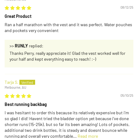
08/12/25
Great Product
Ran a half marathon with the vest and it was perfect. Water pouches
and pockets very convenient
>>
RUNLY
replied:
Thanks Perry, really appreciate it! Glad the vest worked well for
your half and kept everything easy to reach! :-)
Tarja S.
Melbourne, AU
05/10/25
Best running backbag
I was hesitant to order this because its relatively expensive but i’m
so glad I did! Havent tried the bladder option yet because i’ve done
shorter runs (15-25k), but so far its been amazing! Lots of pockets,
additional two drink bottles, it is steady and doesnt bounce while
running and overall very comfortable...
Read more