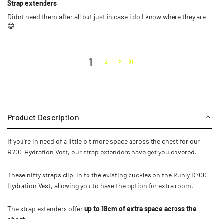
Strap extenders
Didnt need them after all but just in case i do I know where they are
😁
1
2
Product Description
If you're in need of a little bit more space across the chest for our
R700 Hydration Vest, our strap extenders have got you covered.
These nifty straps clip-in to the existing buckles on the Runly R700
Hydration Vest, allowing you to have the option for extra room.
The strap extenders offer
up to 18cm of extra space across the