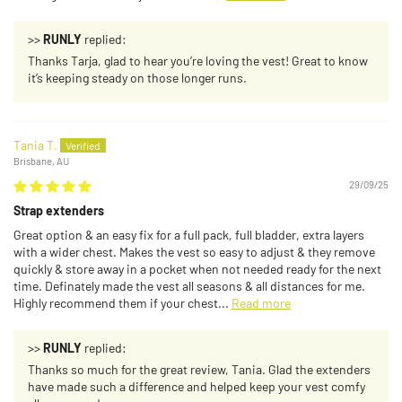
>>
RUNLY
replied:
Thanks Tarja, glad to hear you’re loving the vest! Great to know
it’s keeping steady on those longer runs.
Tania T.
Brisbane, AU
29/09/25
Strap extenders
Great option & an easy fix for a full pack, full bladder, extra layers
with a wider chest. Makes the vest so easy to adjust & they remove
quickly & store away in a pocket when not needed ready for the next
time. Definately made the vest all seasons & all distances for me.
Highly recommend them if your chest...
Read more
>>
RUNLY
replied:
Thanks so much for the great review, Tania. Glad the extenders
have made such a difference and helped keep your vest comfy