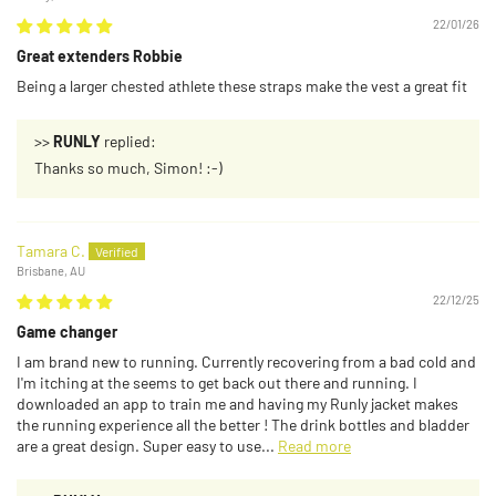
22/01/26
Great extenders Robbie
Being a larger chested athlete these straps make the vest a great fit
>>
RUNLY
replied:
Thanks so much, Simon! :-)
Tamara C.
Brisbane, AU
22/12/25
Game changer
I am brand new to running. Currently recovering from a bad cold and
I'm itching at the seems to get back out there and running. I
downloaded an app to train me and having my Runly jacket makes
the running experience all the better ! The drink bottles and bladder
are a great design. Super easy to use...
Read more