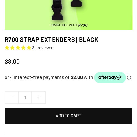
R700 STRAP EXTENDERS | BLACK
20 reviews
$8.00
Regular
price
ADD TO CART