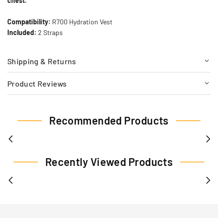
chest.
Compatibility:
R700 Hydration Vest
Included:
2 Straps
Shipping & Returns
Product Reviews
Recommended Products
Recently Viewed Products