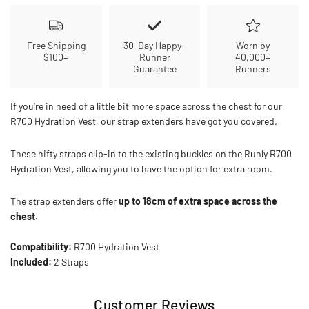
Free Shipping
30-Day Happy-
Worn by
$100+
Runner
40,000+
Guarantee
Runners
If you're in need of a little bit more space across the chest for our
R700 Hydration Vest, our strap extenders have got you covered.
These nifty straps clip-in to the existing buckles on the Runly R700
Hydration Vest, allowing you to have the option for extra room.
The strap extenders offer
up to 18cm of extra space across the
chest.
Compatibility:
R700 Hydration Vest
Included:
2 Straps
Customer Reviews