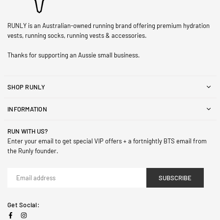
RUNLY is an Australian-owned running brand offering premium hydration
vests, running socks, running vests & accessories.
Thanks for supporting an Aussie small business.
SHOP RUNLY
INFORMATION
RUN WITH US?
Enter your email to get special VIP offers + a fortnightly BTS email from
the Runly founder.
SUBSCRIBE
Get Social:
Facebook
Instagram