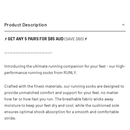
Product Description
⚡ GET ANY 5 PAIRS FOR $85 AUD
(SAVE $60)
⚡
---------------------------------
Introducing the ultimate running companion for your feet - our high-
performance running socks from RUNLY.
Crafted with the finest materials, our running socks are designed to
provide unmatched comfort and support for your feet, no matter
how far or how fast you run. The breathable fabric wicks away
moisture to keep your feet dry and cool, while the cushioned sole
ensures optimal shock absorption for a smooth and comfortable
stride.