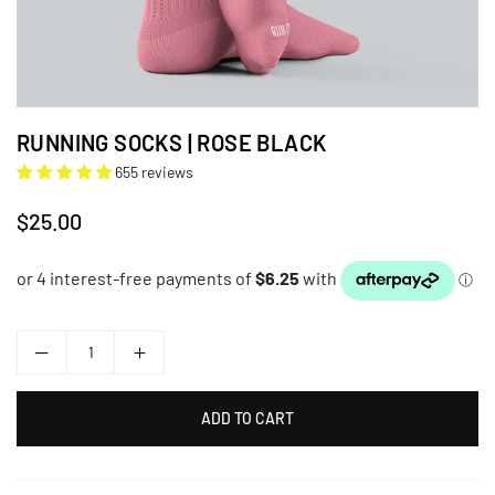
RUNNING SOCKS | ROSE BLACK
655 reviews
$25.00
Regular
price
ADD TO CART