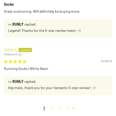
Socks
Great cushioning. Will definitely be buying more.
>>
RUNLY
replied:
Legend! Thanks for the 5-star review mate! :-)
TARIK A.
Melbourne, AU
04/08/26
Running Socks | White Neon
>>
RUNLY
replied:
Hey mate, thank you for your fantastic 5-star review! :-)
1
2
3