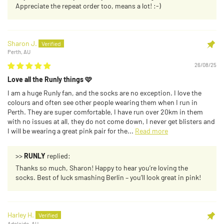
Appreciate the repeat order too, means a lot! :-)
Sharon J.
Perth, AU
26/08/25
Love all the Runly things 🩷
I am a huge Runly fan, and the socks are no exception. I love the
colours and often see other people wearing them when I run in
Perth. They are super comfortable, I have run over 20km in them
with no issues at all, they do not come down, I never get blisters and
I will be wearing a great pink pair for the...
Read more
>>
RUNLY
replied:
Thanks so much, Sharon! Happy to hear you’re loving the
socks. Best of luck smashing Berlin – you’ll look great in pink!
Harley H.
Adelaide, AU