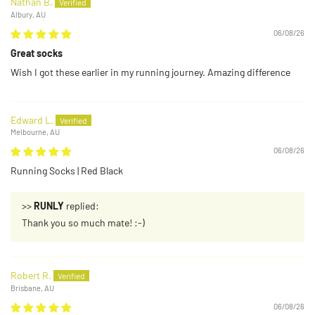
Nathan B.
Albury, AU
06/08/26
Great socks
Wish I got these earlier in my running journey. Amazing difference
Edward L.
Melbourne, AU
06/08/26
Running Socks | Red Black
>>
RUNLY
replied:
Thank you so much mate! :-)
Robert R.
Brisbane, AU
06/08/26