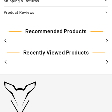
Shipping & Returns
Product Reviews
Recommended Products
Recently Viewed Products