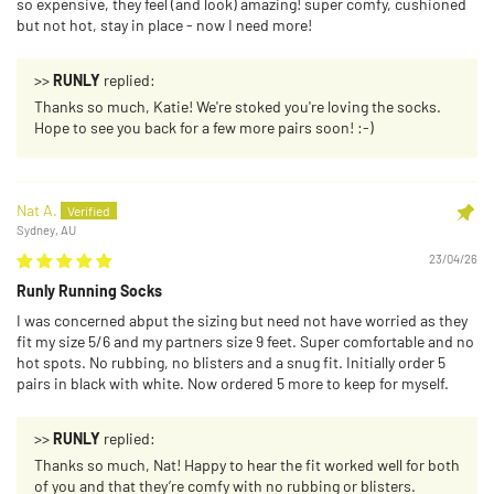
so expensive, they feel (and look) amazing! super comfy, cushioned
but not hot, stay in place - now I need more!
>>
RUNLY
replied:
Thanks so much, Katie! We're stoked you're loving the socks.
Hope to see you back for a few more pairs soon! :-)
Nat A.
Sydney, AU
23/04/26
Runly Running Socks
I was concerned abput the sizing but need not have worried as they
fit my size 5/6 and my partners size 9 feet. Super comfortable and no
hot spots. No rubbing, no blisters and a snug fit. Initially order 5
pairs in black with white. Now ordered 5 more to keep for myself.
>>
RUNLY
replied:
Thanks so much, Nat! Happy to hear the fit worked well for both
of you and that they’re comfy with no rubbing or blisters.