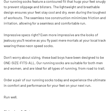
Our running socks feature a contoured fit that hugs your feet snugly
to prevent slippage and blisters.
The lightweight and breathable
design ensures your feet stay cool and dry, even during the toughest
of workouts. The seamless toe construction minimizes friction and
irritation, allowing for a seamless and comfortable run.
Impressive specs right? Even more impressive are the looks of
jealousy you'll receive as you fly past mere mortals at your local track
wearing these neon speed socks.
Don't worry about sizing, these bad boys have been designed to be
ONE-SIZE-FITS-ALL. Our running socks are suitable for both men
and women, and are ideal for all types of running, from road to trail.
Order a pair of our running socks today and experience the ultimate
in comfort and performance for your feet on your next run.
Run well.