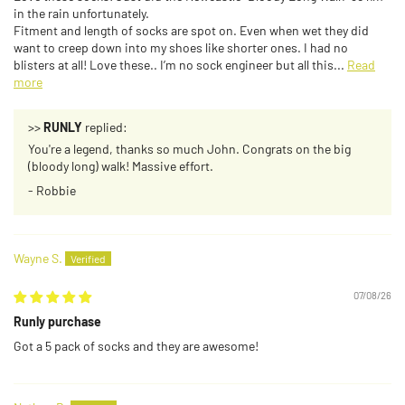
in the rain unfortunately.
Fitment and length of socks are spot on. Even when wet they did
want to creep down into my shoes like shorter ones. I had no
blisters at all! Love these.. I’m no sock engineer but all this...
Read
more
>>
RUNLY
replied:
You're a legend, thanks so much John. Congrats on the big
(bloody long) walk! Massive effort.
- Robbie
Wayne S.
07/08/26
Runly purchase
Got a 5 pack of socks and they are awesome!