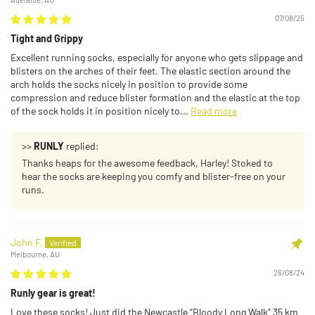
07/08/25
Tight and Grippy
Excellent running socks, especially for anyone who gets slippage and
blisters on the arches of their feet. The elastic section around the
arch holds the socks nicely in position to provide some
compression and reduce blister formation and the elastic at the top
of the sock holds it in position nicely to...
Read more
>>
RUNLY
replied:
Thanks heaps for the awesome feedback, Harley! Stoked to
hear the socks are keeping you comfy and blister-free on your
runs.
John F.
Melbourne, AU
26/08/24
Runly gear is great!
Love these socks! Just did the Newcastle “Bloody Long Walk” 35 km