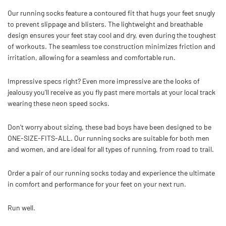
Our running socks feature a contoured fit that hugs your feet snugly
to prevent slippage and blisters.
The lightweight and breathable
design ensures your feet stay cool and dry, even during the toughest
of workouts. The seamless toe construction minimizes friction and
irritation, allowing for a seamless and comfortable run.
Impressive specs right? Even more impressive are the looks of
jealousy you'll receive as you fly past mere mortals at your local track
wearing these neon speed socks.
Don't worry about sizing, these bad boys have been designed to be
ONE-SIZE-FITS-ALL. Our running socks are suitable for both men
and women, and are ideal for all types of running, from road to trail.
Order a pair of our running socks today and experience the ultimate
in comfort and performance for your feet on your next run.
Run well.