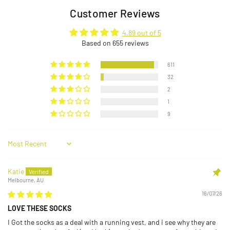
Customer Reviews
4.89 out of 5
Based on 655 reviews
611
32
2
1
9
Sort by
Katie
Melbourne, AU
16/07/26
LOVE THESE SOCKS
I Got the socks as a deal with a running vest, and i see why they are