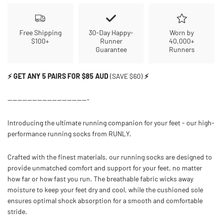
Free Shipping
30-Day Happy-
Worn by
$100+
Runner
40,000+
Guarantee
Runners
⚡ GET ANY 5 PAIRS FOR $85 AUD
(SAVE $60)
⚡
---------------------------------
Introducing the ultimate running companion for your feet - our high-
performance running socks from RUNLY.
Crafted with the finest materials, our running socks are designed to
provide unmatched comfort and support for your feet, no matter
how far or how fast you run. The breathable fabric wicks away
moisture to keep your feet dry and cool, while the cushioned sole
ensures optimal shock absorption for a smooth and comfortable
stride.