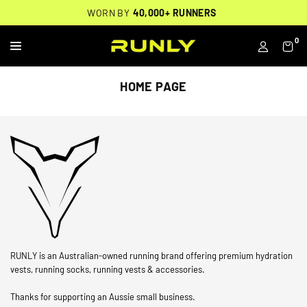
Skip
THOUSANDS OF
🔥
FREE BACKPACK ON ORDERS $200+
WORN BY
VERIFIED 5-STAR REVIEWS
40,000+ RUNNERS
🔥
to
content
0
RUNLY
HOME PAGE
RUNLY is an Australian-owned running brand offering premium hydration
vests, running socks, running vests & accessories.
Thanks for supporting an Aussie small business.