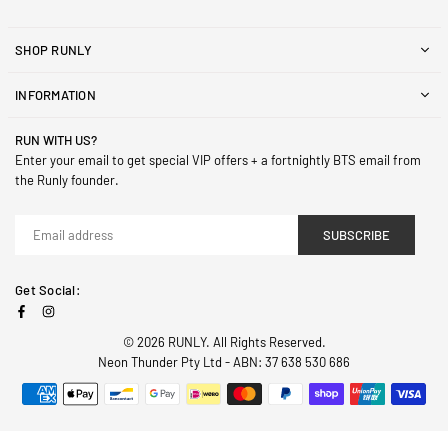
SHOP RUNLY
INFORMATION
RUN WITH US?
Enter your email to get special VIP offers + a fortnightly BTS email from
the Runly founder.
SUBSCRIBE
Get Social:
Facebook
Instagram
© 2026 RUNLY. All Rights Reserved.
Neon Thunder Pty Ltd - ABN: 37 638 530 686