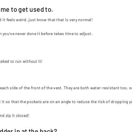
time to get used to.
 it feels weird, just know that that is very normal!
 you've never done it before takes time to adjust.
naked to run without it!
each side of the front of the vest. They are both water-resistant too, 
d it so that the pockets are on an angle to reduce the risk of dropping yo
nd zip it closed!
der in at the back?