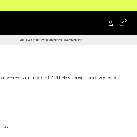
0
30-DAY HAPPY-RUNNER GUARANTEE
at we receive about the R700 below, as well as a few personal
ttles.