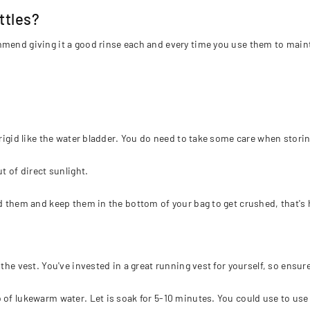
ttles?
mmend giving it a good rinse each and every time you use them to maint
 rigid like the water bladder. You do need to take some care when stori
t of direct sunlight.
ld them and keep them in the bottom of your bag to get crushed, that's
the vest. You've invested in a great running vest for yourself, so ensur
 of lukewarm water. Let is soak for 5-10 minutes. You could use to use 