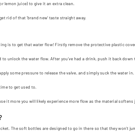
or lemon juice) to give it an extra clean.
get rid of that 'brand new' taste straight away.
ing is to get that water flow! Firstly remove the protective plastic cove
to unlock the water flow. After you've had a drink, push it back down t
pply some pressure to release the valve, and simply suck the water in.
time to get used to.
e it more you will likely experience more flow as the material softens jus
?
 pocket. The soft bottles are designed to go in there so that they won't 