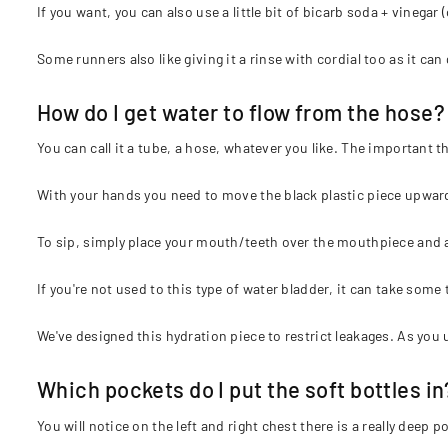
If you want, you can also use a little bit of bicarb soda + vinegar (
Some runners also like giving it a rinse with cordial too as it can 
How do I get water to flow from the hose?
You can call it a tube, a hose, whatever you like. The important th
With your hands you need to move the black plastic piece upward 
To sip, simply place your mouth/teeth over the mouthpiece and a
If you're not used to this type of water bladder, it can take some 
We've designed this hydration piece to restrict leakages. As you us
Which pockets do I put the soft bottles in
You will notice on the left and right chest there is a really deep