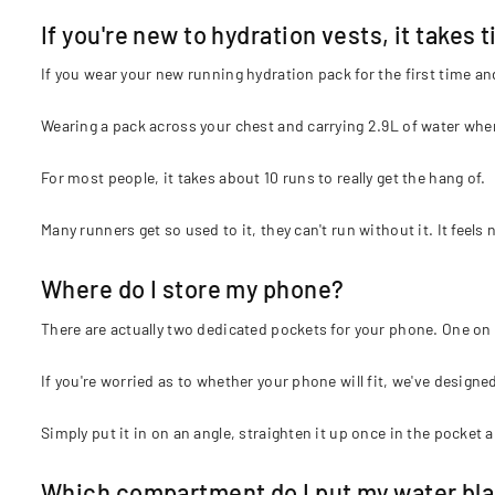
If you're new to hydration vests, it takes 
If you wear your new running hydration pack for the first time and
Wearing a pack across your chest and carrying 2.9L of water when
For most people, it takes about 10 runs to really get the hang of.
Many runners get so used to it, they can't run without it. It feels 
Where do I store my phone?
There are actually two dedicated pockets for your phone. One on 
If you're worried as to whether your phone will fit, we've designe
Simply put it in on an angle, straighten it up once in the pocket a
Which compartment do I put my water blad