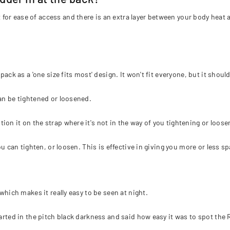
or ease of access and there is an extra layer between your body heat 
 pack as a 'one size fits most' design. It won't fit everyone, but it sho
can be tightened or loosened.
on it on the strap where it's not in the way of you tightening or loose
you can tighten, or loosen. This is effective in giving you more or less 
which makes it really easy to be seen at night.
tarted in the pitch black darkness and said how easy it was to spot the 