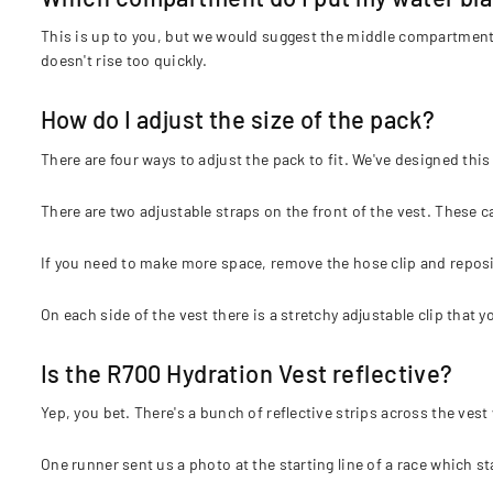
This is up to you, but we would suggest the middle compartment f
doesn't rise too quickly.
How do I adjust the size of the pack?
There are four ways to adjust the pack to fit. We've designed this
There are two adjustable straps on the front of the vest. These 
If you need to make more space, remove the hose clip and repositi
On each side of the vest there is a stretchy adjustable clip that 
Is the R700 Hydration Vest reflective?
Yep, you bet. There's a bunch of reflective strips across the vest 
One runner sent us a photo at the starting line of a race which s