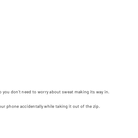
so you don't need to worry about sweat making its way in.
ur phone accidentally while taking it out of the zip.