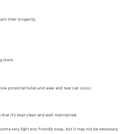
ain their longevity.
ng them.
 how potential holes and wear and tear can occur.
e that it's kept clean and well-maintained.
some very light eco-friendly soap, but it may not be necessary