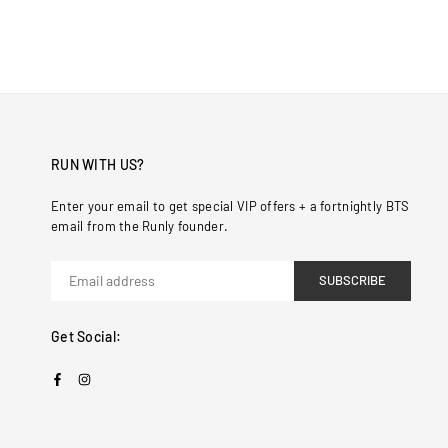
RUN WITH US?
Enter your email to get special VIP offers + a fortnightly BTS
email from the Runly founder.
SUBSCRIBE
Get Social:
Facebook
Instagram