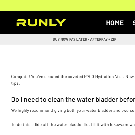
Skip
to
content
HOME
RUNLY
BUY NOW PAY LATER - AFTERPAY + ZIP
Congrats! You've secured the coveted R700 Hydration Vest. Now, 
tips.
Do I need to clean the water bladder befor
We highly recommend giving both your water bladder and two soft 
To do this, slide off the water bladder lid, fill it with lukewarm wa