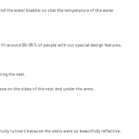
and the water bladder so that the temperature of the water
uld fit around 90-95% of people with our special design features.
ning the vest.
space on the sides of the vest and under the arms.
Runly runners because the vests were so beautifully reflective.