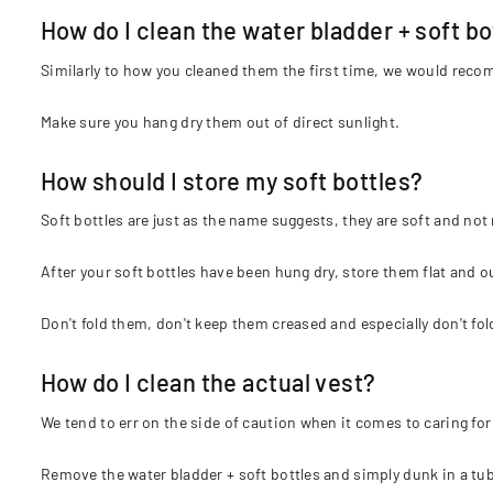
How do I clean the water bladder + soft bo
Similarly to how you cleaned them the first time, we would reco
Make sure you hang dry them out of direct sunlight.
How should I store my soft bottles?
Soft bottles are just as the name suggests, they are soft and not
After your soft bottles have been hung dry, store them flat and ou
Don't fold them, don't keep them creased and especially don't fo
How do I clean the actual vest?
We tend to err on the side of caution when it comes to caring for 
Remove the water bladder + soft bottles and simply dunk in a tub