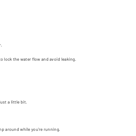
r.
o lock the water flow and avoid leaking.
t a little bit.
jump around while you're running.