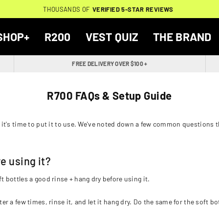
THOUSANDS OF
THOUSANDS OF
🔥
FREE BACKPACK ON ORDERS $200+
WORN BY
VERIFIED 5-STAR REVIEWS
VERIFIED 5-STAR REVIEWS
40,000+ RUNNERS
🔥
SHOP+
R200
VEST QUIZ
THE BRAND
FREE DELIVERY OVER $100 +
R700 FAQs & Setup Guide
it's time to put it to use. We've noted down a few common questions th
e using it?
bottles a good rinse + hang dry before using it.
ter a few times, rinse it, and let it hang dry. Do the same for the soft bo