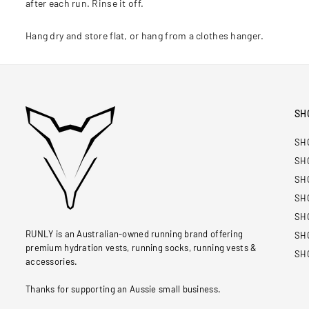
after each run. Rinse it off.
Hang dry and store flat, or hang from a clothes hanger.
SH
SH
SH
SH
SH
SH
RUNLY is an Australian-owned running brand offering
SH
premium hydration vests, running socks, running vests &
SH
accessories.
Thanks for supporting an Aussie small business.