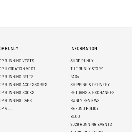
OP RUNLY
INFORMATION
OP RUNNING VESTS
SHOP RUNLY
OP HYDRATION VEST
THE RUNLY STORY
OP RUNNING BELTS
FAQs
OP RUNNING ACCESSORIES
SHIPPING & DELIVERY
OP RUNNING SOCKS
RETURNS & EXCHANGES
OP RUNNING CAPS
RUNLY REVIEWS
OP ALL
REFUND POLICY
BLOG
2026 RUNNING EVENTS