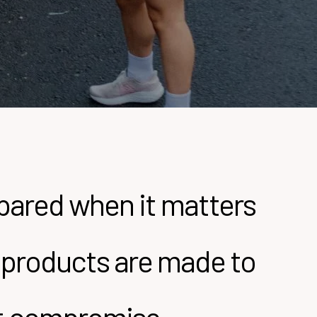
epared when it matters
ly products are made to