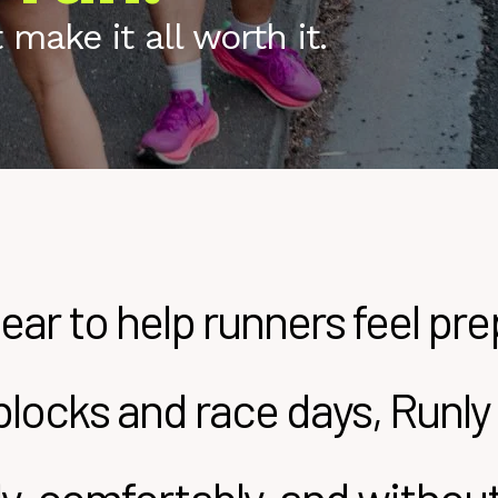
make it all worth it.
ear to help runners feel pr
g blocks and race days, Run