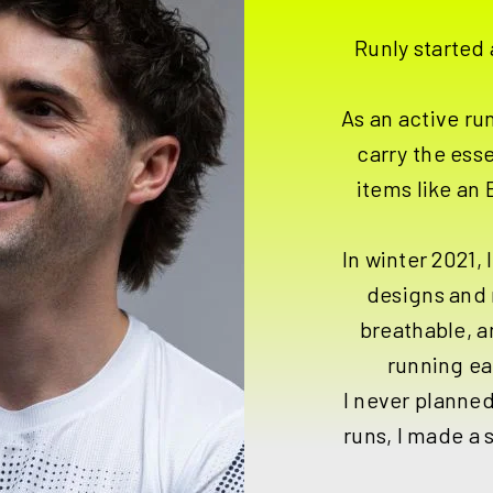
Runly started 
As an active run
carry the ess
items like an
In winter 2021, 
designs and 
breathable, 
running ea
I never planned
runs, I made a 