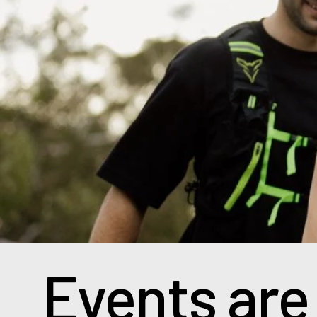
Events are