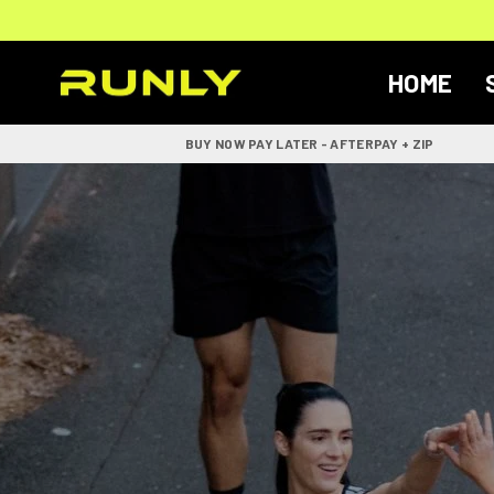
Skip
to
content
HOME
RUNLY
BUY NOW PAY LATER - AFTERPAY + ZIP