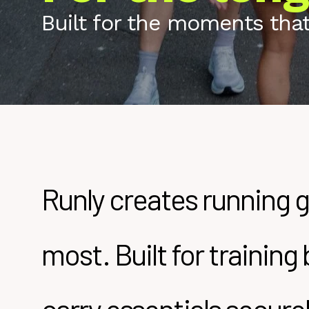
Built for the moments that 
Runly creates running g
most. Built for trainin