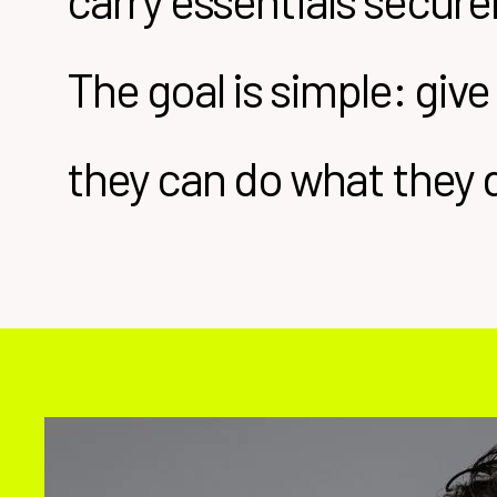
carry essentials secur
The goal is simple: give
they can do what they 