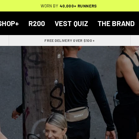
THOUSANDS OF
🔥
FREE BACKPACK ON ORDERS $200+
WORN BY
VERIFIED 5-STAR REVIEWS
40,000+ RUNNERS
🔥
SHOP+
R200
VEST QUIZ
THE BRAND
FREE DELIVERY OVER $100 +