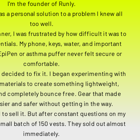
I'm the founder of Runly.
as a personal solution to a problem I knew all
too well.
ner, I was frustrated by how difficult it was to
entials. My phone, keys, water, and important
 EpiPen or asthma puffer never felt secure or
comfortable.
I decided to fix it. I began experimenting with
materials to create something lightweight,
and completely bounce free. Gear that made
sier and safer without getting in the way.
 to sell it. But after constant questions on my
small batch of 150 vests. They sold out almost
immediately.