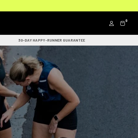
0
30-DAY HAPPY-RUNNER GUARANTEE