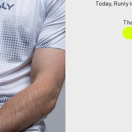
Today, Runly 
Tha