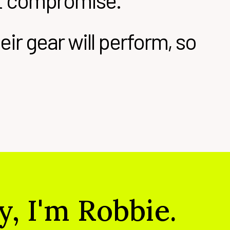
ut compromise.
ir gear will perform, so
y, I'm Robbie.