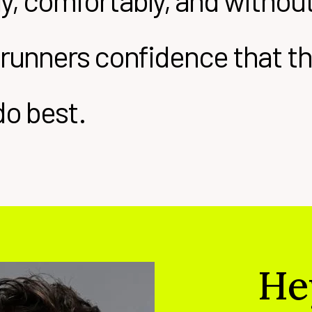
ely, comfortably, and witho
 runners confidence that the
do best.
He