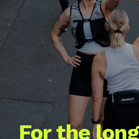
For the long