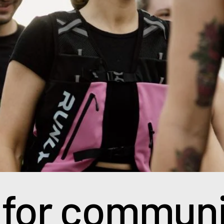
 for communi