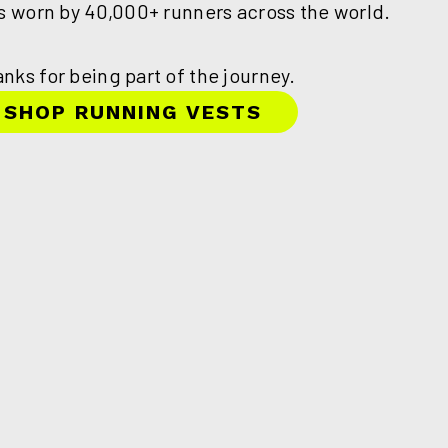
is worn by 40,000+ runners across the world.
nks for being part of the journey.
SHOP RUNNING VESTS