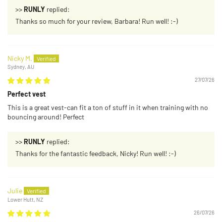
>>
RUNLY
replied:
Thanks so much for your review, Barbara! Run well! :-)
Nicky M.
Sydney, AU
27/07/26
Perfect vest
This is a great vest-can fit a ton of stuff in it when training with no
bouncing around! Perfect
>>
RUNLY
replied:
Thanks for the fantastic feedback, Nicky! Run well! :-)
Julie
Lower Hutt, NZ
26/07/26