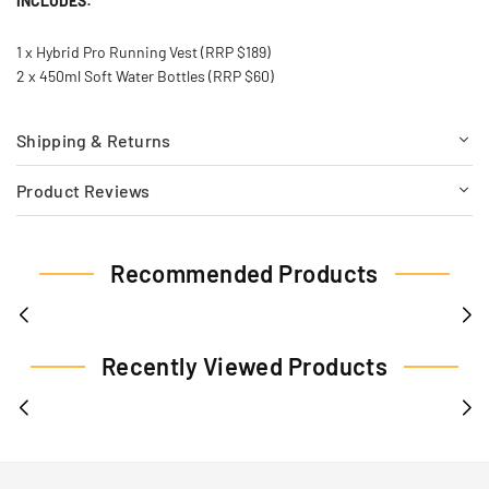
INCLUDES:
1 x Hybrid Pro Running Vest (RRP $189)
2 x 450ml Soft Water Bottles (RRP $60)
Shipping & Returns
Product Reviews
Recommended Products
Recently Viewed Products