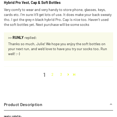
Hybrid Pro Vest, Cap & Soft Bottles
Very comfy to wear and very handy to store phone, glasses, keys,
cards etc. I'm sure it'll get lots of use. It does make your back sweaty
tho. I got the grey n black hybrid Pro. Cap is nice too. Haven't used
the soft bottles yet. Next purchase will be some socks
>>
RUNLY
replied:
Thanks so much, Julie! We hope you enjoy the soft bottles on
your next run, and we'd love to have you try our socks too. Run
well! :-)
1
2
3
Product Description