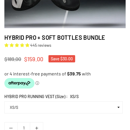
HYBRID PRO + SOFT BOTTLES BUNDLE
445 reviews
$159.00
$189.00
Save
$30.00
Regular
price
HYBRID PRO RUNNING VEST (Size) :
XS/S