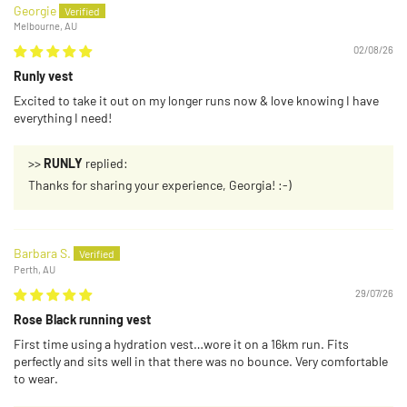
Georgie
Melbourne, AU
02/08/26
Runly vest
Excited to take it out on my longer runs now & love knowing I have
everything I need!
>>
RUNLY
replied:
Thanks for sharing your experience, Georgia! :-)
Barbara S.
Perth, AU
29/07/26
Rose Black running vest
First time using a hydration vest…wore it on a 16km run. Fits
perfectly and sits well in that there was no bounce. Very comfortable
to wear.