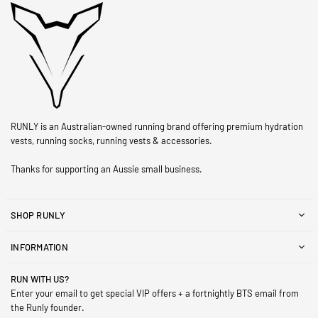
RUNLY is an Australian-owned running brand offering premium hydration
vests, running socks, running vests & accessories.
Thanks for supporting an Aussie small business.
SHOP RUNLY
INFORMATION
RUN WITH US?
Enter your email to get special VIP offers + a fortnightly BTS email from
the Runly founder.