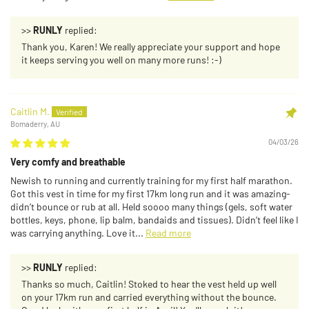
>>
RUNLY
replied:
Thank you, Karen! We really appreciate your support and hope
it keeps serving you well on many more runs! :-)
Caitlin M.
Bomaderry, AU
04/03/26
Very comfy and breathable
Newish to running and currently training for my first half marathon.
Got this vest in time for my first 17km long run and it was amazing-
didn’t bounce or rub at all. Held soooo many things (gels, soft water
bottles, keys, phone, lip balm, bandaids and tissues). Didn’t feel like I
was carrying anything. Love it...
Read more
>>
RUNLY
replied:
Thanks so much, Caitlin! Stoked to hear the vest held up well
on your 17km run and carried everything without the bounce.