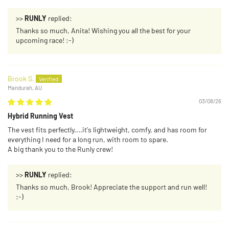
>>
RUNLY
replied:
Thanks so much, Anita! Wishing you all the best for your
upcoming race! :-)
Brook S.
Mandurah, AU
03/08/26
Hybrid Running Vest
The vest fits perfectly....it's lightweight, comfy, and has room for
everything I need for a long run, with room to spare.
A big thank you to the Runly crew!
>>
RUNLY
replied:
Thanks so much, Brook! Appreciate the support and run well!
:-)