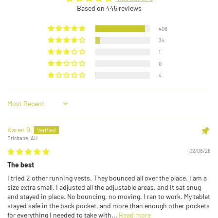
Based on 445 reviews
406
34
1
0
4
Sort by
Karen B.
Brisbane, AU
02/08/26
The best
I tried 2 other running vests. They bounced all over the place. I am a
size extra small. I adjusted all the adjustable areas, and it sat snug
and stayed in place. No bouncing, no moving. I ran to work. My tablet
stayed safe in the back pocket, and more than enough other pockets
for everything I needed to take with...
Read more