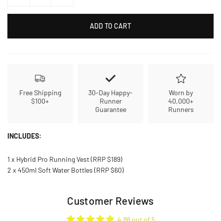
ADD TO CART
Free Shipping
30-Day Happy-
Worn by
$100+
Runner
40,000+
Guarantee
Runners
INCLUDES:
1 x Hybrid Pro Running Vest (RRP $189)
2 x 450ml Soft Water Bottles (RRP $60)
Customer Reviews
4.88 out of 5