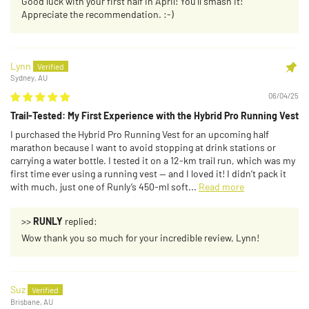
Good luck with your first half in April! You’ll smash it!
Appreciate the recommendation. :-)
Lynn
Sydney, AU
06/04/25
Trail-Tested: My First Experience with the Hybrid Pro Running Vest
I purchased the Hybrid Pro Running Vest for an upcoming half
marathon because I want to avoid stopping at drink stations or
carrying a water bottle. I tested it on a 12-km trail run, which was my
first time ever using a running vest — and I loved it! I didn’t pack it
with much, just one of Runly’s 450-ml soft...
Read more
>>
RUNLY
replied:
Wow thank you so much for your incredible review, Lynn!
Suz
Brisbane, AU