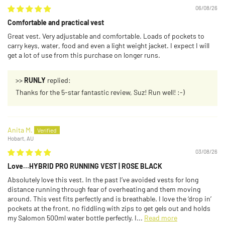
06/08/26
Comfortable and practical vest
Great vest. Very adjustable and comfortable. Loads of pockets to
carry keys, water, food and even a light weight jacket. I expect I will
get a lot of use from this purchase on longer runs.
>>
RUNLY
replied:
Thanks for the 5-star fantastic review, Suz! Run well! :-)
Anita M.
Hobart, AU
03/08/26
Love…HYBRID PRO RUNNING VEST | ROSE BLACK
Absolutely love this vest. In the past I’ve avoided vests for long
distance running through fear of overheating and them moving
around. This vest fits perfectly and is breathable. I love the ‘drop in’
pockets at the front, no fiddling with zips to get gels out and holds
my Salomon 500ml water bottle perfectly. I...
Read more