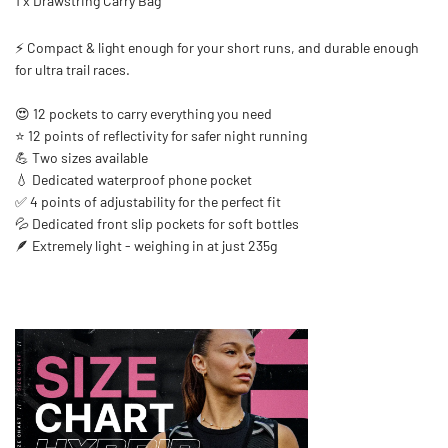
1 x Drawstring Carry Bag
⚡ Compact & light enough for your short runs, and durable enough
for ultra trail races.
😍 12 pockets to carry everything you need
⭐ 12 points of reflectivity for safer night running
💪 Two sizes available
💧 Dedicated waterproof phone pocket
✅ 4 points of adjustability for the perfect fit
💦 Dedicated front slip pockets for soft bottles
🪶 Extremely light - weighing in at just 235g