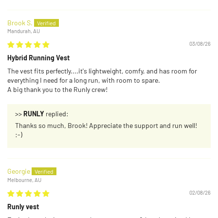
Brook S.
Mandurah, AU
03/08/26
Hybrid Running Vest
The vest fits perfectly....it's lightweight, comfy, and has room for
everything I need for a long run, with room to spare.
A big thank you to the Runly crew!
>>
RUNLY
replied:
Thanks so much, Brook! Appreciate the support and run well!
:-)
Georgie
Melbourne, AU
02/08/26
Runly vest