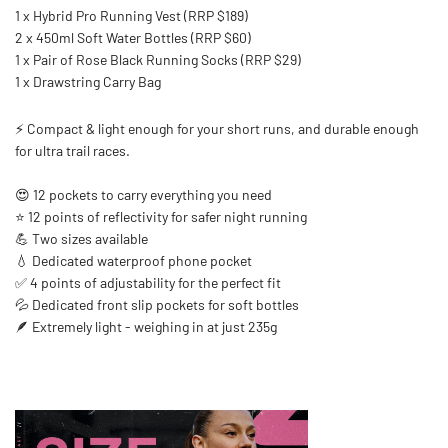
1 x Hybrid Pro Running Vest (RRP $189)
2 x 450ml Soft Water Bottles (RRP $60)
1 x Pair of Rose Black Running Socks (RRP $29)
1 x Drawstring Carry Bag
⚡ Compact & light enough for your short runs, and durable enough
for ultra trail races.
😍 12 pockets to carry everything you need
⭐ 12 points of reflectivity for safer night running
💪 Two sizes available
💧 Dedicated waterproof phone pocket
✅ 4 points of adjustability for the perfect fit
💦 Dedicated front slip pockets for soft bottles
🪶 Extremely light - weighing in at just 235g