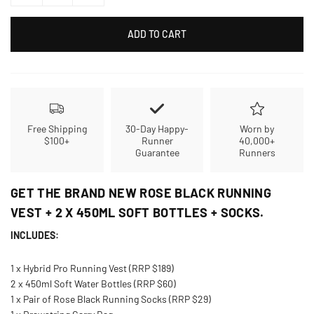
ADD TO CART
Free Shipping
30-Day Happy-
Worn by
$100+
Runner
40,000+
Guarantee
Runners
GET THE BRAND NEW ROSE BLACK RUNNING
VEST + 2 X 450ML SOFT BOTTLES + SOCKS.
INCLUDES:
1 x Hybrid Pro Running Vest (RRP $189)
2 x 450ml Soft Water Bottles (RRP $60)
1 x Pair of Rose Black Running Socks (RRP $29)