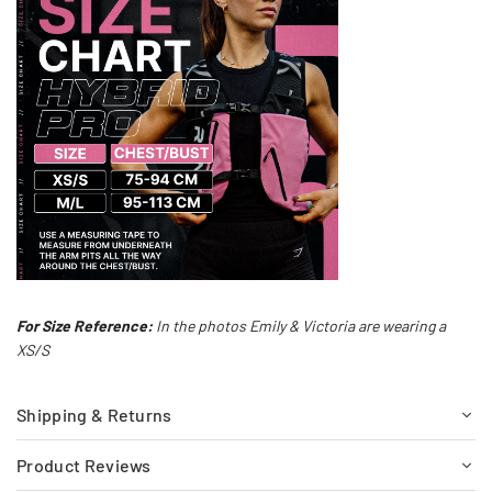
For Size Reference:
In the photos Emily & Victoria are wearing a
XS/S
Shipping & Returns
Product Reviews