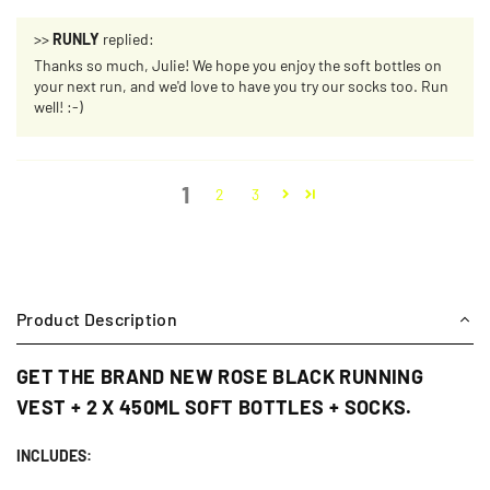
>>
RUNLY
replied:
Thanks so much, Julie! We hope you enjoy the soft bottles on
your next run, and we'd love to have you try our socks too. Run
well! :-)
1
2
3
Product Description
GET THE BRAND NEW ROSE BLACK RUNNING
VEST + 2 X 450ML SOFT BOTTLES + SOCKS.
INCLUDES: