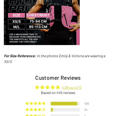
For Size Reference:
In the photos Emily & Victoria are wearing a
XS/S
Customer Reviews
4.88 out of 5
Based on 445 reviews
406
34
1