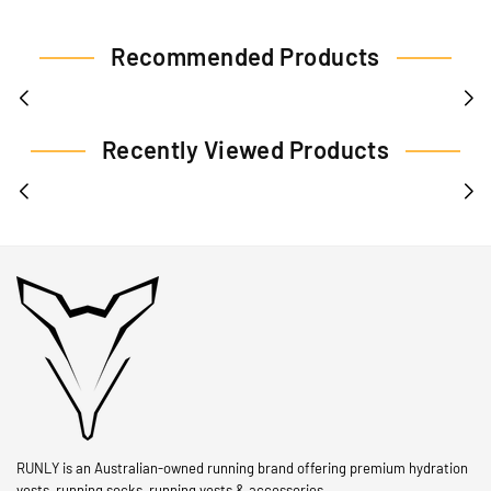
Recommended Products
Recently Viewed Products
RUNLY is an Australian-owned running brand offering premium hydration
vests, running socks, running vests & accessories.