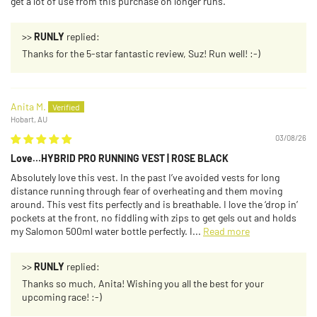
get a lot of use from this purchase on longer runs.
>>
RUNLY
replied:
Thanks for the 5-star fantastic review, Suz! Run well! :-)
Anita M.
Hobart, AU
03/08/26
Love…HYBRID PRO RUNNING VEST | ROSE BLACK
Absolutely love this vest. In the past I’ve avoided vests for long
distance running through fear of overheating and them moving
around. This vest fits perfectly and is breathable. I love the ‘drop in’
pockets at the front, no fiddling with zips to get gels out and holds
my Salomon 500ml water bottle perfectly. I...
Read more
>>
RUNLY
replied:
Thanks so much, Anita! Wishing you all the best for your
upcoming race! :-)