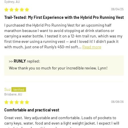
Sydney, AU
06/04/25
Trail-Tested: My First Experience with the Hybrid Pro Running Vest
I purchased the Hybrid Pro Running Vest for an upcoming half
marathon because I want to avoid stopping at drink stations or
carrying a water bottle. I tested it on a 12-km trail run, which was my
first time ever using a running vest — and I loved it! I didn’t pack it
with much, just one of Runly’s 450-ml soft...
Read more
>>
RUNLY
replied:
Wow thank you so much for your incredible review, Lynn!
Suz
Brisbane, AU
06/08/26
Comfortable and practical vest
Great vest. Very adjustable and comfortable. Loads of pockets to
carry keys, water, food and even a light weight jacket. I expect I will