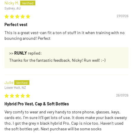
Nicky M.
Sydney, AU
27/07/26
Perfect vest
This is a great vest-can fit a ton of stuff in it when training with no
bouncing around! Perfect
>>
RUNLY
replied:
Thanks for the fantastic feedback, Nicky! Run well! :-)
Julie
Lower Hutt, NZ
26/07/26
Hybrid Pro Vest, Cap & Soft Bottles
Very comfy to wear and very handy to store phone, glasses, keys,
cards etc. I'm sure it'll get lots of use. It does make your back sweaty
tho. I got the grey n black hybrid Pro. Cap is nice too. Haven't used
the soft bottles yet. Next purchase will be some socks