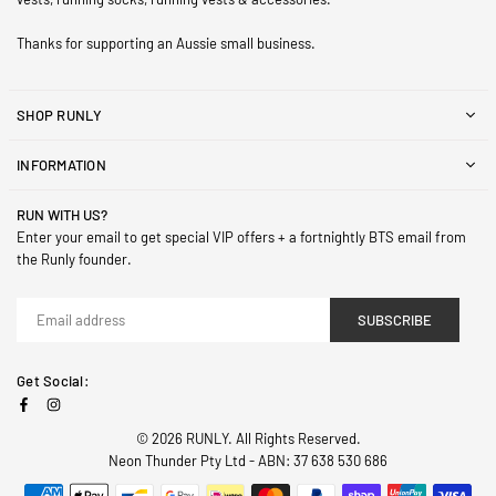
Thanks for supporting an Aussie small business.
SHOP RUNLY
INFORMATION
RUN WITH US?
Enter your email to get special VIP offers + a fortnightly BTS email from
the Runly founder.
SUBSCRIBE
Get Social:
Facebook
Instagram
© 2026 RUNLY. All Rights Reserved.
Neon Thunder Pty Ltd - ABN: 37 638 530 686