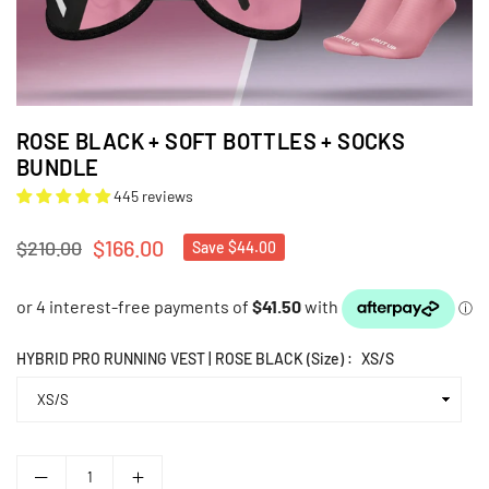
ROSE BLACK + SOFT BOTTLES + SOCKS
BUNDLE
445 reviews
$166.00
$210.00
Save
$44.00
Regular
price
HYBRID PRO RUNNING VEST | ROSE BLACK (Size) :
XS/S