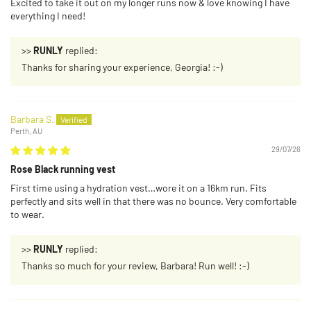
Excited to take it out on my longer runs now & love knowing I have
everything I need!
>>
RUNLY
replied:
Thanks for sharing your experience, Georgia! :-)
Barbara S.
Perth, AU
29/07/26
Rose Black running vest
First time using a hydration vest…wore it on a 16km run. Fits
perfectly and sits well in that there was no bounce. Very comfortable
to wear.
>>
RUNLY
replied:
Thanks so much for your review, Barbara! Run well! :-)