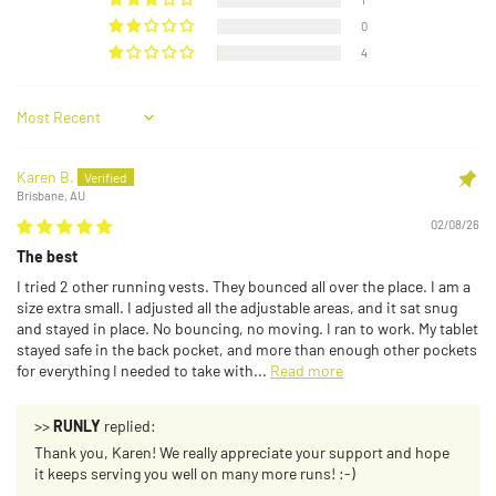
0
4
Sort by
Karen B.
Brisbane, AU
02/08/26
The best
I tried 2 other running vests. They bounced all over the place. I am a
size extra small. I adjusted all the adjustable areas, and it sat snug
and stayed in place. No bouncing, no moving. I ran to work. My tablet
stayed safe in the back pocket, and more than enough other pockets
for everything I needed to take with...
Read more
>>
RUNLY
replied:
Thank you, Karen! We really appreciate your support and hope
it keeps serving you well on many more runs! :-)