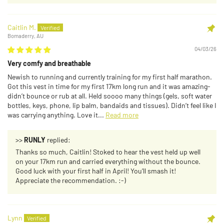
Caitlin M.
Bomaderry, AU
04/03/26
Very comfy and breathable
Newish to running and currently training for my first half marathon.
Got this vest in time for my first 17km long run and it was amazing-
didn’t bounce or rub at all. Held soooo many things (gels, soft water
bottles, keys, phone, lip balm, bandaids and tissues). Didn’t feel like I
was carrying anything. Love it...
Read more
>>
RUNLY
replied:
Thanks so much, Caitlin! Stoked to hear the vest held up well
on your 17km run and carried everything without the bounce.
Good luck with your first half in April! You’ll smash it!
Appreciate the recommendation. :-)
Lynn