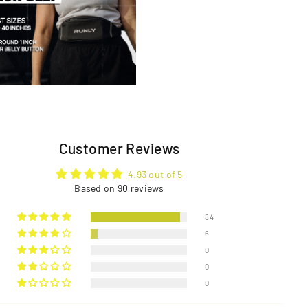
Customer Reviews
4.93 out of 5
Based on 90 reviews
84
6
0
0
0