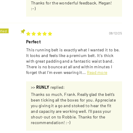
Thanks for the wonderful feedback, Megan!
:-)
08/12/25
Perfect
This running belt is exactly what I wanted it to be.
It looks and feels like a premium belt. It's thick
with great padding and a fantastic waist band.
There is no bounce at all and within minutes I
forget that I'm even wearing it...
Read more
>>
RUNLY
replied:
Thanks so much, Frank. Really glad the belt’s
been ticking all the boxes for you. Appreciate
you giving it a go and stoked to hear the fit
and capacity are working well. I’ll pass your
shout-out on to Robbie. Thanks for the
recommendation! :-)