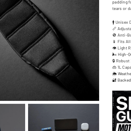
padding f
tears or 
🚹 Unisex 
📏 Adjust
🚫 Anti-B
📱 Fits Al
👁️ Light R
🌬️ High-Q
🔒 Robust 
👜 1L Cap
🌦️ Weath
🔐 Backed