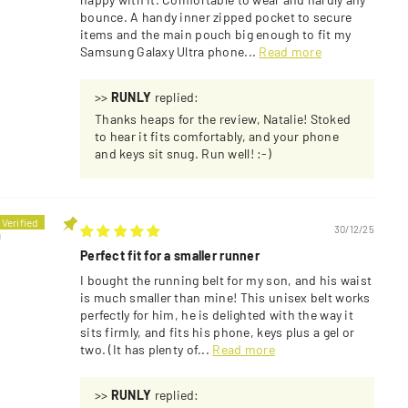
bounce. A handy inner zipped pocket to secure
items and the main pouch big enough to fit my
Samsung Galaxy Ultra phone...
Read more
>>
RUNLY
replied:
Thanks heaps for the review, Natalie! Stoked
to hear it fits comfortably, and your phone
and keys sit snug. Run well! :-)
30/12/25
U
Perfect fit for a smaller runner
I bought the running belt for my son, and his waist
is much smaller than mine! This unisex belt works
perfectly for him, he is delighted with the way it
sits firmly, and fits his phone, keys plus a gel or
two. (It has plenty of...
Read more
>>
RUNLY
replied: