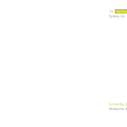
TK
Sydney, AU
Amanda J
Melbourne, 