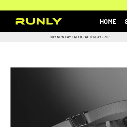
Skip
to
content
HOME
RUNLY
BUY NOW PAY LATER - AFTERPAY + ZIP