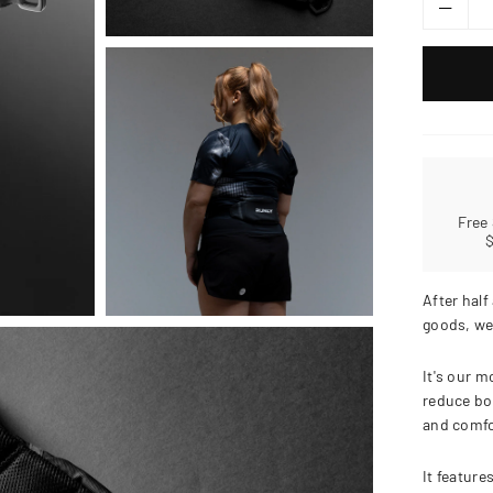
Free
After half
goods, we
It's our m
reduce bo
and comfo
It feature