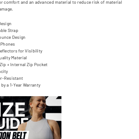
or comfort and an advanced material to reduce risk of material
damage.
Design
able Strap
ounce Design
l Phones
eflectors for Visibility
uality Material
Zip + Internal Zip Pocket
acity
er-Resistant
 by a 1-Year Warranty