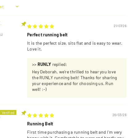
.
21/07/26
Perfect running belt
AU
It is the perfect size, sits flat and is easy to wear.
Love it.
>>
RUNLY
replied:
Hey Deborah, we're thrilled to hear you love
the RUNLY running belt! Thanks for sharing
your experience and for choosing us. Run
well! :-)
26/03/26
U
Running Belt
First time purchasing a running belt and I'm very
happy with it. Comfortable to wear and hardly any