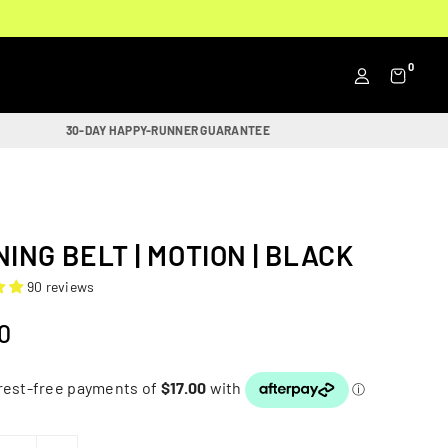
0
30-DAY HAPPY-RUNNER GUARANTEE
ING BELT | MOTION | BLACK
90 reviews
0