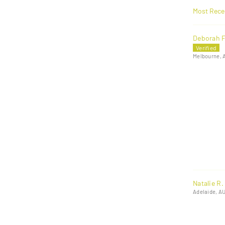
Sort by
Deborah F
Melbourne, 
Natalie R.
Adelaide, A