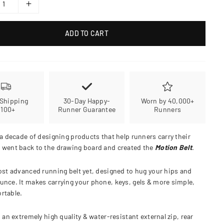
ADD TO CART
 Shipping
30-Day Happy-
Worn by 40,000+
$100+
Runner Guarantee
Runners
 a decade of designing products that help runners carry their
 went back to the drawing board and created the
Motion Belt
.
ost advanced running belt yet, designed to hug your hips and
unce. It makes carrying your phone, keys, gels & more simple,
rtable.
s an extremely high quality & water-resistant external zip, rear