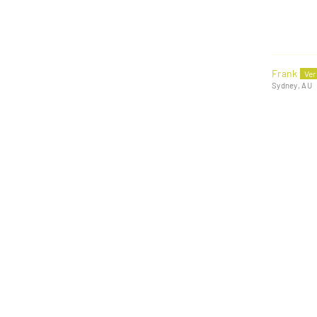
Frank
Sydney, AU