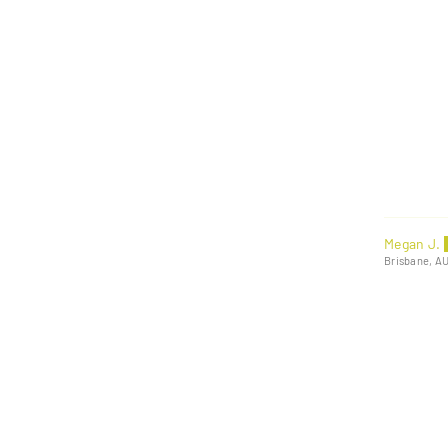
Megan J.
Brisbane, A