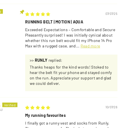
07/07/25
RUNNING BELT | MOTION | AQUA
Exceeded Expectations – Comfortable and Secure
Pleasantly surprised! I was initially cynical about
whether this run belt would fit my iPhone 14 Pro
Max with a rugged case, and...
Read more
>>
RUNLY
replied:
Thanks heaps for the kind words! Stoked to
hear the belt fit your phone and stayed comfy
on the run. Appreciate your support and glad
we could deliver.
.
10/07/26
AU
My running favourites
I finally got a runny vest and socks from Runly.