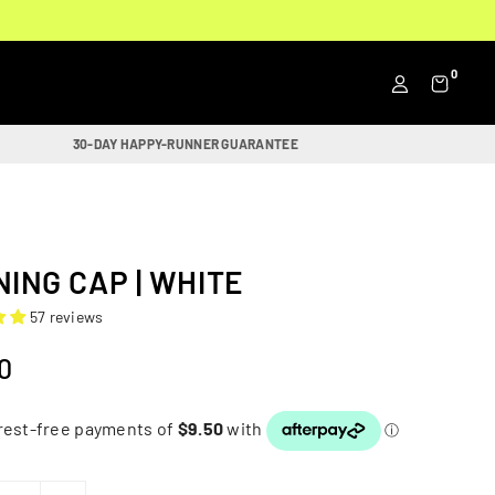
0
30-DAY HAPPY-RUNNER GUARANTEE
ING CAP | WHITE
57 reviews
0