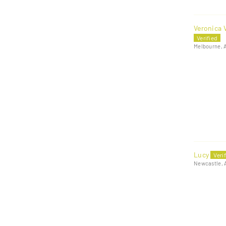
Veronica V
Melbourne, 
Lucy
Newcastle, 