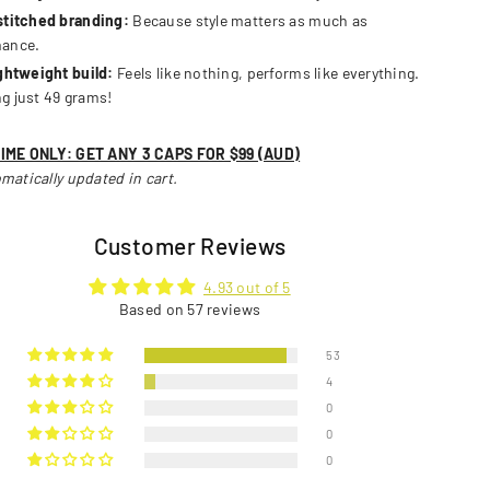
stitched branding:
Because style matters as much as
mance.
ightweight build:
Feels like nothing, performs like everything.
g just 49 grams!
TIME ONLY: GET ANY 3 CAPS FOR $99 (AUD)
matically updated in cart.
Customer Reviews
4.93 out of 5
Based on 57 reviews
53
4
0
0
0