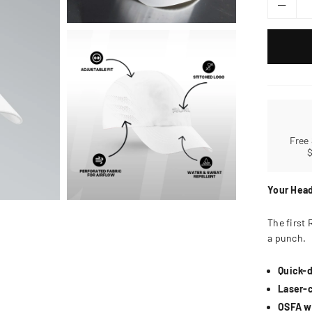
Free
Your Head
The first 
a punch.
Quick-d
Laser-c
OSFA wi