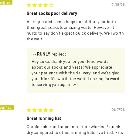
01/08/26
Great socks poor delivery
As requested I am a huge fan of Runly for both
their great socks & amazing vests. However it
hurts to say don’t expect quick delivery. Well worth
the wait!
>>
RUNLY
replied:
Hey Luke, thank you for your kind words
about our socks and vests! We appreciate
your patience with the delivery, and we're glad
you think it's worth the wait. Looking forward
to serving you again! :-)
06/07/26
U
Great running hat
Comfortable and super moisture wicking / quick
dry compared to other running hats I've tried. Fits