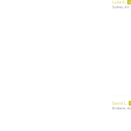
Luke G.
Sydney, AU
David L.
Brisbane, A