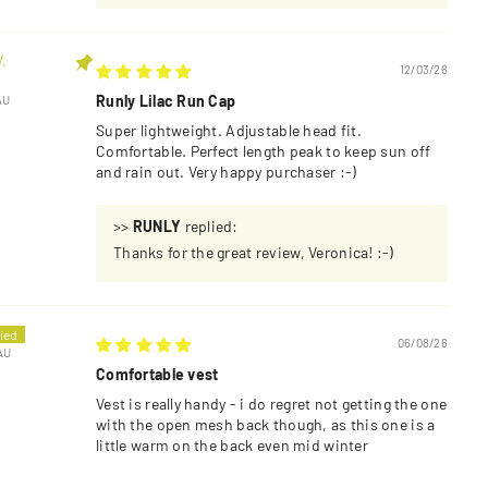
.
12/03/26
Runly Lilac Run Cap
AU
Super lightweight. Adjustable head fit.
Comfortable. Perfect length peak to keep sun off
and rain out. Very happy purchaser :-)
>>
RUNLY
replied:
Thanks for the great review, Veronica! :-)
06/08/26
AU
Comfortable vest
Vest is really handy - i do regret not getting the one
with the open mesh back though, as this one is a
little warm on the back even mid winter