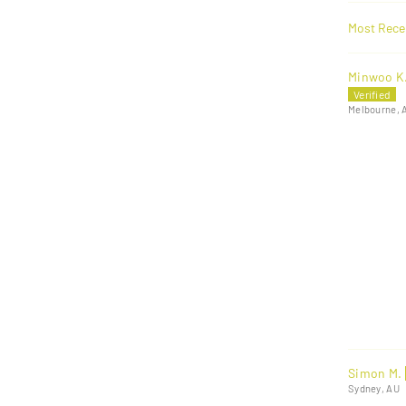
Sort by
Minwoo K
Melbourne, 
Simon M.
Sydney, AU