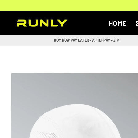
Skip
to
content
HOME
RUNLY
BUY NOW PAY LATER - AFTERPAY + ZIP