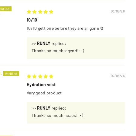
03/08/26
U
10/10
10/10 gett one before they are all gone 🤘
>>
RUNLY
replied:
Thanks so much legend! :-)
.
02/08/26
Hydration vest
Very good product
>>
RUNLY
replied:
Thanks so much heaps! :-)