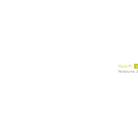
Mark M.
Melbourne, 