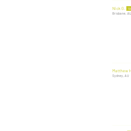
Nick G.
Brisbane, A
Matthew H
Sydney, AU