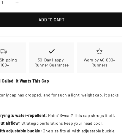
ADD TO CART
 Shipping
30-Day Happy-
Worn by 40,000+
$100+
Runner Guarantee
Runners
 Called. It Wants This Cap.
Runly cap has dropped, and for such a light-weight cap, it packs
rying & water-repellent:
Rain? Sweat? This cap shrugs it off.
ut airflow:
Strategic perforations keep your head cool.
th adjustable buckle:
One size fits all with adjustable buckle.