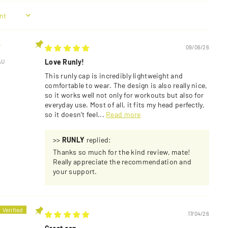
.
09/06/26
Love Runly!
AU
This runly cap is incredibly lightweight and
comfortable to wear. The design is also really nice,
so it works well not only for workouts but also for
everyday use. Most of all, it fits my head perfectly,
so it doesn’t feel...
Read more
>>
RUNLY
replied:
Thanks so much for the kind review, mate!
Really appreciate the recommendation and
your support.
17/04/26