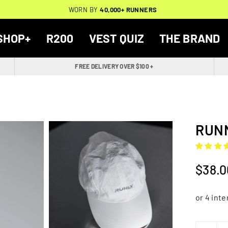
THOUSANDS OF
🔥
FREE BACKPACK ON ORDERS $200+
WORN BY
VERIFIED 5-STAR REVIEWS
40,000+ RUNNERS
🔥
SHOP+
R200
VEST QUIZ
THE BRAND
FREE DELIVERY OVER $100 +
RUNN
$38.0
Regular
price