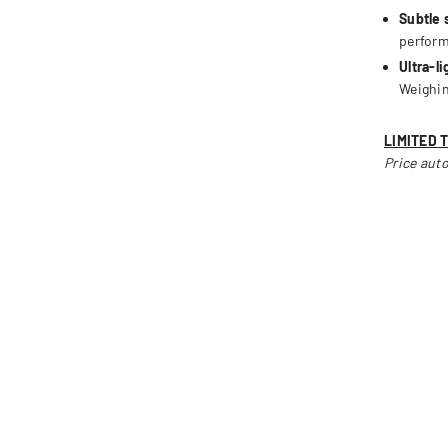
Subtle 
perfor
Ultra-l
Weighin
LIMITED 
Price auto