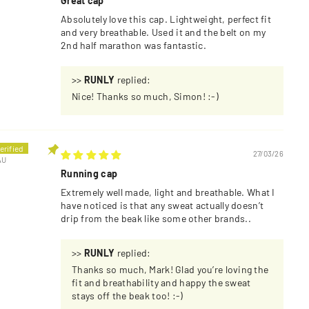
Great cap
Absolutely love this cap. Lightweight, perfect fit
and very breathable. Used it and the belt on my
2nd half marathon was fantastic.
>>
RUNLY
replied:
Nice! Thanks so much, Simon! :-)
27/03/26
AU
Running cap
Extremely well made, light and breathable. What I
have noticed is that any sweat actually doesn’t
drip from the beak like some other brands..
>>
RUNLY
replied:
Thanks so much, Mark! Glad you’re loving the
fit and breathability and happy the sweat
stays off the beak too! :-)