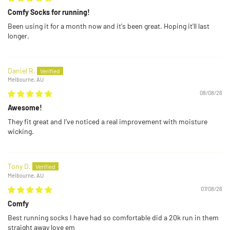
Comfy Socks for running!
Been using it for a month now and it's been great. Hoping it'll last
longer.
Daniel R.
Melbourne, AU
08/08/26
Awesome!
They fit great and I’ve noticed a real improvement with moisture
wicking.
Tony D.
Melbourne, AU
07/08/26
Comfy
Best running socks I have had so comfortable did a 20k run in them
straight away love em