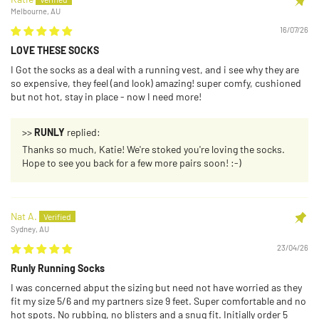
Melbourne, AU
16/07/26
LOVE THESE SOCKS
I Got the socks as a deal with a running vest, and i see why they are
so expensive, they feel (and look) amazing! super comfy, cushioned
but not hot, stay in place - now I need more!
>>
RUNLY
replied:
Thanks so much, Katie! We're stoked you're loving the socks.
Hope to see you back for a few more pairs soon! :-)
Nat A.
Sydney, AU
23/04/26
Runly Running Socks
I was concerned abput the sizing but need not have worried as they
fit my size 5/6 and my partners size 9 feet. Super comfortable and no
hot spots. No rubbing, no blisters and a snug fit. Initially order 5