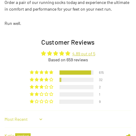
Order a pair of our running socks today and experience the ultimate
in comfort and performance for your feet on your next run.
Run well.
Customer Reviews
4.89 out of 5
Based on 659 reviews
615
32
2
1
9
Sort by
Katie