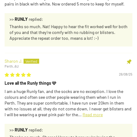
pairs in black with white. Now ordered 5 more to keep for myself.
>>
RUNLY
replied:
Thanks so much, Nat! Happy to hear the fit worked well for both
of you and that they’re comfy with no rubbing or blisters.
Appreciate the repeat order too, means a lot! :-)
Sharon J.
Perth, AU
26/08/25
Love all the Runly things 🩷
I am a huge Runly fan, and the socks are no exception. I love the
colours and often see other people wearing them when I run in
Perth. They are super comfortable, I have run over 20km in them
with no issues at all, they do not come down, I never get blisters and
I will be wearing a great pink pair for the...
Read more
>>
RUNLY
replied: