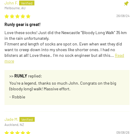
John F.
Melbourne, AU
26/08/24
Runly gear is great!
Love these socks! Just did the Newcastle “Bloody Long Walk” 35 km
in the rain unfortunately.
Fitment and length of socks are spot on. Even when wet they did
want to creep down into my shoes like shorter ones. I had no
blisters at all! Love these.. I’m no sock engineer but all this...
Read
more
>>
RUNLY
replied:
You're a legend, thanks so much John. Congrats on the big
(bloody long) walk! Massive effort.
- Robbie
Jade M.
Auckland, NZ
09/08/26