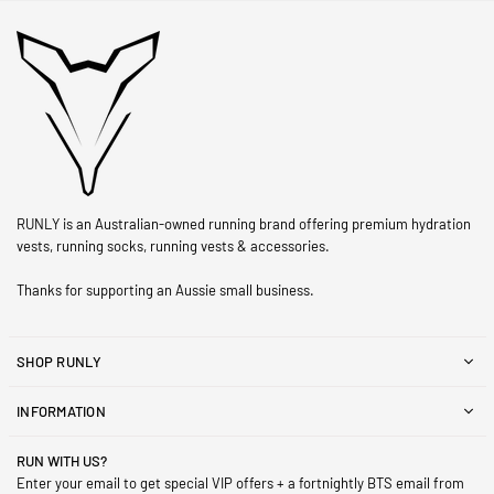
RUNLY is an Australian-owned running brand offering premium hydration
vests, running socks, running vests & accessories.
Thanks for supporting an Aussie small business.
SHOP RUNLY
INFORMATION
RUN WITH US?
Enter your email to get special VIP offers + a fortnightly BTS email from