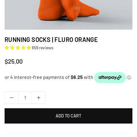
RUNNING SOCKS | FLURO ORANGE
659 reviews
$25.00
Regular
price
ADD TO CART