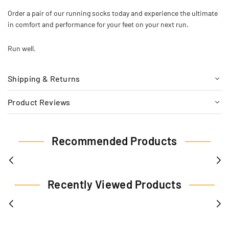
Order a pair of our running socks today and experience the ultimate
in comfort and performance for your feet on your next run.
Run well.
Shipping & Returns
Product Reviews
Recommended Products
Recently Viewed Products