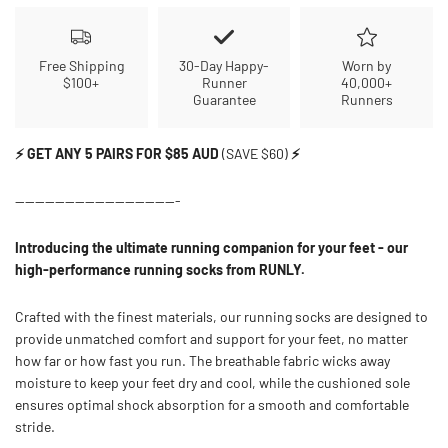
Free Shipping
30-Day Happy-
Worn by
$100+
Runner
40,000+
Guarantee
Runners
⚡ GET ANY 5 PAIRS FOR $85 AUD
(SAVE $60)
⚡
---------------------------------
Introducing the ultimate running companion for your feet - our
high-performance running socks from RUNLY.
Crafted with the finest materials, our running socks are designed to
provide unmatched comfort and support for your feet, no matter
how far or how fast you run. The breathable fabric wicks away
moisture to keep your feet dry and cool, while the cushioned sole
ensures optimal shock absorption for a smooth and comfortable
stride.