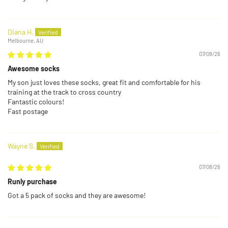
Diana H.
Melbourne, AU
07/08/26
Awesome socks
My son just loves these socks, great fit and comfortable for his
training at the track to cross country
Fantastic colours!
Fast postage
Wayne S.
07/08/26
Runly purchase
Got a 5 pack of socks and they are awesome!