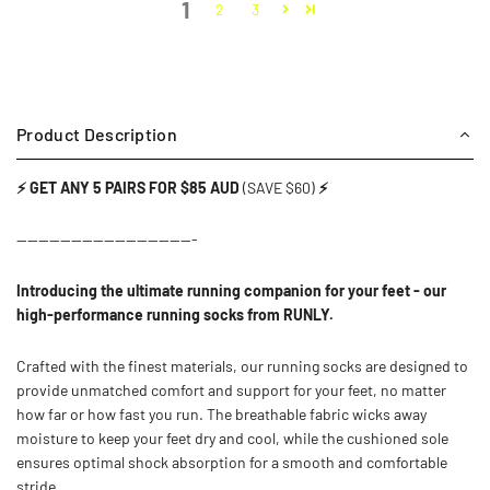
1
2
3
Product Description
⚡ GET ANY 5 PAIRS FOR $85 AUD
(SAVE $60)
⚡
---------------------------------
Introducing the ultimate running companion for your feet - our
high-performance running socks from RUNLY.
Crafted with the finest materials, our running socks are designed to
provide unmatched comfort and support for your feet, no matter
how far or how fast you run. The breathable fabric wicks away
moisture to keep your feet dry and cool, while the cushioned sole
ensures optimal shock absorption for a smooth and comfortable
stride.