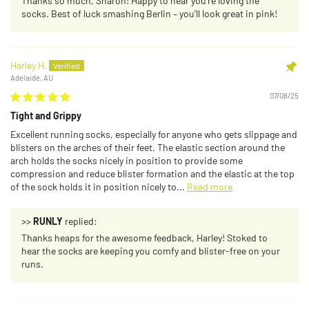
Thanks so much, Sharon! Happy to hear you’re loving the
socks. Best of luck smashing Berlin – you’ll look great in pink!
Harley H.
Adelaide, AU
07/08/25
Tight and Grippy
Excellent running socks, especially for anyone who gets slippage and
blisters on the arches of their feet. The elastic section around the
arch holds the socks nicely in position to provide some
compression and reduce blister formation and the elastic at the top
of the sock holds it in position nicely to...
Read more
>>
RUNLY
replied:
Thanks heaps for the awesome feedback, Harley! Stoked to
hear the socks are keeping you comfy and blister-free on your
runs.