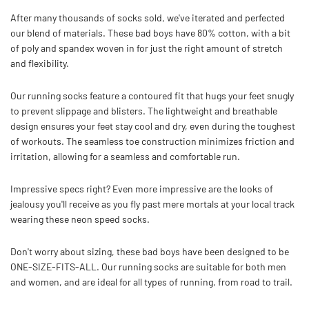
After many thousands of socks sold, we've iterated and perfected
our blend of materials. These bad boys have 80% cotton, with a bit
of poly and spandex woven in for just the right amount of stretch
and flexibility.
Our running socks feature a contoured fit that hugs your feet snugly
to prevent slippage and blisters.
The lightweight and breathable
design ensures your feet stay cool and dry, even during the toughest
of workouts. The seamless toe construction minimizes friction and
irritation, allowing for a seamless and comfortable run.
Impressive specs right? Even more impressive are the looks of
jealousy you'll receive as you fly past mere mortals at your local track
wearing these neon speed socks.
Don't worry about sizing, these bad boys have been designed to be
ONE-SIZE-FITS-ALL. Our running socks are suitable for both men
and women, and are ideal for all types of running, from road to trail.