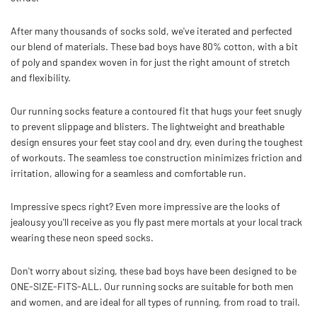
After many thousands of socks sold, we've iterated and perfected
our blend of materials. These bad boys have 80% cotton, with a bit
of poly and spandex woven in for just the right amount of stretch
and flexibility.
Our running socks feature a contoured fit that hugs your feet snugly
to prevent slippage and blisters.
The lightweight and breathable
design ensures your feet stay cool and dry, even during the toughest
of workouts. The seamless toe construction minimizes friction and
irritation, allowing for a seamless and comfortable run.
Impressive specs right? Even more impressive are the looks of
jealousy you'll receive as you fly past mere mortals at your local track
wearing these neon speed socks.
Don't worry about sizing, these bad boys have been designed to be
ONE-SIZE-FITS-ALL. Our running socks are suitable for both men
and women, and are ideal for all types of running, from road to trail.