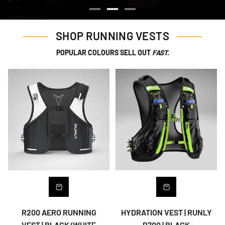
SHOP RUNNING VESTS
POPULAR COLOURS SELL OUT
FAST.
R200 AERO RUNNING
HYDRATION VEST | RUNLY
VEST | BLACK/WHITE
R700 | BLACK