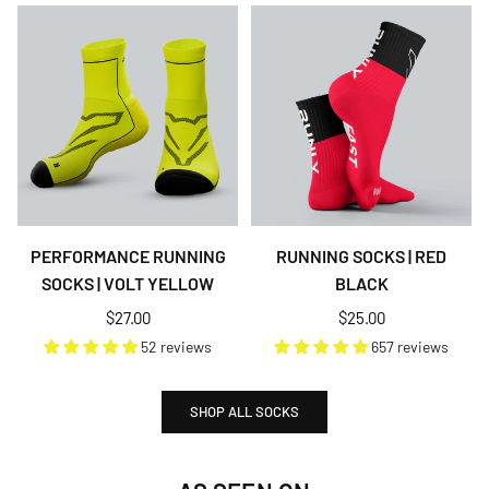
PERFORMANCE RUNNING
RUNNING SOCKS | RED
SOCKS | VOLT YELLOW
BLACK
Regular
Regular
$27.00
$25.00
price
price
52 reviews
657 reviews
SHOP ALL SOCKS