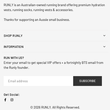
RUNLY is an Australian-owned running brand offering premium hydration
vests, running socks, running vests & accessories.
Thanks for supporting an Aussie small business.
SHOP RUNLY
INFORMATION
RUN WITH US?
Enter your email to get special VIP offers + a fortnightly BTS email from
the Runly founder.
SUBSCRIBE
Get Social:
Facebook
Instagram
© 2026 RUNLY. All Rights Reserved.