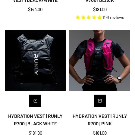
Regular
Regular
$144.00
$181.00
price
price
1191 reviews
HYDRATION VEST | RUNLY
HYDRATION VEST | RUNLY
R700 | BLACK WHITE
R700 | PINK
Regular
Regular
$181.00
$181.00