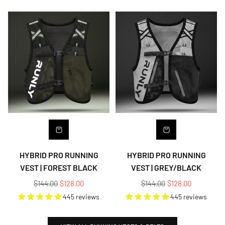
HYBRID PRO RUNNING
HYBRID PRO RUNNING
VEST | FOREST BLACK
VEST | GREY/BLACK
Regular
Regular
$144.00
$128.00
$144.00
$128.00
price
price
445 reviews
445 reviews