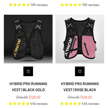
price
price
1191 reviews
1191 reviews
HYBRID PRO RUNNING
HYBRID PRO RUNNING
VEST | BLACK GOLD
VEST | ROSE BLACK
Regular
Regular
$144.00
$128.00
$144.00
$128.00
price
price
445 reviews
445 reviews