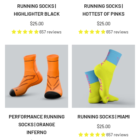
RUNNING SOCKS |
RUNNING SOCKS |
HIGHLIGHTER BLACK
HOTTEST OF PINKS
Regular
Regular
$25.00
$25.00
price
price
657 reviews
657 reviews
PERFORMANCE RUNNING
RUNNING SOCKS | MIAMI
SOCKS | ORANGE
Regular
$25.00
INFERNO
price
657 reviews