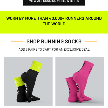
VIEW ALL RUNNING VESTS & BELTS
WORN BY MORE THAN 40,000+ RUNNERS AROUND
THE WORLD
SHOP RUNNING SOCKS
ADD 5 PAIRS TO CART FOR AN EXCLUSIVE DEAL