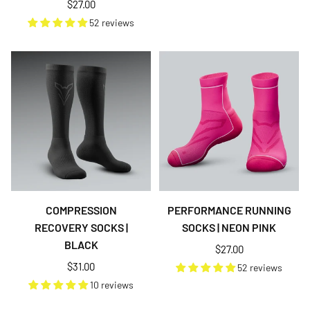
Regular
$27.00
price
52 reviews
COMPRESSION
PERFORMANCE RUNNING
RECOVERY SOCKS |
SOCKS | NEON PINK
BLACK
Regular
$27.00
price
Regular
$31.00
52 reviews
price
10 reviews