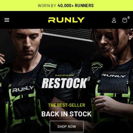
Skip
THOUSANDS OF
🔥
FREE BACKPACK ON ORDERS $200+
WORN BY
VERIFIED 5-STAR REVIEWS
40,000+ RUNNERS
🔥
to
content
0
R
U
N
L
Y
THE BEST-SELLER
BACK IN STOCK
SHOP NOW