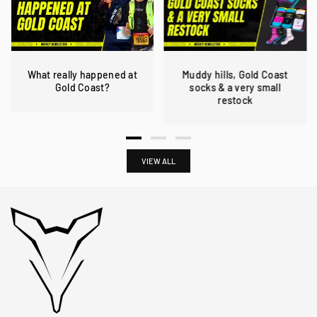
What really happened at
Muddy hills, Gold Coast
Gold Coast?
socks & a very small
restock
VIEW ALL