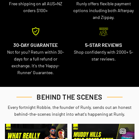
Free shipping on all AUS+NZ
Runly offers flexible payment
orders $100+
options including both Afterpay
and Zippay.
30-DAY GUARANTEE
5-STAR REVIEWS
Not for you? Return within 30-
Shop confidently with 2000+ 5-
days for a full refund or
star reviews.
exchange. It's the 'Happy-
Runner' Guarantee.
BEHIND THE SCENES
Every fortnight Robbie, the founder of Runly, sends out an honest
behind-the-scenes insight into what's happening at Runly.