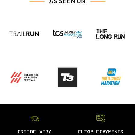
AS SEEN ON
FREE DELIVERY
FLEXIBLE PAYMENTS