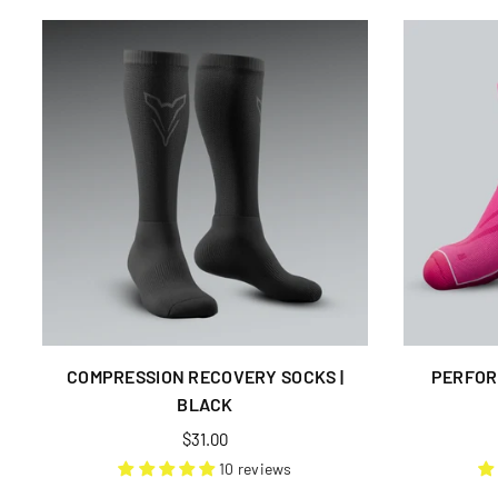
COMPRESSION RECOVERY SOCKS |
PERFOR
BLACK
Regular
$31.00
price
10 reviews