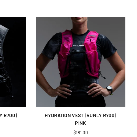
 R700 |
HYDRATION VEST | RUNLY R700 |
PINK
Regular
$181.00