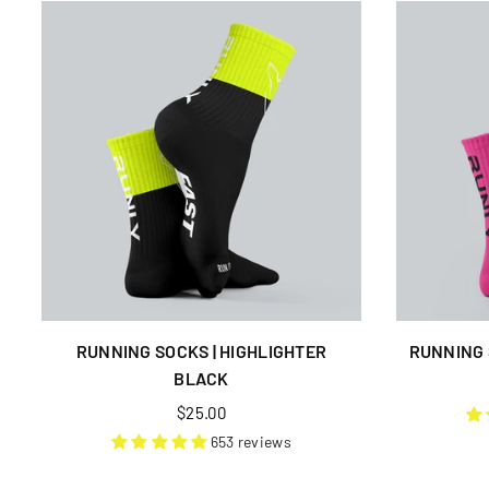
RUNNING SOCKS | HIGHLIGHTER
RUNNING 
BLACK
Regular
$25.00
price
653 reviews