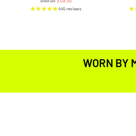
$143.00
$128.00
price
445 reviews
WORN BY 