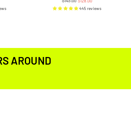
$143.00
$128.00
price
iews
445 reviews
RS AROUND