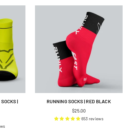
SOCKS |
RUNNING SOCKS | RED BLACK
Regular
$25.00
price
653 reviews
ews