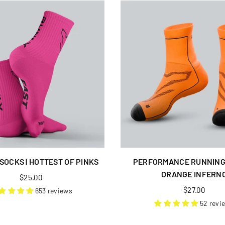
SOCKS | HOTTEST OF PINKS
PERFORMANCE RUNNING 
ORANGE INFERN
Regular
$25.00
price
Regular
$27.00
653 reviews
price
52 revi