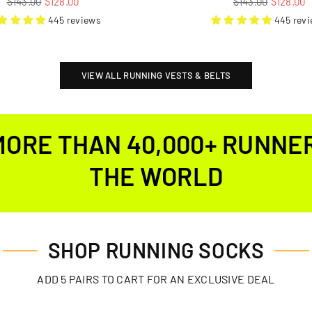
$143.00
$128.00
$143.00
$128.00
price
price
445 reviews
445 rev
VIEW ALL RUNNING VESTS & BELTS
MORE THAN 40,000+ RUNNE
THE WORLD
SHOP RUNNING SOCKS
ADD 5 PAIRS TO CART FOR AN EXCLUSIVE DEAL