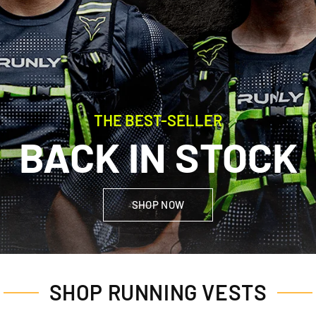
THE BEST-SELLER
BACK IN STOCK
SHOP NOW
SHOP RUNNING VESTS