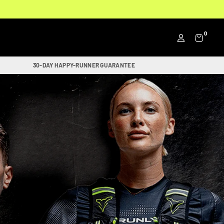
0
30-DAY HAPPY-RUNNER GUARANTEE