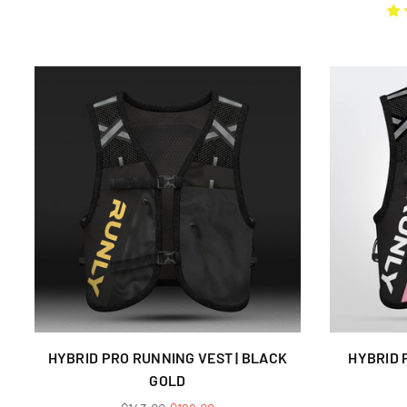
price
HYBRID PRO RUNNING VEST | BLACK
HYBRID 
GOLD
Regular