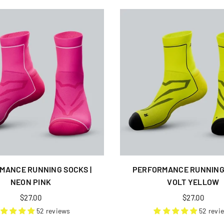
MANCE RUNNING SOCKS |
PERFORMANCE RUNNING 
NEON PINK
VOLT YELLOW
Regular
Regular
$27.00
$27.00
price
price
52 reviews
52 revi