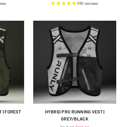
price
iews
1191 reviews
 | FOREST
HYBRID PRO RUNNING VEST |
GREY/BLACK
Regular