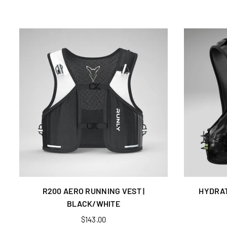
R200 AERO RUNNING VEST |
HYDRAT
BLACK/WHITE
Regular
$143.00