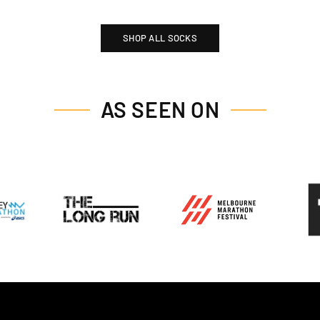
SHOP ALL SOCKS
AS SEEN ON