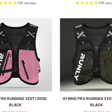
price
price
1191 reviews
1191 rev
PRO RUNNING VEST | ROSE
HYBRID PRO RUNNING VEST
BLACK
BLACK
Regular
Regular