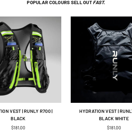
POPULAR COLOURS SELL OUT
FAST.
ION VEST | RUNLY R700 |
HYDRATION VEST | RUNLY
BLACK
BLACK WHITE
Regular
Regular
$181.00
$181.00