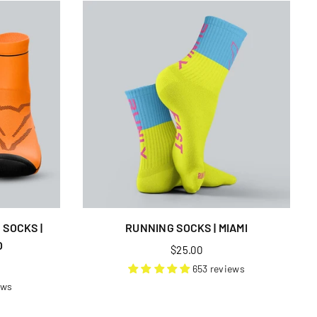
SOCKS |
RUNNING SOCKS | MIAMI
O
Regular
$25.00
price
653 reviews
ews