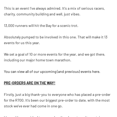
This is an event I've always admired. It's a mix of serious racers,
charity, community building and well, just vibes.
13,000 runners will hit the Bay for a scenic trot.
Absolutely pumped to be involved in this one. That will make it 13
events for us this year.
We set a goal of 10 or more events for the year, and we got there,
including our major home town marathon.
You can view all of our upcoming (and previous) events here.
PRE-ORDERS ARE ON THE WAY!
Firstly, just a big thank-you to everyone who has placed a pre-order
for the R700. It's been our biggest pre-order to date, with the most
stock we've ever had come in one go.