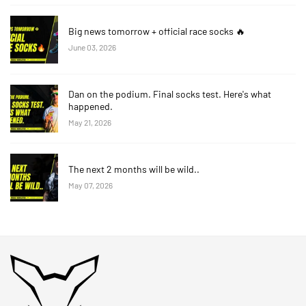
Big news tomorrow + official race socks 🔥
June 03, 2026
Dan on the podium. Final socks test. Here's what
happened.
May 21, 2026
The next 2 months will be wild..
May 07, 2026