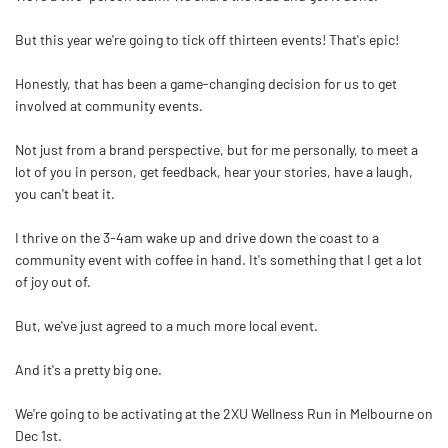
But this year we're going to tick off thirteen events! That's epic!
Honestly, that has been a game-changing decision for us to get
involved at community events.
Not just from a brand perspective, but for me personally, to meet a
lot of you in person, get feedback, hear your stories, have a laugh,
you can't beat it.
I thrive on the 3-4am wake up and drive down the coast to a
community event with coffee in hand. It's something that I get a lot
of joy out of.
But, we've just agreed to a much more local event.
And it's a pretty big one.
We're going to be activating at the 2XU Wellness Run in Melbourne on
Dec 1st.