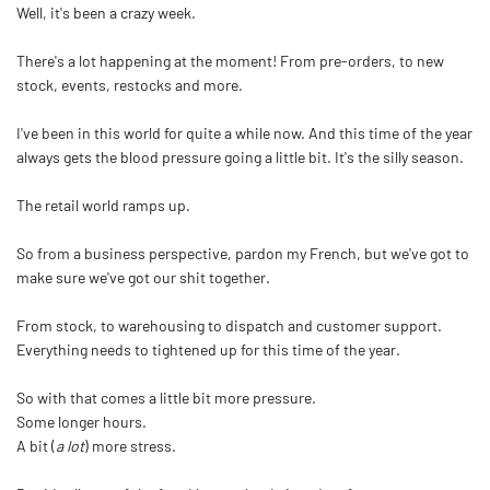
Well, it's been a crazy week.
There's a lot happening at the moment! From pre-orders, to new
stock, events, restocks and more.
I've been in this world for quite a while now. And this time of the year
always gets the blood pressure going a little bit. It's the silly season.
The retail world ramps up.
So from a business perspective, pardon my French, but we've got to
make sure we've got our shit together.
From stock, to warehousing to dispatch and customer support.
Everything needs to tightened up for this time of the year.
So with that comes a little bit more pressure.
Some longer hours.
A bit (
a lot
) more stress.