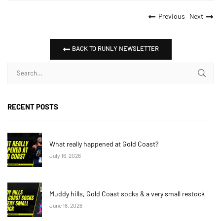
Previous
Next
BACK TO RUNLY NEWSLETTER
RECENT POSTS
What really happened at Gold Coast?
July 16, 2026
Muddy hills, Gold Coast socks & a very small restock
June 18, 2026