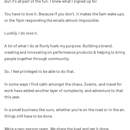
But it's all part of the fun. I knew what I signed up for.
You have to love it. Because if you don't, it makes the 5am wake ups,
or the 11pm responding the emails almost impossible.
Luckily, I do love it.
A lot of what I do at Runly fuels my purpose. Building a brand,
creating and innovating on performance products & helping to bring
people together through community.
So, I feel privileged to be able to do that.
In some ways I find calm amongst the chaos. Events, and travel for
work have added another layer of complexity, and adventure to that
this year.
In a small business like ours, whether you're on the road or in the air,
things still have to be done.
We're a two-person team. We share the load and get it done.