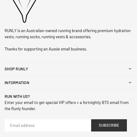
RUNLY is an Australian-owned running brand offering premium hydration
vests, running socks, running vests & accessories.
Thanks for supporting an Aussie small business.
SHOP RUNLY
INFORMATION
RUN WITH US?
Enter your email to get special VIP offers + a fortnightly BTS email from
the Runly founder.
SUBSCRIBE