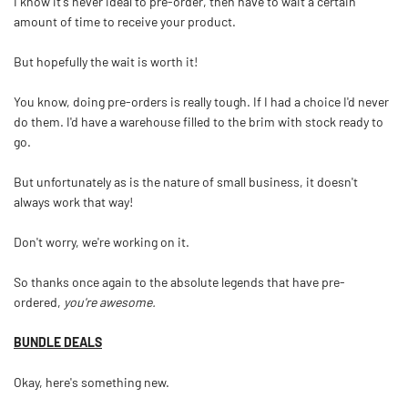
I know it's never ideal to pre-order, then have to wait a certain
amount of time to receive your product.
But hopefully the wait is worth it!
You know, doing pre-orders is really tough. If I had a choice I'd never
do them. I'd have a warehouse filled to the brim with stock ready to
go.
But unfortunately as is the nature of small business, it doesn't
always work that way!
Don't worry, we're working on it.
So thanks once again to the absolute legends that have pre-
ordered,
you're awesome.
BUNDLE DEALS
Okay, here's something new.