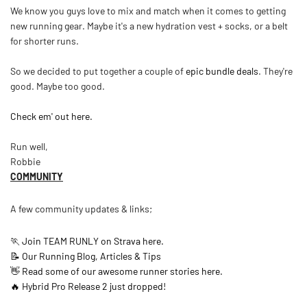
We know you guys love to mix and match when it comes to getting
new running gear. Maybe it's a new hydration vest + socks, or a belt
for shorter runs.
So we decided to put together a couple of
epic bundle deals
. They're
good. Maybe too good.
Check em' out here.
Run well,
Robbie
COMMUNITY
A few community updates & links;
🏃 Join TEAM RUNLY on Strava here.
📝 Our Running Blog, Articles & Tips
👋 Read some of our awesome runner stories here.
🔥 Hybrid Pro Release 2 just dropped!