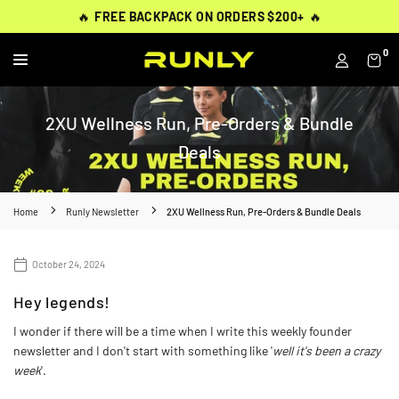
Skip
THOUSANDS OF
THOUSANDS OF
🔥
🔥
FREE BACKPACK ON ORDERS $200+
FREE BACKPACK ON ORDERS $200+
WORN BY
VERIFIED 5-STAR REVIEWS
VERIFIED 5-STAR REVIEWS
40,000+ RUNNERS
🔥
🔥
to
content
0
RUNLY
2XU Wellness Run, Pre-Orders & Bundle
Deals
Home
Runly Newsletter
2XU Wellness Run, Pre-Orders & Bundle Deals
October 24, 2024
Hey legends!
I wonder if there will be a time when I write this weekly founder
newsletter and I don't start with something like '
well it's been a crazy
week
'.