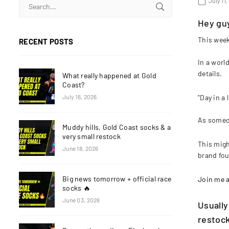
July 11
Hey gu
This week 
RECENT POSTS
In a worl
details.
What really happened at Gold
Coast?
"Day in a
July 16, 2026
As someon
Muddy hills, Gold Coast socks & a
very small restock
This migh
June 18, 2026
brand fou
Big news tomorrow + official race
Join me as
socks 🔥
June 03, 2026
Usually
restock