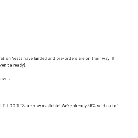
tion Vests have landed and pre-orders are on their way! If
en't already).
tover.
LD HOODIES are now available! We're already 39% sold out of