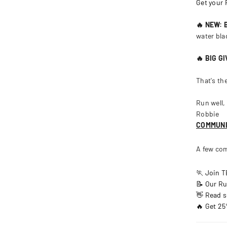
Get your
🔥 NEW:
water bla
🔥 BIG G
That's th
Run well,
Robbie
COMMUN
A few com
🏃 Join 
📝 Our Ru
👋 Read s
🔥 Get 25