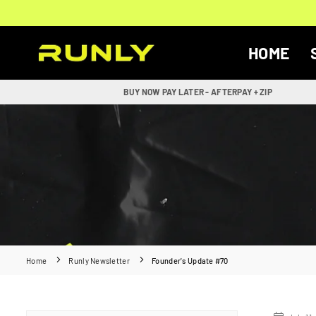
Skip
to
content
HOME
RUNLY
BUY NOW PAY LATER - AFTERPAY + ZIP
Home
Runly Newsletter
Founder's Update #70