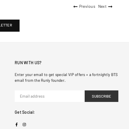
Previous
Next
LETTER
RUN WITH US?
Enter your email to get special VIP offers + a fortnightly BTS
email from the Runly founder.
SUBSCRIBE
Get Social:
Facebook
Instagram