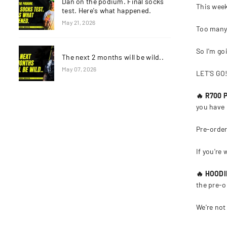
Dan on the podium. Final socks
This week
test. Here's what happened.
May 21, 2026
Too many
So I'm go
The next 2 months will be wild..
May 07, 2026
LET'S GO
🔥 R700
you have 
Pre-order
If you're 
🔥 HOOD
the pre-o
We're not 