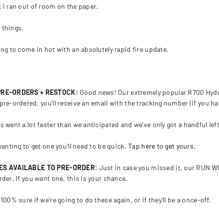
 I ran out of room on the paper.
 things.
ing to come in hot with an absolutely rapid fire update.
!
 PRE-ORDERS + RESTOCK:
Good news! Our extremely popular R700 Hydra
pre-ordered, you'll receive an email with the tracking number (if you hav
s went a lot faster than we anticipated and we've only got a handful lef
wanting to get one you'll need to be quick.
Tap here to get yours.
IES AVAILABLE TO PRE-ORDER:
Just in case you missed it, our RUN WI
rder. If you want one, this is your chance.
100% sure if we're going to do these again, or if they'll be a once-off.