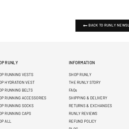
BACK TO RUNLY NEWS
OP RUNLY
INFORMATION
OP RUNNING VESTS
SHOP RUNLY
OP HYDRATION VEST
THE RUNLY STORY
OP RUNNING BELTS
FAQs
OP RUNNING ACCESSORIES
SHIPPING & DELIVERY
OP RUNNING SOCKS
RETURNS & EXCHANGES
OP RUNNING CAPS
RUNLY REVIEWS
OP ALL
REFUND POLICY