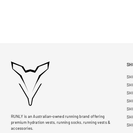
SH
SH
SH
SH
SH
SH
RUNLY is an Australian-owned running brand offering
SH
premium hydration vests, running socks, running vests &
SH
accessories.