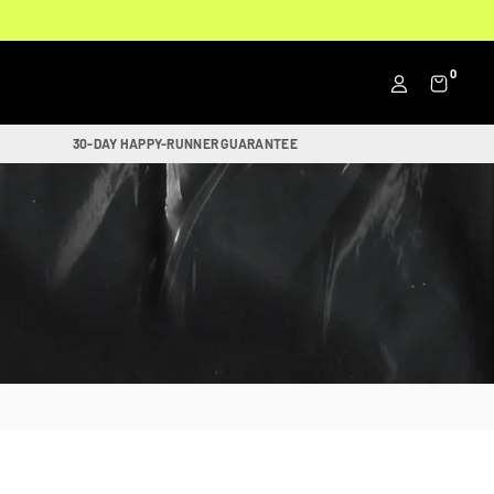
0
30-DAY HAPPY-RUNNER GUARANTEE