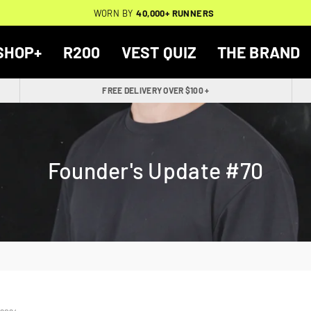
THOUSANDS OF
🔥
FREE BACKPACK ON ORDERS $200+
WORN BY
VERIFIED 5-STAR REVIEWS
40,000+ RUNNERS
🔥
SHOP+
R200
VEST QUIZ
THE BRAND
FREE DELIVERY OVER $100 +
Founder's Update #70