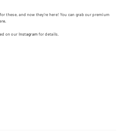
or these, and now they're here! You can grab our premium
ere.
ned on our
Instagram
for details.