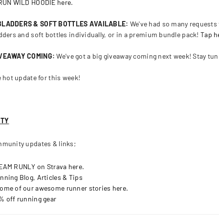
 RUN WILD HOODIE here.
 BLADDERS & SOFT BOTTLES AVAILABLE:
We've had so many requests f
dders and soft bottles individually, or in a premium bundle pack!
Tap h
IVEAWAY COMING:
We've got a big giveaway coming next week! Stay tu
e hot update for this week!
ITY
munity updates & links;
TEAM RUNLY on Strava here.
nning Blog, Articles & Tips
ome of our awesome runner stories here.
% off running gear