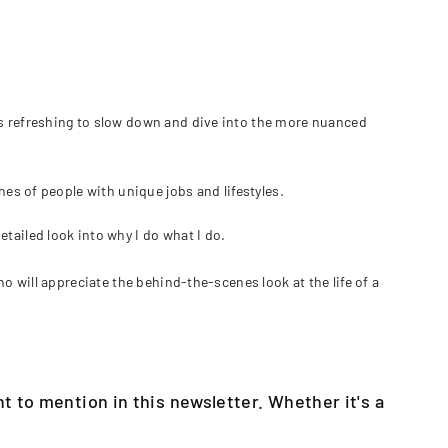
's refreshing to slow down and dive into the more nuanced
nes of people with unique jobs and lifestyles.
tailed look into why I do what I do.
ho will appreciate the behind-the-scenes look at the life of a
t to mention in this newsletter. Whether it's a