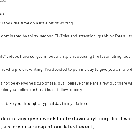
, 2024
ys!
I took the time do a little bit of writing.
d dominated by thirty-second TikToks and attention-grabbing Reels, it
 life" videos have surged in popularity, showcasing the fascinating routi
e who prefers writing, I've decided to pen my day to give you a more de
t not be everyone's cup of tea, but I believe there are a few out there w
nder you believe in (
or at least follow loosely
).
 I take you through a typical day in my life here.
 during any given week I note down anything that I wan
, a story or a recap of our latest event.