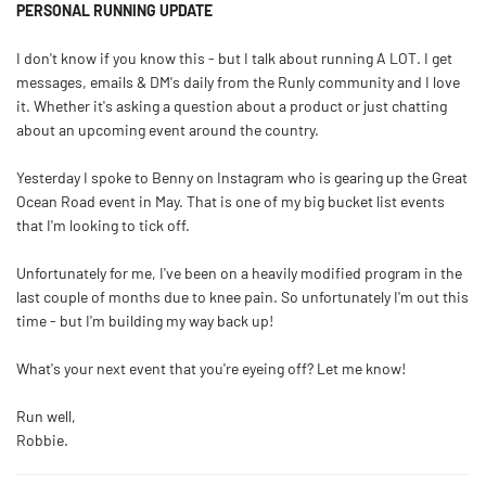
PERSONAL RUNNING UPDATE
I don't know if you know this - but I talk about running A LOT. I get
messages, emails & DM's daily from the Runly community and I love
it. Whether it's asking a question about a product or just chatting
about an upcoming event around the country.
Yesterday I spoke to Benny on Instagram who is gearing up the Great
Ocean Road event in May. That is one of my big bucket list events
that I'm looking to tick off.
Unfortunately for me, I've been on a heavily modified program in the
last couple of months due to knee pain. So unfortunately I'm out this
time - but I'm building my way back up!
What's your next event that you're eyeing off? Let me know!
Run well,
Robbie.