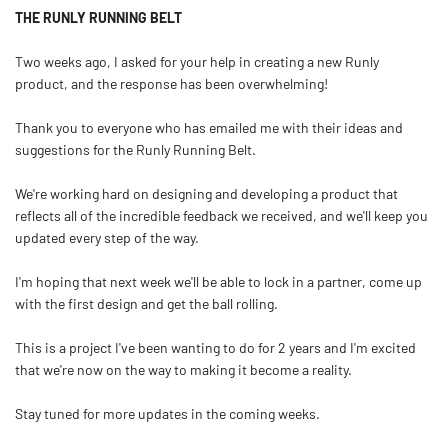
THE RUNLY RUNNING BELT
Two weeks ago, I asked for your help in creating a new Runly
product, and the response has been overwhelming!
Thank you to everyone who has emailed me with their ideas and
suggestions for the Runly Running Belt.
We're working hard on designing and developing a product that
reflects all of the incredible feedback we received, and we'll keep you
updated every step of the way.
I'm hoping that next week we'll be able to lock in a partner, come up
with the first design and get the ball rolling.
This is a project I've been wanting to do for 2 years and I'm excited
that we're now on the way to making it become a reality.
Stay tuned for more updates in the coming weeks.