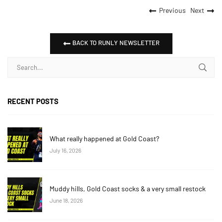
Previous
Next
BACK TO RUNLY NEWSLETTER
RECENT POSTS
What really happened at Gold Coast?
July 16, 2026
Muddy hills, Gold Coast socks & a very small restock
June 18, 2026