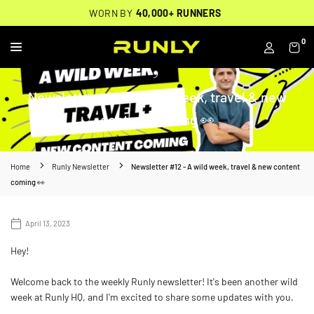
Skip
THOUSANDS OF
🔥
FREE BACKPACK ON ORDERS $200+
WORN BY
VERIFIED 5-STAR REVIEWS
40,000+ RUNNERS
🔥
to
content
0
RUNLY
Newsletter #12 - A wild week, travel & new
content coming 👀
Home
Runly Newsletter
Newsletter #12 - A wild week, travel & new content
coming 👀
April 13, 2023
Hey!
Welcome back to the weekly Runly newsletter! It's been another wild
week at Runly HQ, and I'm excited to share some updates with you.