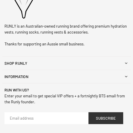
RUNLY is an Australian-owned running brand offering premium hydration
vests, running socks, running vests & accessories.
Thanks for supporting an Aussie small business.
SHOP RUNLY
INFORMATION
RUN WITH US?
Enter your email to get special VIP offers + a fortnightly BTS email from
the Runly founder.
SUBSCRIBE