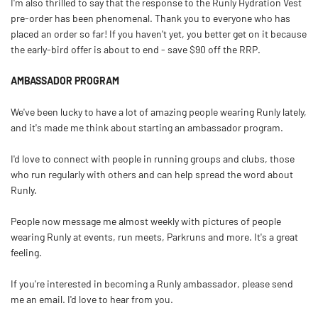
I'm also thrilled to say that the response to the Runly Hydration Vest
pre-order has been phenomenal. Thank you to everyone who has
placed an order so far! If you haven't yet, you better get on it because
the early-bird offer is about to end - save $90 off the RRP.
AMBASSADOR PROGRAM
We've been lucky to have a lot of amazing people wearing Runly lately,
and it's made me think about starting an ambassador program.
I'd love to connect with people in running groups and clubs, those
who run regularly with others and can help spread the word about
Runly.
People now message me almost weekly with pictures of people
wearing Runly at events, run meets, Parkruns and more. It's a great
feeling.
If you're interested in becoming a Runly ambassador, please send
me an email. I'd love to hear from you.