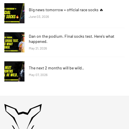
Big news tomorrow + official race socks 🔥
June 03, 2026
Dan on the podium. Final socks test. Here's what
happened.
May 21, 2026
The next 2 months will be wild..
May 07, 2026