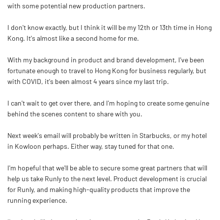
with some potential new production partners.
I don't know exactly, but I think it will be my 12th or 13th time in Hong
Kong. It's almost like a second home for me.
With my background in product and brand development, I've been
fortunate enough to travel to Hong Kong for business regularly, but
with COVID, it's been almost 4 years since my last trip.
I can't wait to get over there, and I'm hoping to create some genuine
behind the scenes content to share with you.
Next week's email will probably be written in Starbucks, or my hotel
in Kowloon perhaps. Either way, stay tuned for that one.
I'm hopeful that we'll be able to secure some great partners that will
help us take Runly to the next level. Product development is crucial
for Runly, and making high-quality products that improve the
running experience.