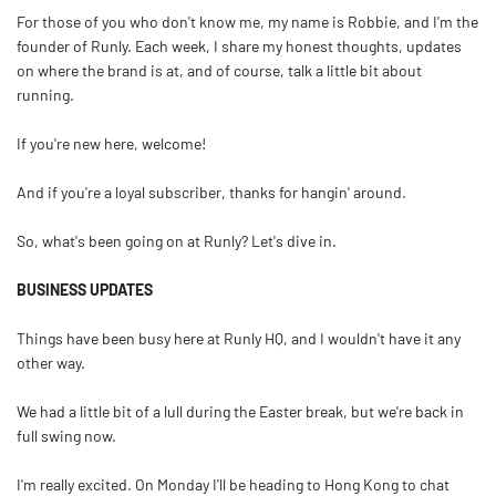
For those of you who don't know me, my name is Robbie, and I'm the
founder of Runly. Each week, I share my honest thoughts, updates
on where the brand is at, and of course, talk a little bit about
running.
If you're new here, welcome!
And if you're a loyal subscriber, thanks for hangin' around.
So, what's been going on at Runly? Let's dive in.
BUSINESS UPDATES
Things have been busy here at Runly HQ, and I wouldn't have it any
other way.
We had a little bit of a lull during the Easter break, but we're back in
full swing now.
I'm really excited. On Monday I'll be heading to Hong Kong to chat