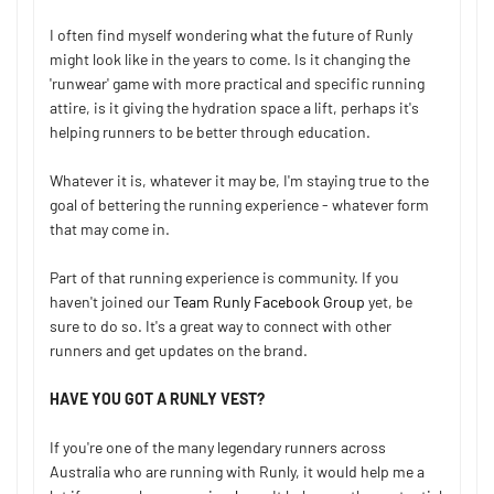
I often find myself wondering what the future of Runly
might look like in the years to come. Is it changing the
'runwear' game with more practical and specific running
attire, is it giving the hydration space a lift, perhaps it's
helping runners to be better through education.
Whatever it is, whatever it may be, I'm staying true to the
goal of bettering the running experience - whatever form
that may come in.
Part of that running experience is community. If you
haven't joined our
Team Runly Facebook Group
yet, be
sure to do so. It's a great way to connect with other
runners and get updates on the brand.
HAVE YOU GOT A RUNLY VEST?
If you're one of the many legendary runners across
Australia who are running with Runly, it would help me a