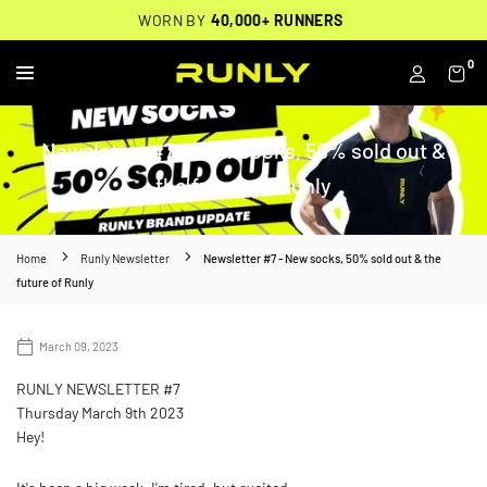
Skip
THOUSANDS OF
🔥
FREE BACKPACK ON ORDERS $200+
WORN BY
VERIFIED 5-STAR REVIEWS
40,000+ RUNNERS
🔥
to
content
0
RUNLY
Newsletter #7 - New socks, 50% sold out &
the future of Runly
Home
Runly Newsletter
Newsletter #7 - New socks, 50% sold out & the
future of Runly
March 09, 2023
RUNLY NEWSLETTER #7
Thursday March 9th 2023
Hey!