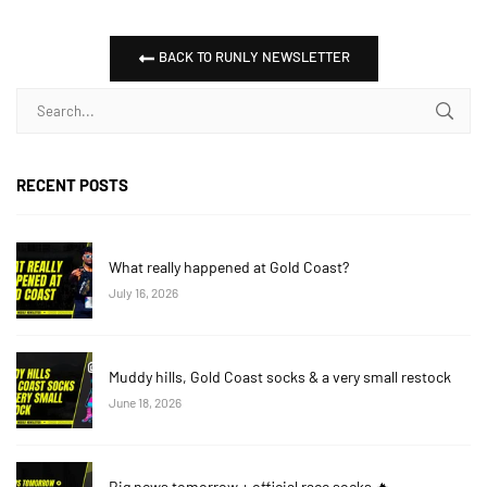
BACK TO RUNLY NEWSLETTER
RECENT POSTS
What really happened at Gold Coast?
July 16, 2026
Muddy hills, Gold Coast socks & a very small restock
June 18, 2026
Big news tomorrow + official race socks 🔥