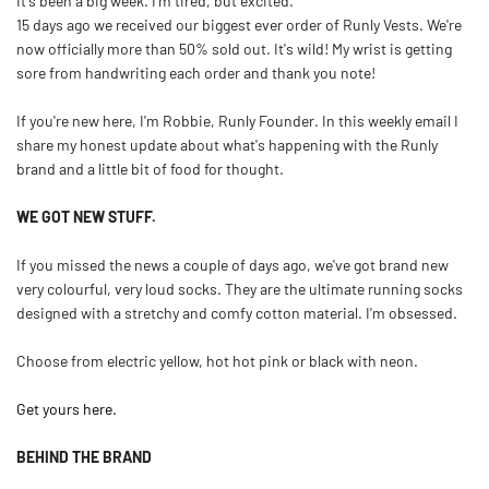
It's been a big week. I'm tired, but excited.
15 days ago we received our biggest ever order of Runly Vests. We're
now officially more than 50% sold out. It's wild! My wrist is getting
sore from handwriting each order and thank you note!
If you're new here, I'm Robbie, Runly Founder. In this weekly email I
share my honest update about what's happening with the Runly
brand and a little bit of food for thought.
WE GOT NEW STUFF.
If you missed the news a couple of days ago, we've got brand new
very colourful, very loud socks. They are the ultimate running socks
designed with a stretchy and comfy cotton material. I'm obsessed.
Choose from electric yellow, hot hot pink or black with neon.
Get yours here.
BEHIND THE BRAND