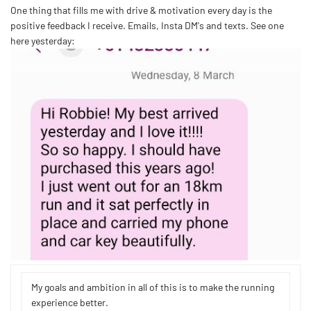
One thing that fills me with drive & motivation every day is the
positive feedback I receive. Emails, Insta DM's and texts. See one
here yesterday:
My goals and ambition in all of this is to make the running
experience better.