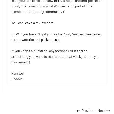
lot if you can leave a review
here
. It helps another potential
Runly customer know what it's like being part of this
tremendous running community :)
You can
leave a review here
.
BTW if you haven't got yourself a Runly Vest yet,
head over
to our website and pick one up
.
If you've got a question, any feedback or if there's
something you want to read about next week just reply to
this email :)
Run well,
Robbie.
Previous
Next