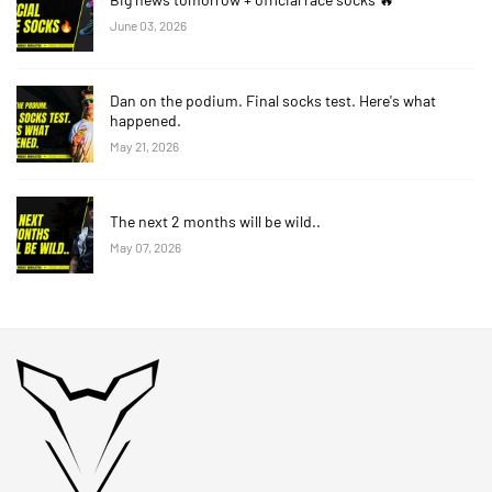
June 03, 2026
Dan on the podium. Final socks test. Here's what
happened.
May 21, 2026
The next 2 months will be wild..
May 07, 2026