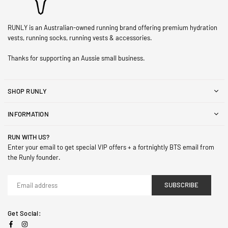
RUNLY is an Australian-owned running brand offering premium hydration
vests, running socks, running vests & accessories.
Thanks for supporting an Aussie small business.
SHOP RUNLY
INFORMATION
RUN WITH US?
Enter your email to get special VIP offers + a fortnightly BTS email from
the Runly founder.
SUBSCRIBE
Get Social:
Facebook
Instagram