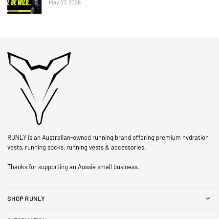
May 07, 2026
RUNLY is an Australian-owned running brand offering premium hydration
vests, running socks, running vests & accessories.
Thanks for supporting an Aussie small business.
SHOP RUNLY