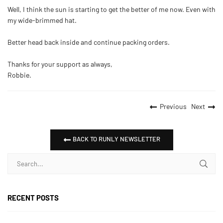
Well, I think the sun is starting to get the better of me now. Even with
my wide-brimmed hat.
Better head back inside and continue packing orders.
Thanks for your support as always,
Robbie.
Previous
Next
BACK TO RUNLY NEWSLETTER
RECENT POSTS