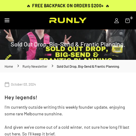
Skip
THOUSANDS OF
THOUSANDS OF
🔥
🔥
FREE BACKPACK ON ORDERS $200+
FREE BACKPACK ON ORDERS $200+
WORN BY
VERIFIED 5-STAR REVIEWS
VERIFIED 5-STAR REVIEWS
40,000+ RUNNERS
🔥
🔥
to
content
0
RUNLY
Sold Out Drop, Big-Send & Frantic Planning.
Home
Runly Newsletter
Sold Out Drop, Big-Send & Frantic Planning.
October 03, 2024
Hey legends!
I'm currently outside writing this weekly founder update, enjoying
some rare Melbourne sunshine.
And given we've come out of a cold winter, not sure how long I'll last
out here. So I'll keep it brief.