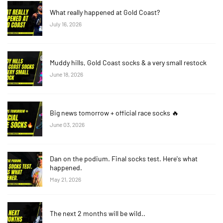
What really happened at Gold Coast?
July 16, 2026
Muddy hills, Gold Coast socks & a very small restock
June 18, 2026
Big news tomorrow + official race socks 🔥
June 03, 2026
Dan on the podium. Final socks test. Here's what
happened.
May 21, 2026
The next 2 months will be wild..