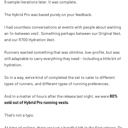
9 sample iterations later, it was complete.
The Hybrid Pro was based purely on your feedback.
I had countless conversations at events with people about wanting
an 'in-between vest'. Something perhaps between our Original Vest,
and our R700 Hydration Vest.
Runners wanted something that was slimline, low-profile, but was
still adaptable to carry everything they need - including a little bit of
hydration.
So in a way, we've kind of completed the set to cater to different
types of runners, and different types of running preferences.
And in a matter of hours after the release last night, we were
80%
sold out of Hybrid Pro running vests.
That's not a typo.
At time of writing, there are just a handful left in the first release. So