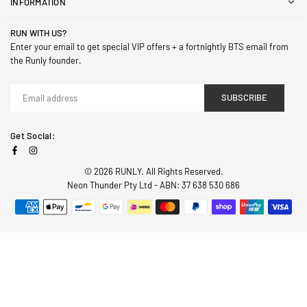
INFORMATION
RUN WITH US?
Enter your email to get special VIP offers + a fortnightly BTS email from
the Runly founder.
SUBSCRIBE
Get Social:
Facebook
Instagram
© 2026 RUNLY. All Rights Reserved.
Neon Thunder Pty Ltd - ABN: 37 638 530 686