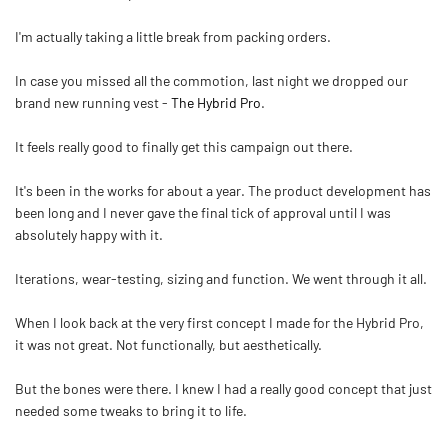
I'm actually taking a little break from packing orders.
In case you missed all the commotion, last night we dropped our
brand new running vest -
The Hybrid Pro
.
It feels really good to finally get this campaign out there.
It's been in the works for about a year. The product development has
been long and I never gave the final tick of approval until I was
absolutely happy with it.
Iterations, wear-testing, sizing and function. We went through it all.
When I look back at the very first concept I made for the Hybrid Pro,
it was not great. Not functionally, but aesthetically.
But the bones were there. I knew I had a really good concept that just
needed some tweaks to bring it to life.