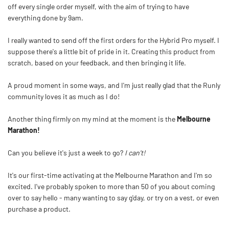
off every single order myself, with the aim of trying to have
everything done by 9am.
I really wanted to send off the first orders for the Hybrid Pro myself. I
suppose there's a little bit of pride in it. Creating this product from
scratch, based on your feedback, and then bringing it life.
A proud moment in some ways, and I'm just really glad that the Runly
community loves it as much as I do!
Another thing firmly on my mind at the moment is the
Melbourne
Marathon!
Can you believe it's just a week to go?
I can't!
It's our first-time activating at the Melbourne Marathon and I'm so
excited. I've probably spoken to more than 50 of you about coming
over to say hello - many wanting to say g'day, or try on a vest, or even
purchase a product.