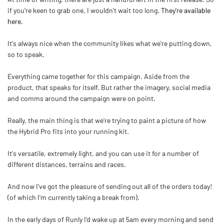
if you're keen to grab one, I wouldn't wait too long.
They're available
here.
It's always nice when the community likes what we're putting down,
so to speak.
Everything came together for this campaign. Aside from the
product, that speaks for itself. But rather the imagery, social media
and comms around the campaign were on point.
Really, the main thing is that we're trying to paint a picture of how
the Hybrid Pro fits into your running kit.
It's versatile, extremely light, and you can use it for a number of
different distances, terrains and races.
And now I've got the pleasure of sending out all of the orders today!
(of which I'm currently taking a break from).
In the early days of Runly I'd wake up at 5am every morning and send