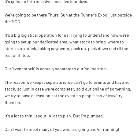
It's going to be a massive, massive four days.
We're going to be there Thurs-Sun at the Runner's Expo, just outside
the MCG.
It's a big logistical operation for us. Trying to understand how we're
going to setup our dedicated area, what stock to bring, where to
store extra stock, taking payments, pack up, pack down and all the
rest of it, too.
Our 'event stock' is actually separate to our 'online stock'.
The reason we keep it separate is we can't go to events and have no
stock, so just in case we're completely sold out online of something,
we try to have at least one at the event so people can
at least
try
them on.
It's a lot to think about. A lot to plan. But I'm pumped.
Can't wait to meet many of you who are going and/or running!