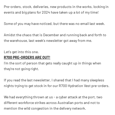
Pre-orders, stock, deliveries, new products in the works, locking in
events and big plans for 2024 have taken up a lot of my time!
Some of you may have noticed, but there was no email last week.
Amidst the chaos that is December and running back and forth to
the warehouse, last week's newsletter got away from me.
Let's get into this one.
R700 PRE-ORDERS ARE OUT!
I'm the sort of person that gets really caught up in things when
they're not going right.
If you read the last newsletter, I shared that I had many sleepless
nights trying to get stock in for our R700 Hydration Vest pre-orders.
We had everything thrown at us - a cyber attack at the port, two
different workforce strikes across Australian ports and not to
mention the wild congestion in the delivery network.