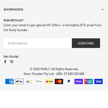
INFORMATION
RUN WITH US?
Enter your email to get special VIP offers + a fortnightly BTS email from
the Runly founder.
SUBSCRIBE
Get Social:
Facebook
Instagram
© 2026 RUNLY. All Rights Reserved.
Neon Thunder Pty Ltd - ABN: 37 638 530 686