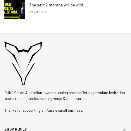
The next 2 months will be wild..
May 07, 2026
RUNLY is an Australian-owned running brand offering premium hydration
vests, running socks, running vests & accessories.
Thanks for supporting an Aussie small business.
SHOP RUNLY