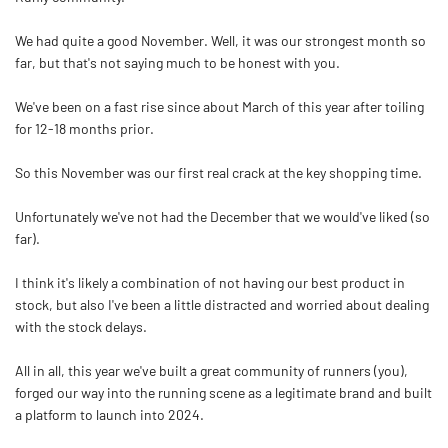
We had quite a good November. Well, it was our strongest month so
far, but that's not saying much to be honest with you.
We've been on a fast rise since about March of this year after toiling
for 12-18 months prior.
So this November was our first real crack at the key shopping time.
Unfortunately we've not had the December that we would've liked (so
far).
I think it's likely a combination of not having our best product in
stock, but also I've been a little distracted and worried about dealing
with the stock delays.
All in all, this year we've built a great community of runners (you),
forged our way into the running scene as a legitimate brand and built
a platform to launch into 2024.