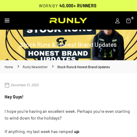
Skip
THOUSANDS OF
🔥
FREE BACKPACK ON ORDERS $200+
WORN BY
VERIFIED 5-STAR REVIEWS
40,000+ RUNNERS
🔥
to
content
0
RUNLY
Stock Runs & Honest Brand Updates
Home
Runly Newsletter
Stock Runs & Honest Brand Updates
December 21, 2023
Hey Guys!
I hope you're having an excellent week. Perhaps you're even starting
to wind down for the holidays?
If anything, my last week has ramped
up
.