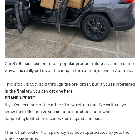
Our R700 has been our most popular product this year, and in some
ways, has really put us on the map in the running scene in Australia.
This stock is 95% sold through the pre-order, but if you're interested
in the final few
you can get one here
.
BRAND UPDATE
If you've read one of the other 41 newsletters that I've written, you'll
know that I like to give you an honest update about what's
happening behind the scenes - both good and bad.
I think that level of transparency has been appreciated by you, the
Runly community.