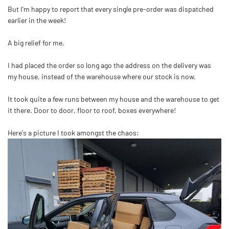
But I'm happy to report that every single pre-order was dispatched
earlier in the week!
A big relief for me.
I had placed the order so long ago the address on the delivery was
my house, instead of the warehouse where our stock is now.
It took quite a few runs between my house and the warehouse to get
it there. Door to door, floor to roof, boxes everywhere!
Here's a picture I took amongst the chaos: