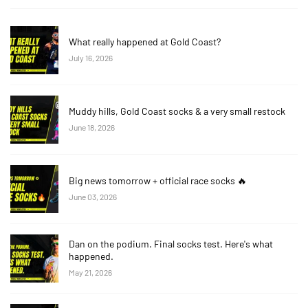
What really happened at Gold Coast?
July 16, 2026
Muddy hills, Gold Coast socks & a very small restock
June 18, 2026
Big news tomorrow + official race socks 🔥
June 03, 2026
Dan on the podium. Final socks test. Here's what
happened.
May 21, 2026