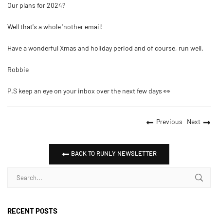
Our plans for 2024?
Well that's a whole 'nother email!
Have a wonderful Xmas and holiday period and of course, run well.
Robbie
P.S keep an eye on your inbox over the next few days 👀
Previous
Next
BACK TO RUNLY NEWSLETTER
RECENT POSTS