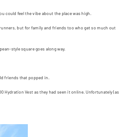
ou could feel the vibe about the place was high.
e runners, but for family and friends too who get so much out
opean-style square goes along way.
d friends that popped in.
 Hydration Vest as they had seen it online. Unfortunately (as