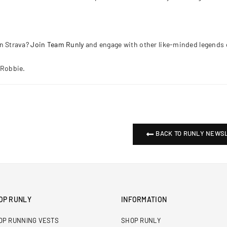
n Strava?
Join Team Runly
and engage with other like-minded legends 
 Robbie.
BACK TO RUNLY NEWS
OP RUNLY
INFORMATION
OP RUNNING VESTS
SHOP RUNLY