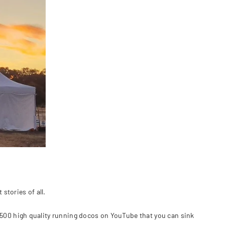
stories of all.
 500 high quality running docos on YouTube that you can sink