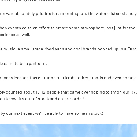
er was absolutely pristine for a morning run, the water glistened and y
 when events go to an effort to create some atmosphere, not just for th
perience as well.
ke music, a small stage, food vans and cool brands popped up in a Eur
leasure to be a part of it.
 many legends there - runners, friends, other brands and even some ol
ly counted about 10-12 people that came over hoping to try on our R700
ou know) it’s out of stock and on pre-order!
 by our next event we’ll be able to have some in stock!