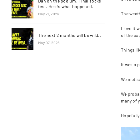
Dan on the podium. Final socks
test. Here's what happened.
The weath
May 21, 2026
I love it
of the ex
The next 2 months will be wild..
May 07, 2026
Things li
It was a p
We met so
We probab
many of y
Hopefully