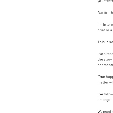
your teet
But for t
I’m inter
grief or 
This is s
I’ve alre
the story 
her mental
”Run happ
matter wh
I’ve foll
amongst r
We need m