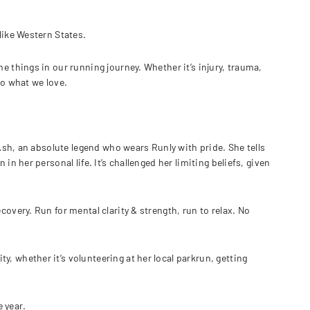
like Western States.
e things in our running journey. Whether it’s injury, trauma,
do what we love.
 Ash, an absolute legend who wears Runly with pride. She tells
in her personal life. It’s challenged her limiting beliefs, given
covery. Run for mental clarity & strength, run to relax. No
, whether it’s volunteering at her local parkrun, getting
 year.