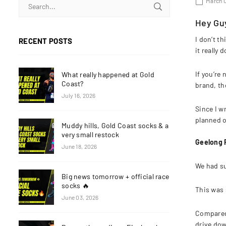
March 0
Hey Gu
I don’t th
RECENT POSTS
it really 
If you’re
What really happened at Gold
Coast?
brand, th
July 16, 2026
Since I w
planned o
Muddy hills, Gold Coast socks & a
very small restock
Geelong 
June 18, 2026
We had su
Big news tomorrow + official race
socks 🔥
This was 
June 03, 2026
Compared 
drive do