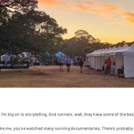
I’m big on is storytelling. And runners, well, they have some of the best 
 like me, you’ve watched many running documentaries. There’s probably