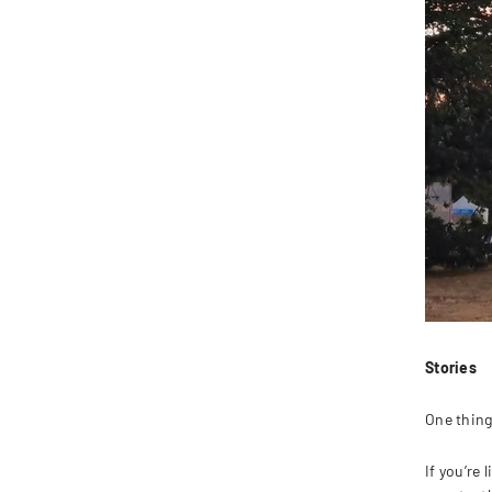
Stories
One thing 
If you’re