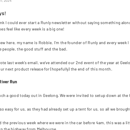
7, 2024
ys!
ink I could ever start a Runly newsletter without saying something along 
does feel like every week is a big one!
 new here, my name is Robbie, I’m the founder of Runly and every week I 
e people, the good stuff and the bad.
rote last week’s email, we’ve attended our 2nd event of the year at Gee
ur next product release for (hopefully) the end of this month.
River Run
ch a good today out in Geelong. We were invited to setup down at the 
so easy for us, as they had already set up a tent for us, so all we bro
the previous week where we were in the car before 4am, this was a litt
wn the highway from Melbourne.