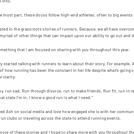
h into.
he most part, these docos follow high-end athletes, often to big events 
ested in the grassroots stories of runners. Because, we all have overcom
a myriad of other things that can impact upon our ability to go out and 
omething that I am focused on sharing with you throughout this year.
ady started talking with runners to learn about their story. For example,
of how running has been the constant in her life despite what’s going on 
 clarity.
y, run sad. Run through divorce, run to make friends. Run fit, run in re
at state I’m in, I know a good run is what I need.”
owed Ash on social media and love how engaged she is with her community
un clubs or traveling across the state to attend running events.
ore of these stories and I hope to share more with you throughout the