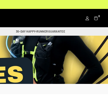
0
30-DAY HAPPY-RUNNER GUARANTEE