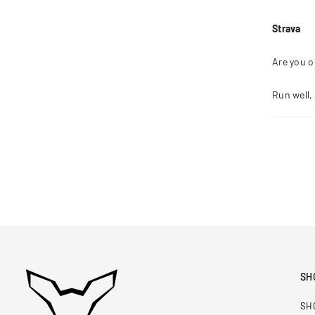
Strava
Are you o
Run well,
SH
SH