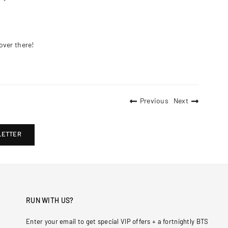
over there!
Previous
Next
LETTER
RUN WITH US?
Enter your email to get special VIP offers + a fortnightly BTS