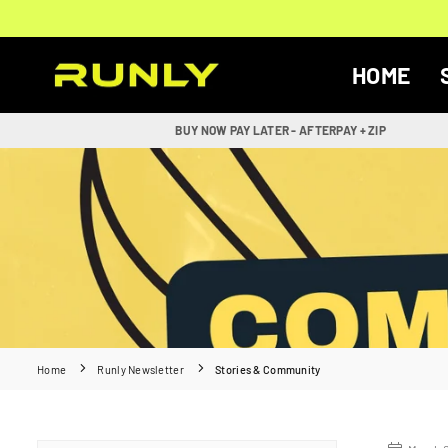
Skip
to
content
HOME
RUNLY
BUY NOW PAY LATER - AFTERPAY + ZIP
Home
Runly Newsletter
Stories & Community