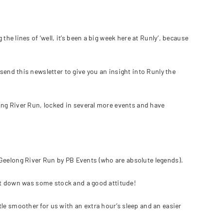
the lines of ‘well, it’s been a big week here at Runly’, because
send this newsletter to give you an insight into Runly the
long River Run, locked in several more events and have
Geelong River Run by PB Events (who are absolute legends).
ught down was some stock and a good attitude!
le smoother for us with an extra hour’s sleep and an easier