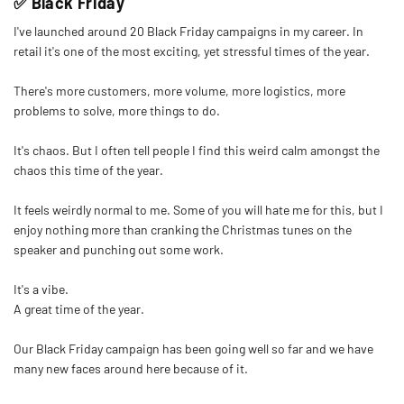
✅ Black Friday
I've launched around 20 Black Friday campaigns in my career. In
retail it's one of the most exciting, yet stressful times of the year.
There's more customers, more volume, more logistics, more
problems to solve, more things to do.
It's chaos. But I often tell people I find this weird calm amongst the
chaos this time of the year.
It feels weirdly normal to me. Some of you will hate me for this, but I
enjoy nothing more than cranking the Christmas tunes on the
speaker and punching out some work.
It's a vibe.
A great time of the year.
Our Black Friday campaign has been going well so far and we have
many new faces around here because of it.