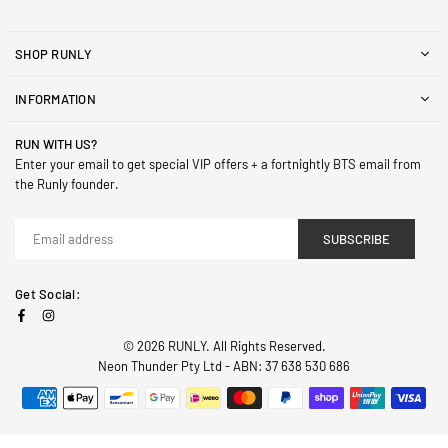
SHOP RUNLY
INFORMATION
RUN WITH US?
Enter your email to get special VIP offers + a fortnightly BTS email from
the Runly founder.
SUBSCRIBE
Get Social:
Facebook
Instagram
© 2026 RUNLY. All Rights Reserved.
Neon Thunder Pty Ltd - ABN: 37 638 530 686