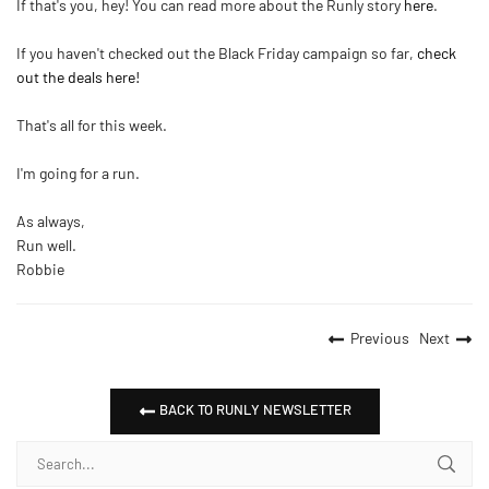
If that's you, hey! You can read more about the Runly story
here
.
If you haven't checked out the Black Friday campaign so far,
check
out the deals here!
That's all for this week.
I'm going for a run.
As always,
Run well.
Robbie
Previous
Next
BACK TO RUNLY NEWSLETTER