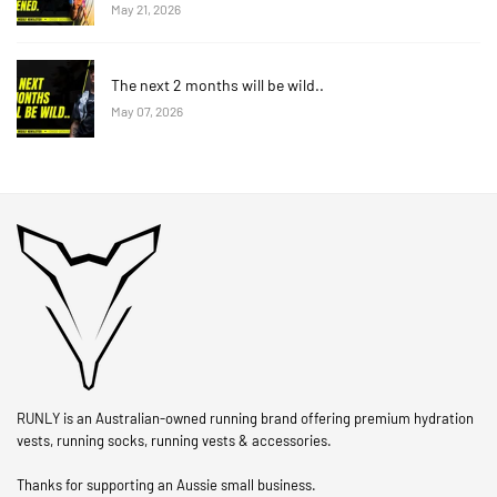
May 21, 2026
The next 2 months will be wild..
May 07, 2026
RUNLY is an Australian-owned running brand offering premium hydration
vests, running socks, running vests & accessories.
Thanks for supporting an Aussie small business.