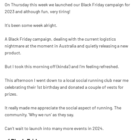
On Thursday this week we launched our Black Friday campaign for
2023 and although fun, very tiring!
It's been some week alright.
A Black Friday campaign, dealing with the current logistics
nightmare at the moment in Australia and quietly releasing a new
product.
But I took this morning off (kinda') and I'm feeling refreshed.
This afternoon I went down to a local social running club near me
celebrating their 1st birthday and donated a couple of vests for
prizes.
It really made me appreciate the social aspect of running. The
community. 'Why we run' as they say.
Can't wait to launch into many more events in 2024.