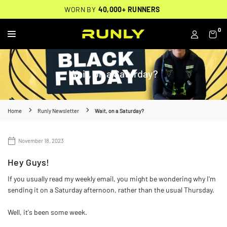
Skip
THOUSANDS OF
🔥
FREE BACKPACK ON ORDERS $200+
WORN BY
VERIFIED 5-STAR REVIEWS
40,000+ RUNNERS
🔥
to
content
0
RUNLY
Wait, on a Saturday?
Home
Runly Newsletter
Wait, on a Saturday?
November 18, 2023
Hey Guys!
If you usually read my weekly email, you might be wondering why I'm
sending it on a Saturday afternoon, rather than the usual Thursday.
Well, it's been some week.