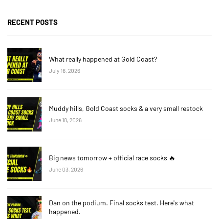
RECENT POSTS
What really happened at Gold Coast?
July 16, 2026
Muddy hills, Gold Coast socks & a very small restock
June 18, 2026
Big news tomorrow + official race socks 🔥
June 03, 2026
Dan on the podium. Final socks test. Here's what
happened.