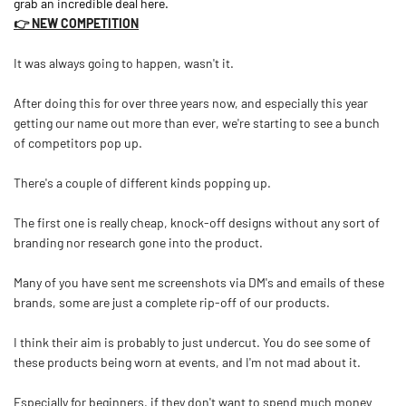
grab an incredible deal here.
👉 NEW COMPETITION
It was always going to happen, wasn't it.
After doing this for over three years now, and especially this year
getting our name out more than ever, we're starting to see a bunch
of competitors pop up.
There's a couple of different kinds popping up.
The first one is really cheap, knock-off designs without any sort of
branding nor research gone into the product.
Many of you have sent me screenshots via DM's and emails of these
brands, some are just a complete rip-off of our products.
I think their aim is probably to just undercut. You do see some of
these products being worn at events, and I'm not mad about it.
Especially for beginners, if they don't want to spend much money