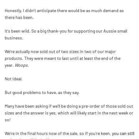
Honestly, I didn't anticipate there would be as much demand as
there has been.
It's been wild. So a big thank-you for supporting our Aussie small
business.
We're actually now sold out of two sizes in two of our major
products. They were meant to last until at least the end of the
year.
Woops.
Not ideal.
But good problems to have, as they say.
Many have been asking if we'll be doing a pre-order of those sold out
sizes and the answer is yes, which will likely start in the next week or
so!
We're in the final hours now of the sale, so if you're keen,
you can still