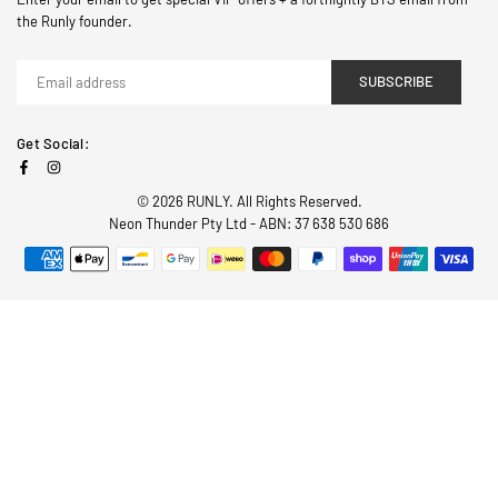
the Runly founder.
SUBSCRIBE
Get Social:
Facebook
Instagram
© 2026 RUNLY. All Rights Reserved.
Neon Thunder Pty Ltd - ABN: 37 638 530 686