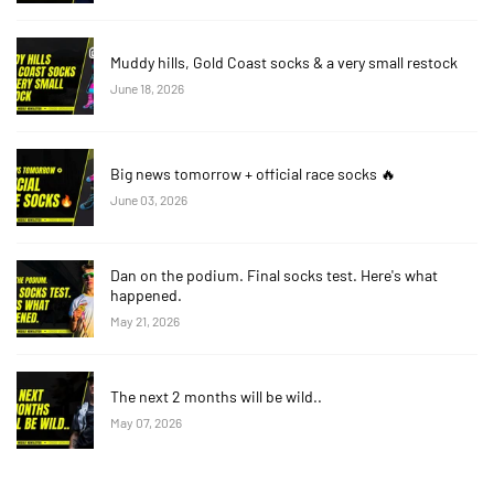
Muddy hills, Gold Coast socks & a very small restock
June 18, 2026
Big news tomorrow + official race socks 🔥
June 03, 2026
Dan on the podium. Final socks test. Here's what
happened.
May 21, 2026
The next 2 months will be wild..
May 07, 2026