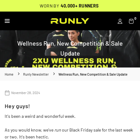
Skip
THOUSANDS OF
🔥
FREE BACKPACK ON ORDERS $200+
WORN BY
VERIFIED 5-STAR REVIEWS
40,000+ RUNNERS
🔥
to
content
0
RUNLY
Wellness Run, New Competition & Sale
Update
Home
Runly Newsletter
Wellness Run, New Competition & Sale Update
November 28, 2024
Hey guys!
It's been a weird and wonderful week.
As you would know, we've
run
our Black Friday sale for the last week
or two. It's been hectic.