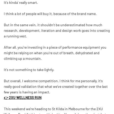
It's kinda' really smart.
I think a lot of people will buy it, because of the brand name.
But in the same vein, it shouldn't be underestimated how much
research, development, iteration and design work goes into creating
a running vest.
After all, you're investing in a piece of performance equipment you
might be relying on when you're out of breath, dehydrated and
climbing up a mountain.
It's not something to take lightly.
But overall, I welcome competition. I think for me personally, it's
really good validation that what we've created together over the last
few years is having an impact.
👉 2XU WELLNESS RUN
This weekend we're heading to St Kilda in Melbourne for the 2XU