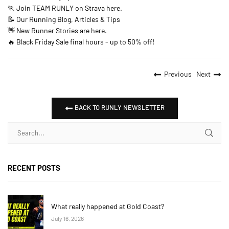
🏃 Join TEAM RUNLY on Strava here.
📝 Our Running Blog, Articles & Tips
👋 New Runner Stories are here.
🔥 Black Friday Sale final hours - up to 50% off!
Previous
Next
BACK TO RUNLY NEWSLETTER
RECENT POSTS
What really happened at Gold Coast?
July 16, 2026