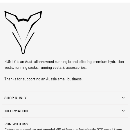
RUNLY is an Australian-owned running brand offering premium hydration
vests, running socks, running vests & accessories.
Thanks for supporting an Aussie small business.
SHOP RUNLY
INFORMATION
RUN WITH US?
Enter your email to get special VIP offers + a fortnightly BTS email from