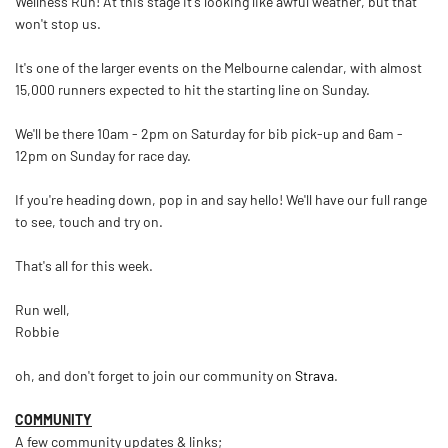
Wellness Run! At this stage it's looking like awful weather, but that
won't stop us.
It's one of the larger events on the Melbourne calendar, with almost
15,000 runners expected to hit the starting line on Sunday.
We'll be there 10am - 2pm on Saturday for bib pick-up and 6am -
12pm on Sunday for race day.
If you're heading down, pop in and say hello! We'll have our full range
to see, touch and try on.
That's all for this week.
Run well,
Robbie
oh, and don't forget to join our community on
Strava
.
COMMUNITY
A few community updates & links;