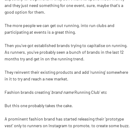
and they just need something for one event, sure, maybe that's a
good option for them.
The more people we can get out running, into run clubs and
participating at events is a great thing.
Then you've got established brands trying to capitalise on running.
As runners, you've probably seen a bunch of brands in the last 12
months try and get in on the running trend.
They reinvent their existing products and add 'running' somewhere
in it to try and reach a new market.
Fashion brands creating '
brand name
Running Club' etc
But this one probably takes the cake.
A prominent fashion brand has started releasing their 'prototype
vest' only to runners on Instagram to promote, to create some buzz.