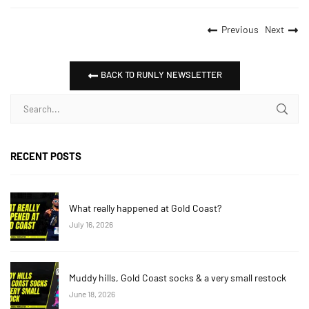
Previous
Next
BACK TO RUNLY NEWSLETTER
RECENT POSTS
What really happened at Gold Coast?
July 16, 2026
Muddy hills, Gold Coast socks & a very small restock
June 18, 2026