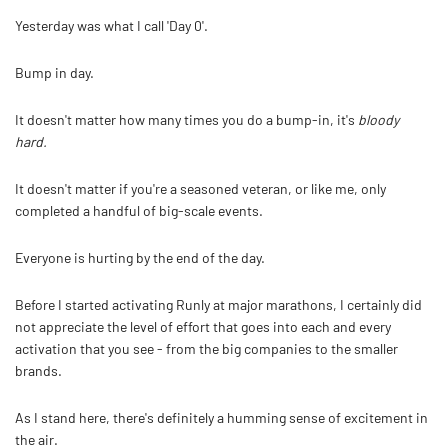
Yesterday was what I call 'Day 0'.
Bump in day.
It doesn't matter how many times you do a bump-in, it's
bloody
hard.
It doesn't matter if you're a seasoned veteran, or like me, only
completed a handful of big-scale events.
Everyone is hurting by the end of the day.
Before I started activating Runly at major marathons, I certainly did
not appreciate the level of effort that goes into each and every
activation that you see - from the big companies to the smaller
brands.
As I stand here, there's definitely a humming sense of excitement in
the air.