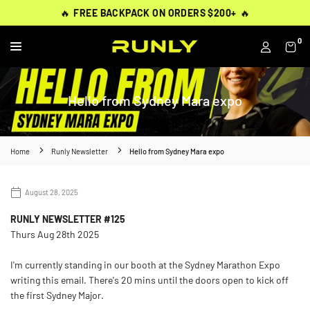
Skip
THOUSANDS OF
THOUSANDS OF
🔥
🔥
FREE BACKPACK ON ORDERS $200+
FREE BACKPACK ON ORDERS $200+
WORN BY
VERIFIED 5-STAR REVIEWS
VERIFIED 5-STAR REVIEWS
40,000+ RUNNERS
🔥
🔥
to
content
0
RUNLY
Hello from Sydney Mara expo
Home
Runly Newsletter
Hello from Sydney Mara expo
August 28, 2025
RUNLY NEWSLETTER #125
Thurs Aug 28th 2025
I'm currently standing in our booth at the Sydney Marathon Expo
writing this email. There's 20 mins until the doors open to kick off
the first Sydney Major.