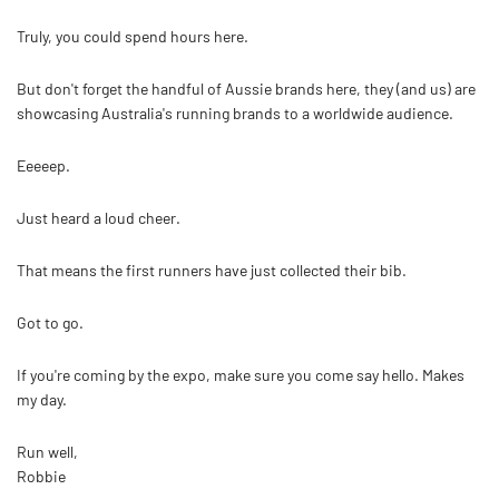
Truly, you could spend hours here.
But don't forget the handful of Aussie brands here, they (and us) are
showcasing Australia's running brands to a worldwide audience.
Eeeeep.
Just heard a loud cheer.
That means the first runners have just collected their bib.
Got to go.
If you're coming by the expo, make sure you come say hello. Makes
my day.
Run well,
Robbie