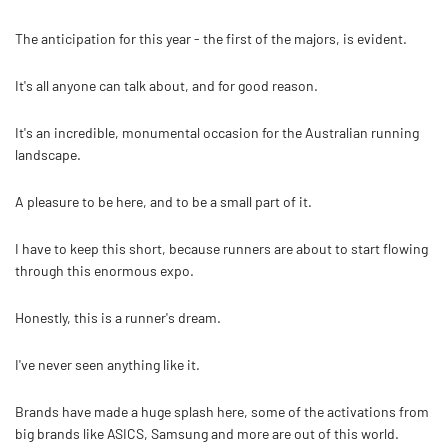
The anticipation for this year - the first of the majors, is evident.
It's all anyone can talk about, and for good reason.
It's an incredible, monumental occasion for the Australian running
landscape.
A pleasure to be here, and to be a small part of it.
I have to keep this short, because runners are about to start flowing
through this enormous expo.
Honestly, this is a runner's dream.
I've never seen anything like it.
Brands have made a huge splash here, some of the activations from
big brands like ASICS, Samsung and more are out of this world.