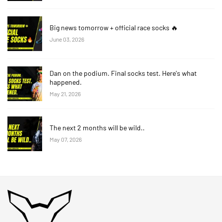
Big news tomorrow + official race socks 🔥
June 03, 2026
Dan on the podium. Final socks test. Here's what
happened.
May 21, 2026
The next 2 months will be wild..
May 07, 2026