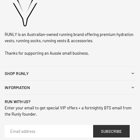
RUNLY is an Australian-owned running brand offering premium hydration
vests, running socks, running vests & accessories.
Thanks for supporting an Aussie small business.
SHOP RUNLY
INFORMATION
RUN WITH US?
Enter your email to get special VIP offers + a fortnightly BTS email from
the Runly founder.
SUBSCRIBE